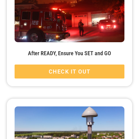
After READY, Ensure You SET and GO
CHECK IT OUT