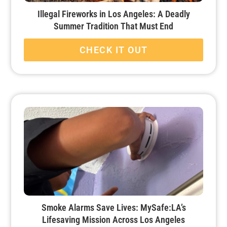
Illegal Fireworks in Los Angeles: A Deadly
Summer Tradition That Must End
CHECK IT OUT
Smoke Alarms Save Lives: MySafe:LA’s
Lifesaving Mission Across Los Angeles