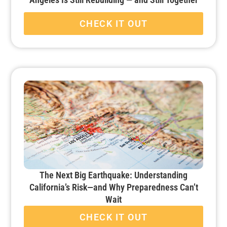
CHECK IT OUT
The Next Big Earthquake: Understanding
California’s Risk—and Why Preparedness Can’t
Wait
CHECK IT OUT