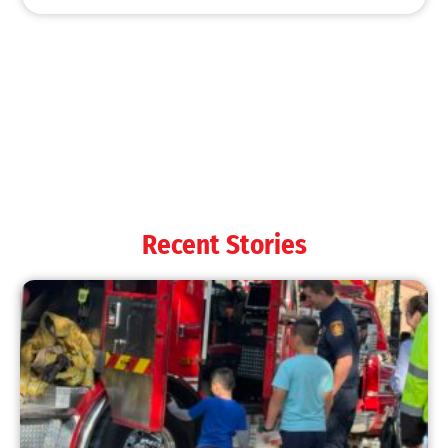
MySafe:LA Shines at 2025 Fleet Week:
Promoting Safety, Service, and Community
Resilience
CHECK IT OUT