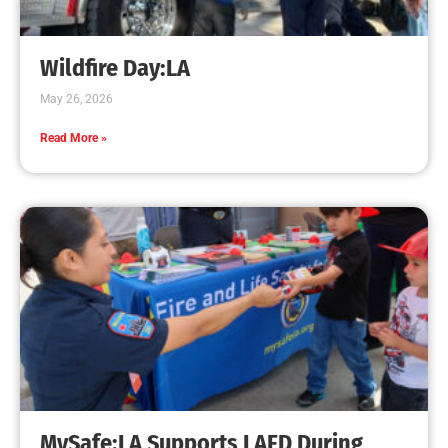
Creating Home Defense: Top 10 Low-Cost
Strategies to Harden Your Home Against Wildfire
CHECK IT OUT