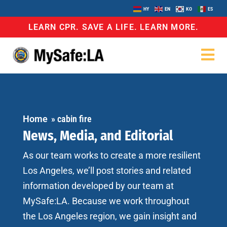
HY
EN
KO
ES
LEARN CPR. SAVE A LIFE. LEARN MORE.
Home
»
cabin fire
News, Media, and Editorial
As our team works to create a more resilient
Los Angeles, we’ll post stories and related
information developed by our team at
MySafe:LA. Because we work throughout
the Los Angeles region, we gain insight and