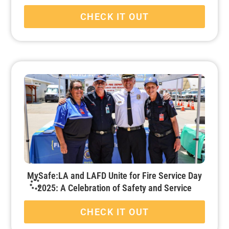
CHECK IT OUT
MySafe:LA and LAFD Unite for Fire Service Day
2025: A Celebration of Safety and Service
CHECK IT OUT