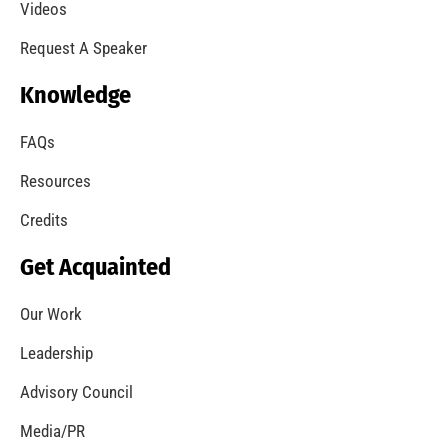
A Summer of Wildfire
CHECK IT OUT