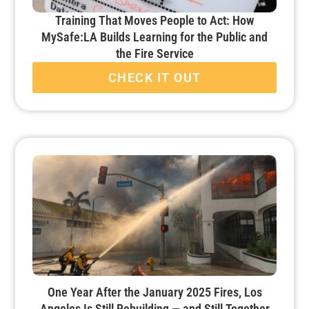
Training That Moves People to Act: How
MySafe:LA Builds Learning for the Public and
the Fire Service
CHECK IT OUT
One Year After the January 2025 Fires, Los
Angeles Is Still Rebuilding — and Still Together