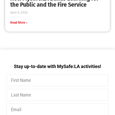
MySafe:LA Executive Team Advocates for
Wildfire Safety in Washington, D.C.
CHECK IT OUT