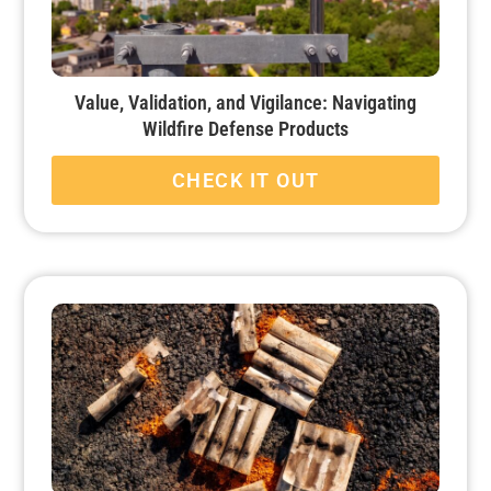
Value, Validation, and Vigilance: Navigating
Wildfire Defense Products
CHECK IT OUT