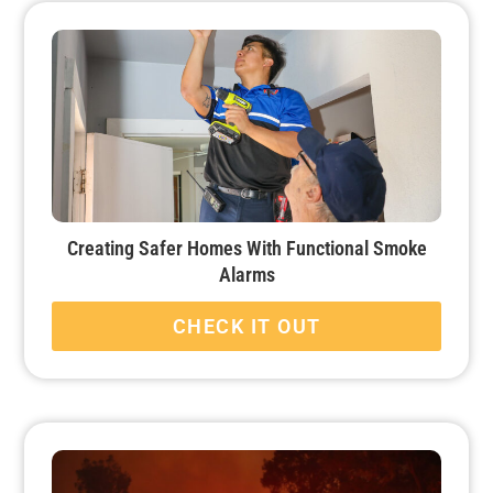
Creating Safer Homes With Functional Smoke
Alarms
CHECK IT OUT