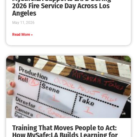
MySafe:LA Leadership Travels to Sacramento to
Advance Wildfire Preparedness Efforts
CHECK IT OUT