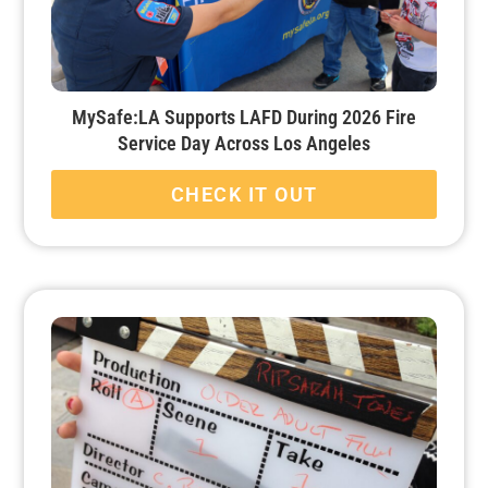
MySafe:LA Supports LAFD During 2026 Fire
Service Day Across Los Angeles
CHECK IT OUT