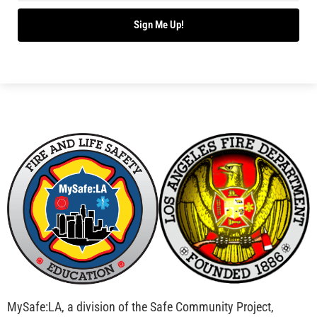
Bridging Wildfire Awareness in Los Angeles –
MySafe:LA Executive Director Speaks at USC
CHECK IT OUT
Advancing the Fight: How CAL FIRE Is Enhancing
Wildfire Response Across California