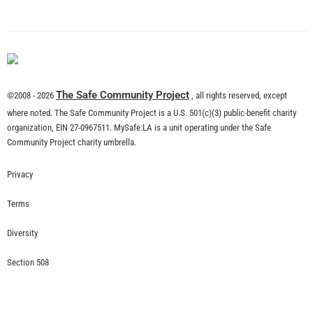
What is Community Risk Reduction?
CHECK IT OUT