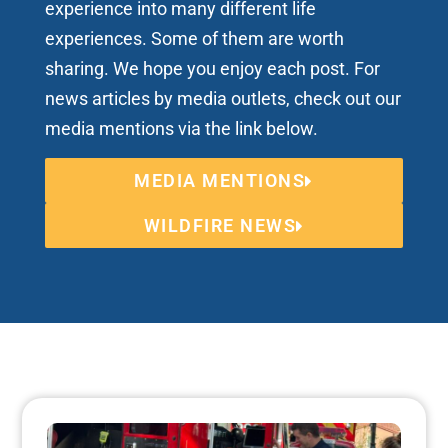
experience into many different life
experiences. Some of them are worth
sharing. We hope you enjoy each post. For
news articles by media outlets, check out our
media mentions via the link below.
MEDIA MENTIONS
WILDFIRE NEWS