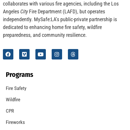
CHECK IT OUT
Understanding California’s “Zone 0” Regulations:
What Homeowners Need to Know
CHECK IT OUT