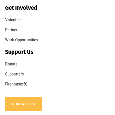
Becoming a Fire Safe Council
CHECK IT OUT