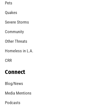
A Windstorm and Wildfire Weather
CHECK IT OUT