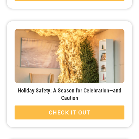
Holiday Safety: A Season for Celebration—and
Caution
CHECK IT OUT