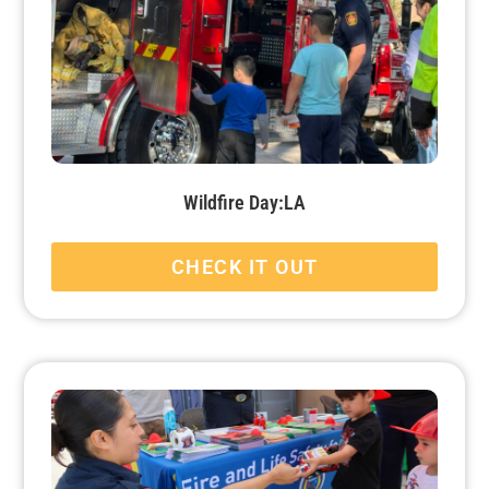
Wildfire Day:LA
CHECK IT OUT