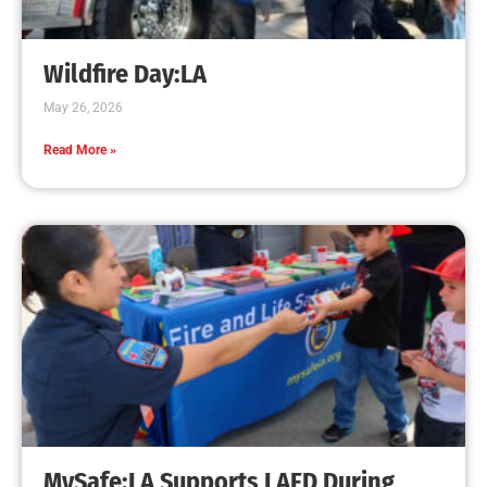
Creating Home Defense: Top 10 Low-Cost
Strategies to Harden Your Home Against Wildfire
CHECK IT OUT