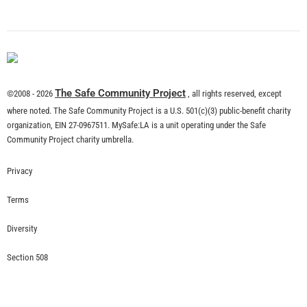
What is Community Risk Reduction?
CHECK IT OUT