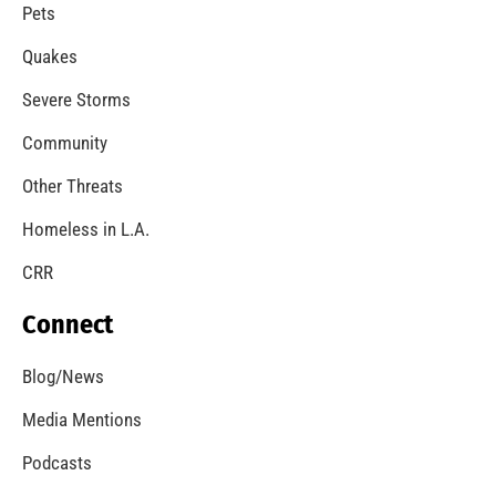
A Windstorm and Wildfire Weather
CHECK IT OUT