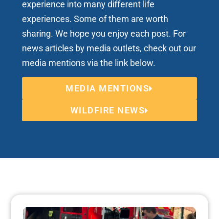
experience into many different life
experiences. Some of them are worth
sharing. We hope you enjoy each post. For
news articles by media outlets, check out our
media mentions via the link below.
MEDIA MENTIONS
WILDFIRE NEWS