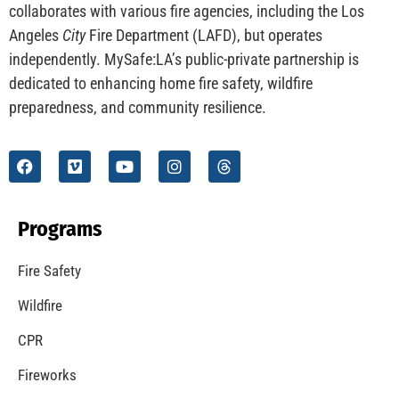
CHECK IT OUT
Understanding California’s “Zone 0” Regulations:
What Homeowners Need to Know
CHECK IT OUT