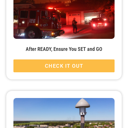
After READY, Ensure You SET and GO
CHECK IT OUT