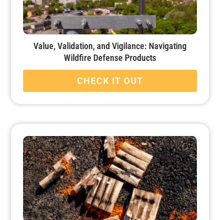
Value, Validation, and Vigilance: Navigating
Wildfire Defense Products
CHECK IT OUT