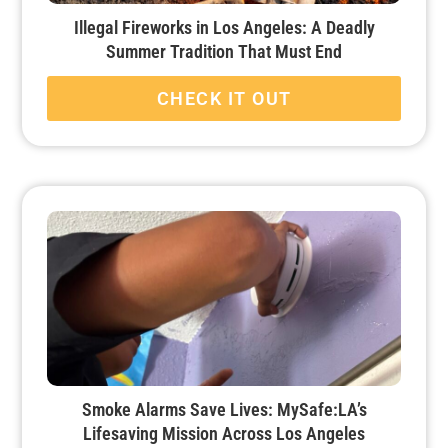
Illegal Fireworks in Los Angeles: A Deadly
Summer Tradition That Must End
CHECK IT OUT
Smoke Alarms Save Lives: MySafe:LA’s
Lifesaving Mission Across Los Angeles