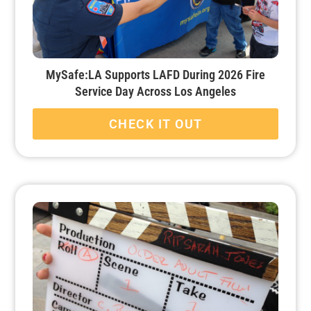
MySafe:LA Supports LAFD During 2026 Fire
Service Day Across Los Angeles
CHECK IT OUT