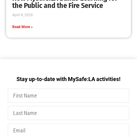
MySafe:LA Executive Team Advocates for
Wildfire Safety in Washington, D.C.
CHECK IT OUT