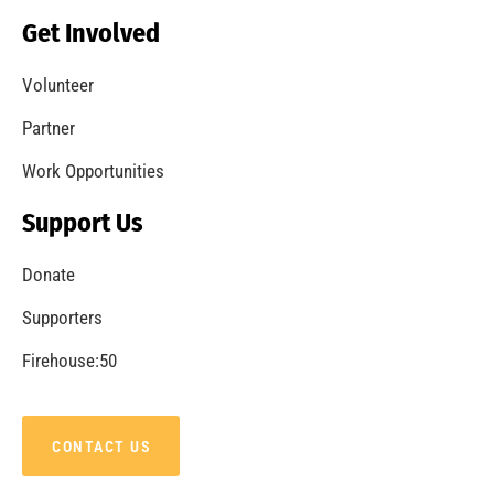
Becoming a Fire Safe Council
CHECK IT OUT