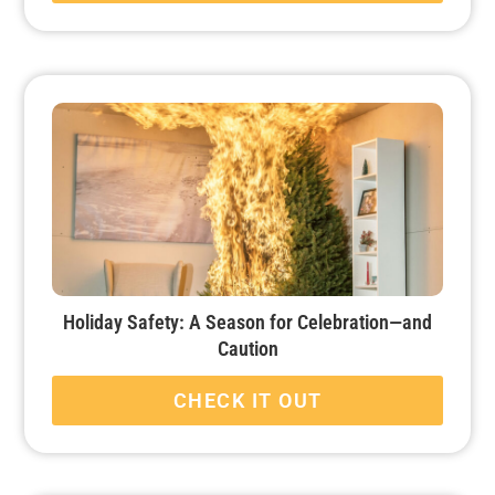
Holiday Safety: A Season for Celebration—and
Caution
CHECK IT OUT