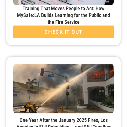
Training That Moves People to Act: How
MySafe:LA Builds Learning for the Public and
the Fire Service
CHECK IT OUT
One Year After the January 2025 Fires, Los
Angeles Is Still Rebuilding — and Still Together