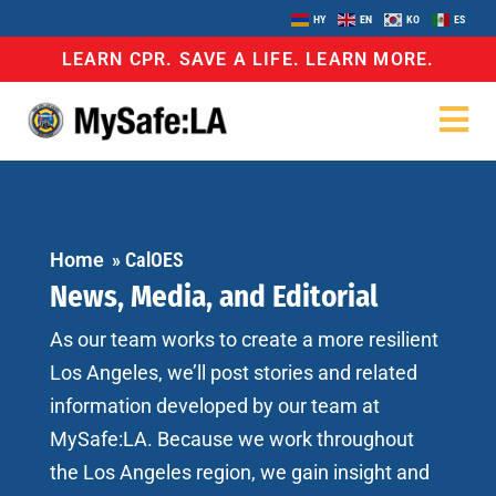
HY
EN
KO
ES
LEARN CPR. SAVE A LIFE. LEARN MORE.
Home
»
CalOES
News, Media, and Editorial
As our team works to create a more resilient
Los Angeles, we’ll post stories and related
information developed by our team at
MySafe:LA. Because we work throughout
the Los Angeles region, we gain insight and