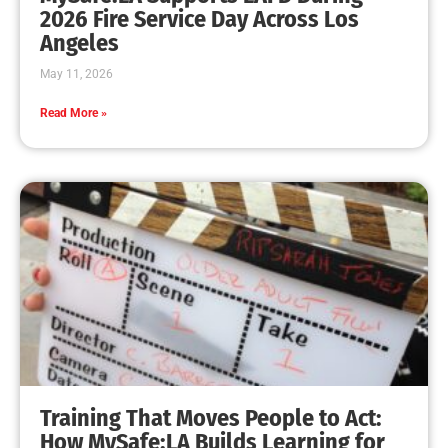
MySafe:LA Leadership Travels to Sacramento to
Advance Wildfire Preparedness Efforts
CHECK IT OUT