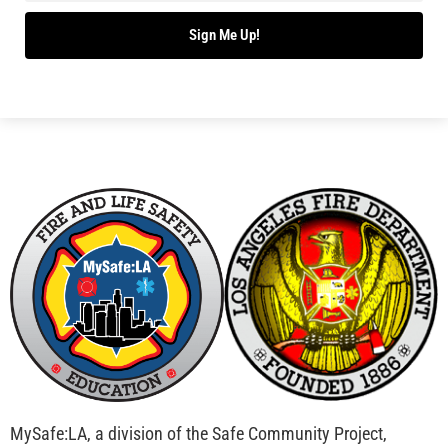
Bridging Wildfire Awareness in Los Angeles –
MySafe:LA Executive Director Speaks at USC
CHECK IT OUT
Advancing the Fight: How CAL FIRE Is Enhancing
Wildfire Response Across California