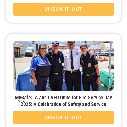
CHECK IT OUT
MySafe:LA and LAFD Unite for Fire Service Day
2025: A Celebration of Safety and Service
CHECK IT OUT