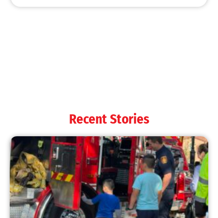
MySafe:LA Shines at 2025 Fleet Week:
Promoting Safety, Service, and Community
Resilience
CHECK IT OUT