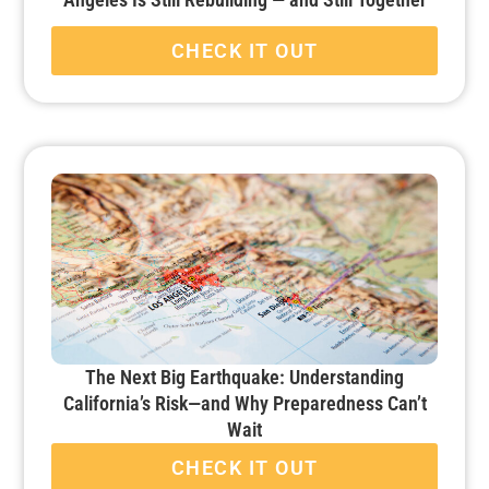
CHECK IT OUT
The Next Big Earthquake: Understanding
California’s Risk—and Why Preparedness Can’t
Wait
CHECK IT OUT