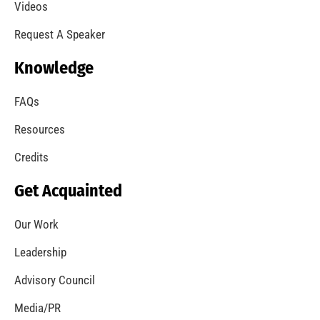
A Summer of Wildfire
CHECK IT OUT