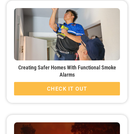
Creating Safer Homes With Functional Smoke
Alarms
CHECK IT OUT