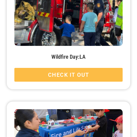
Wildfire Day:LA
CHECK IT OUT