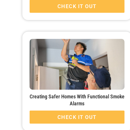
CHECK IT OUT
Creating Safer Homes With Functional Smoke
Alarms
CHECK IT OUT