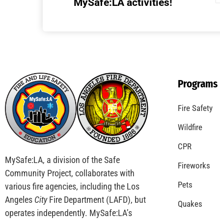
Understanding California’s “Zone 0”
Regulations: What Homeowners Need to
Know
CHECK IT OUT