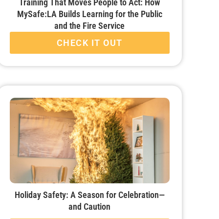
Training That Moves People to Act: How
MySafe:LA Builds Learning for the Public
and the Fire Service
CHECK IT OUT
Holiday Safety: A Season for Celebration—
and Caution