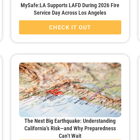
MySafe:LA Supports LAFD During 2026 Fire
Service Day Across Los Angeles
CHECK IT OUT
The Next Big Earthquake: Understanding
California’s Risk—and Why Preparedness
Can’t Wait