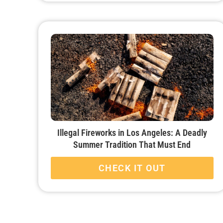
Illegal Fireworks in Los Angeles: A Deadly
Summer Tradition That Must End
CHECK IT OUT