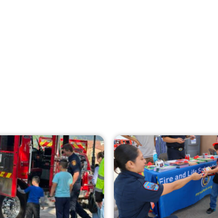
Creating Home Defense: Top 10 Low-Cost
Strategies to Harden Your Home Against
Wildfire
CHECK IT OUT