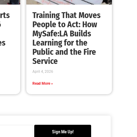
Advancing the Fight: How CAL FIRE Is
Enhancing Wildfire Response Across
California
CHECK IT OUT