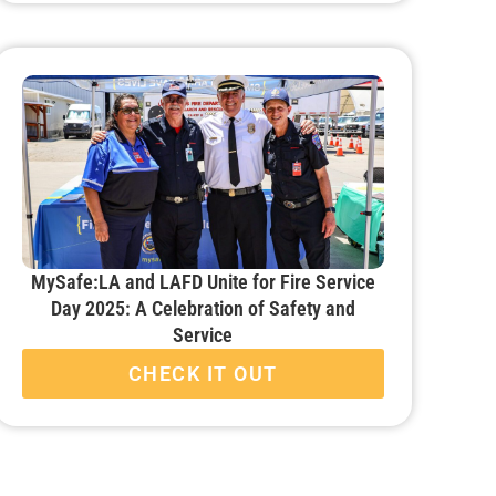
MySafe:LA and LAFD Unite for Fire Service
Day 2025: A Celebration of Safety and
Service
CHECK IT OUT