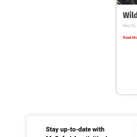
MySafe:LA Executive Team Advocates for
Wildfire Safety in Washington, D.C.
CHECK IT OUT