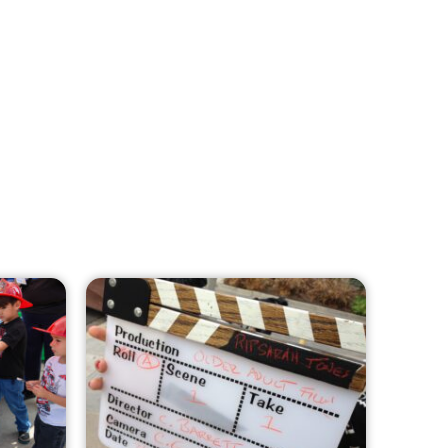
MySafe:LA Leadership Travels to
Sacramento to Advance Wildfire
Preparedness Efforts
CHECK IT OUT