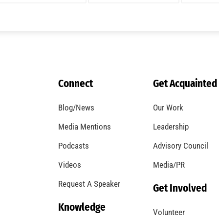
A Windstorm and Wildfire Weather
CHECK IT OUT