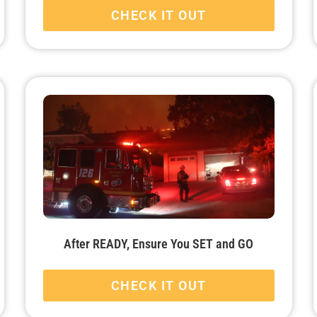
CHECK IT OUT
After READY, Ensure You SET and GO
CHECK IT OUT