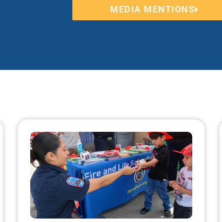
MEDIA MENTIONS