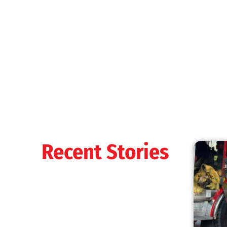
MySafe:LA Shines at 2025 Fleet Week:
Promoting Safety, Service, and Community
Resilience
CHECK IT OUT