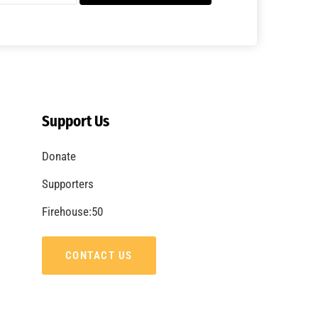
A Summer of Wildfire
CHECK IT OUT