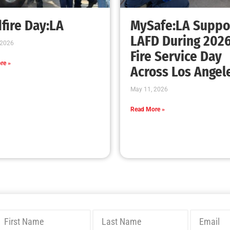
Bridging Wildfire Awareness in Los Angeles
– MySafe:LA Executive Director Speaks at
USC
CHECK IT OUT