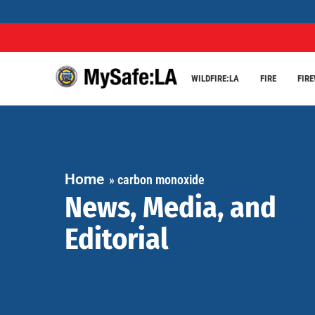
WILDFIRE:LA
FIRE
FIR
Home
»
carbon monoxide
News, Media, and
Editorial