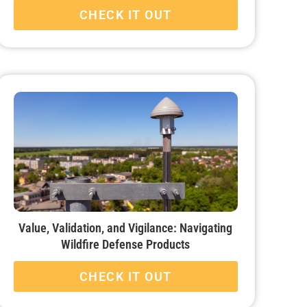
CHECK IT OUT
Value, Validation, and Vigilance: Navigating
Wildfire Defense Products
CHECK IT OUT