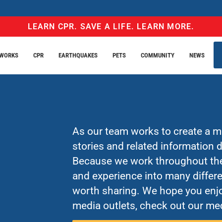
LEARN CPR. SAVE A LIFE. LEARN MORE.
EWORKS
CPR
EARTHQUAKES
PETS
COMMUNITY
NEWS
As our team works to create a mo
stories and related information
Because we work throughout the 
and experience into many differe
worth sharing. We hope you enjo
media outlets, check out our med