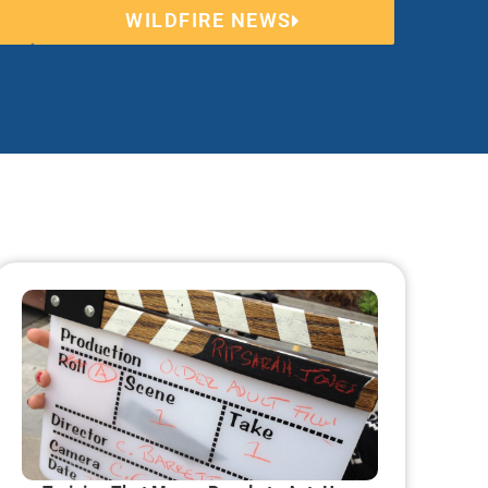
WILDFIRE NEWS