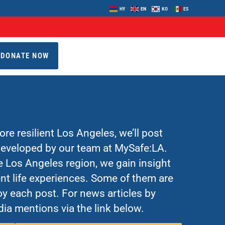
HY
EN
KO
ES
DONATE NOW
re resilient Los Angeles, we’ll post
 developed by our team at MySafe:LA.
Los Angeles region, we gain insight
nt life experiences. Some of them are
y each post. For news articles by
ia mentions via the link below.