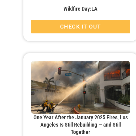
Wildfire Day:LA
CHECK IT OUT
One Year After the January 2025 Fires, Los
Angeles Is Still Rebuilding — and Still
Together