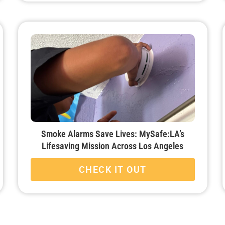
Smoke Alarms Save Lives: MySafe:LA’s
Lifesaving Mission Across Los Angeles
CHECK IT OUT