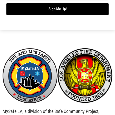
Bridging Wildfire Awareness in Los Angeles –
MySafe:LA Executive Director Speaks at USC
CHECK IT OUT
Advancing the Fight: How CAL FIRE Is Enhancing
Wildfire Response Across California