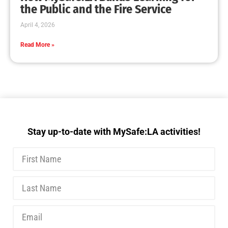
MySafe:LA Executive Team Advocates for
Wildfire Safety in Washington, D.C.
CHECK IT OUT