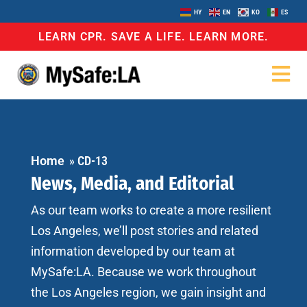
HY
EN
KO
ES
LEARN CPR. SAVE A LIFE. LEARN MORE.
Home
»
CD-13
News, Media, and Editorial
As our team works to create a more resilient
Los Angeles, we’ll post stories and related
information developed by our team at
MySafe:LA. Because we work throughout
the Los Angeles region, we gain insight and