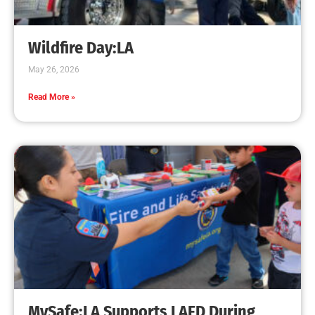
Creating Home Defense: Top 10 Low-Cost
Strategies to Harden Your Home Against Wildfire
CHECK IT OUT