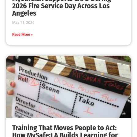
MySafe:LA Leadership Travels to Sacramento to
Advance Wildfire Preparedness Efforts
CHECK IT OUT