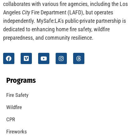
CHECK IT OUT
Understanding California’s “Zone 0” Regulations:
What Homeowners Need to Know
CHECK IT OUT