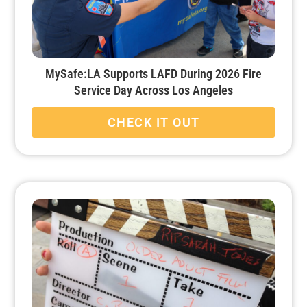
MySafe:LA Supports LAFD During 2026 Fire
Service Day Across Los Angeles
CHECK IT OUT