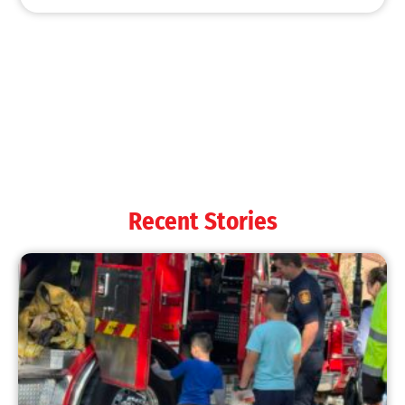
MySafe:LA Shines at 2025 Fleet Week:
Promoting Safety, Service, and Community
Resilience
CHECK IT OUT