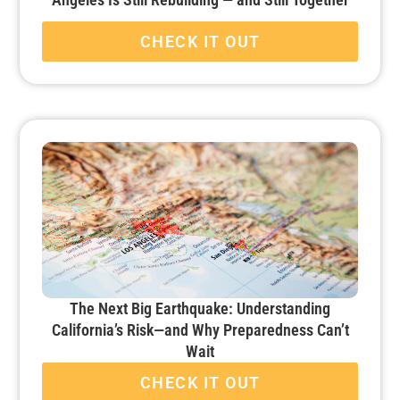
CHECK IT OUT
The Next Big Earthquake: Understanding
California’s Risk—and Why Preparedness Can’t
Wait
CHECK IT OUT