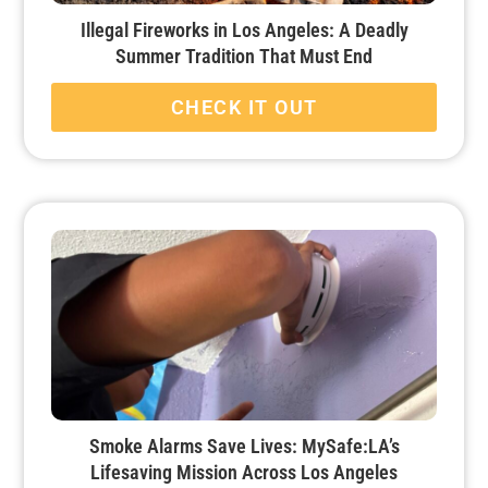
Illegal Fireworks in Los Angeles: A Deadly
Summer Tradition That Must End
CHECK IT OUT
Smoke Alarms Save Lives: MySafe:LA’s
Lifesaving Mission Across Los Angeles