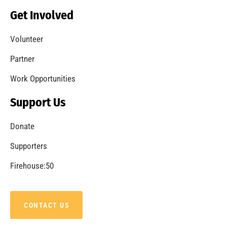
Becoming a Fire Safe Council
CHECK IT OUT