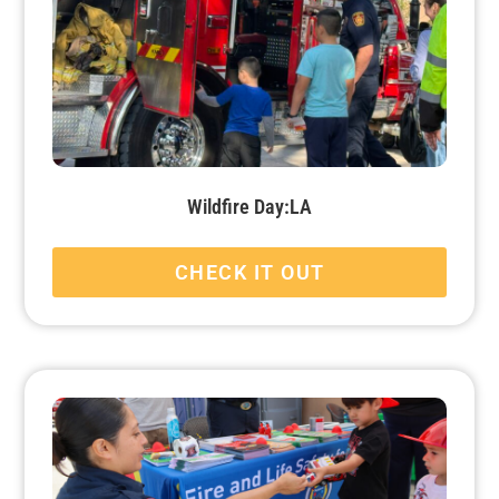
Wildfire Day:LA
CHECK IT OUT