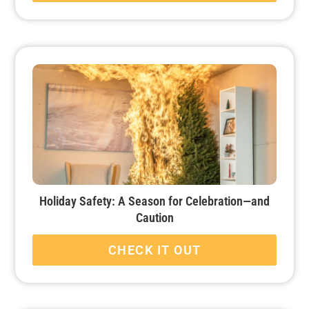
Holiday Safety: A Season for Celebration—and
Caution
CHECK IT OUT