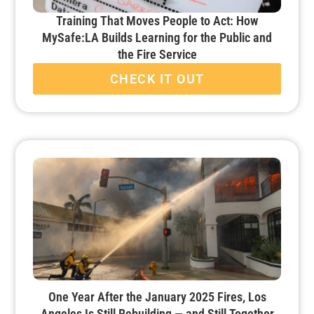
Training That Moves People to Act: How
MySafe:LA Builds Learning for the Public and
the Fire Service
CHECK IT OUT
One Year After the January 2025 Fires, Los
Angeles Is Still Rebuilding — and Still Together