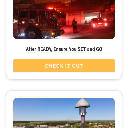
After READY, Ensure You SET and GO
CHECK IT OUT