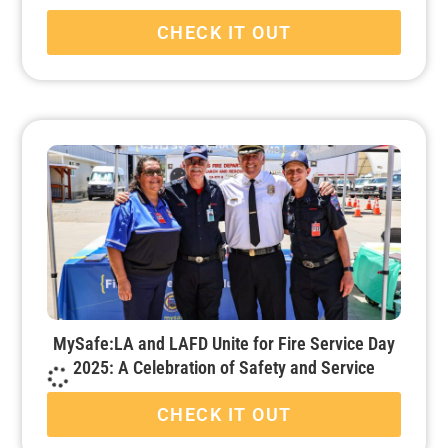
CHECK IT OUT
MySafe:LA and LAFD Unite for Fire Service Day
2025: A Celebration of Safety and Service
CHECK IT OUT