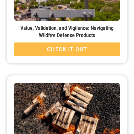
Value, Validation, and Vigilance: Navigating
Wildfire Defense Products
CHECK IT OUT