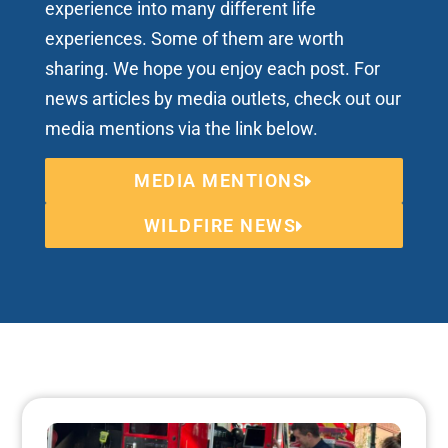
experience into many different life
experiences. Some of them are worth
sharing. We hope you enjoy each post. For
news articles by media outlets, check out our
media mentions via the link below.
MEDIA MENTIONS
WILDFIRE NEWS