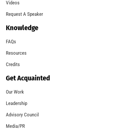
A Summer of Wildfire
CHECK IT OUT