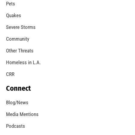
A Windstorm and Wildfire Weather
CHECK IT OUT