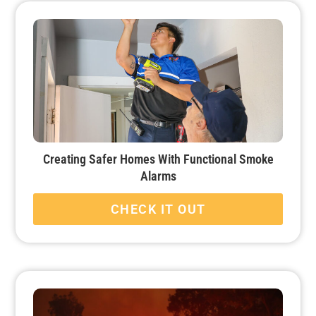
Creating Safer Homes With Functional Smoke
Alarms
CHECK IT OUT