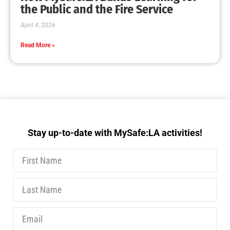
the Public and the Fire Service
April 4, 2026
Read More »
Stay up-to-date with MySafe:LA activities!