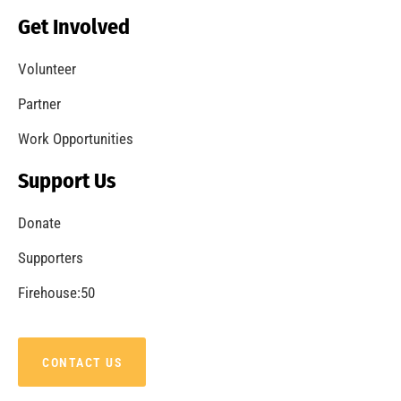
Get Involved
Volunteer
Partner
Work Opportunities
Support Us
Donate
Supporters
Firehouse:50
CONTACT US