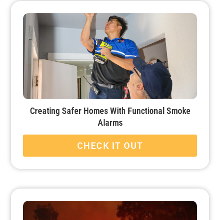
Creating Safer Homes With Functional Smoke
Alarms
CHECK IT OUT