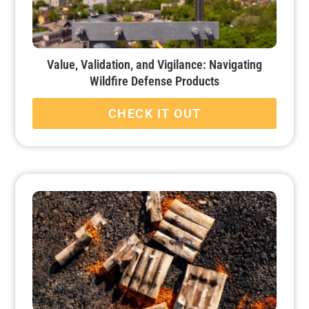
Value, Validation, and Vigilance: Navigating
Wildfire Defense Products
CHECK IT OUT