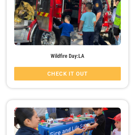
Wildfire Day:LA
CHECK IT OUT