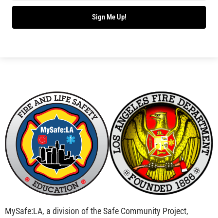
Sign Me Up!
MySafe:LA, a division of the Safe Community Project,