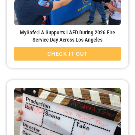
MySafe:LA Supports LAFD During 2026 Fire
Service Day Across Los Angeles
CHECK IT OUT