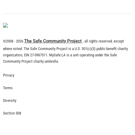
The Safe Community Project
©2008 - 2026
, all rights reserved, except
where noted. The Safe Community Project is a U.S. 501(c)(3) public-benefit charity
organization, EIN 27-0967511. MySafe:LA is a unit operating under the Safe
Community Project charity umbrella.
Privacy
Terms
Diversity
Section 508