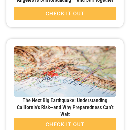
CHECK IT OUT
The Next Big Earthquake: Understanding
California’s Risk—and Why Preparedness Can’t
Wait
CHECK IT OUT