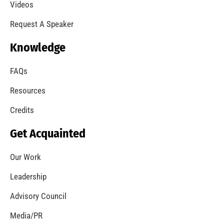
Videos
Request A Speaker
Knowledge
FAQs
Resources
Credits
Get Acquainted
Our Work
Leadership
Advisory Council
Media/PR