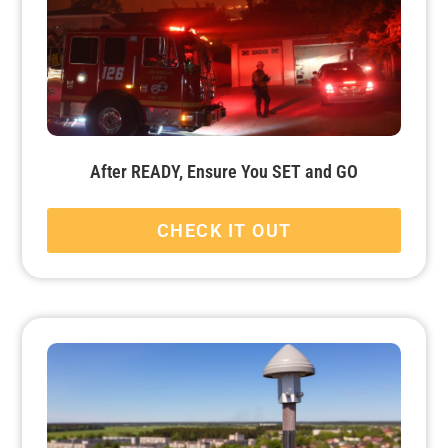
After READY, Ensure You SET and GO
CHECK IT OUT