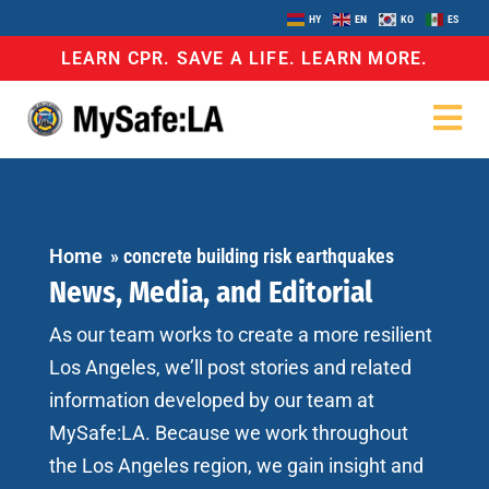
HY
EN
KO
ES
LEARN CPR. SAVE A LIFE. LEARN MORE.
Home
»
concrete building risk earthquakes
News, Media, and Editorial
As our team works to create a more resilient
Los Angeles, we’ll post stories and related
information developed by our team at
MySafe:LA. Because we work throughout
the Los Angeles region, we gain insight and