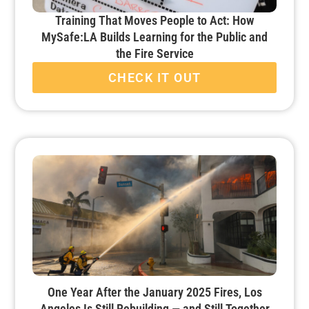
Training That Moves People to Act: How
MySafe:LA Builds Learning for the Public and
the Fire Service
CHECK IT OUT
One Year After the January 2025 Fires, Los
Angeles Is Still Rebuilding — and Still Together