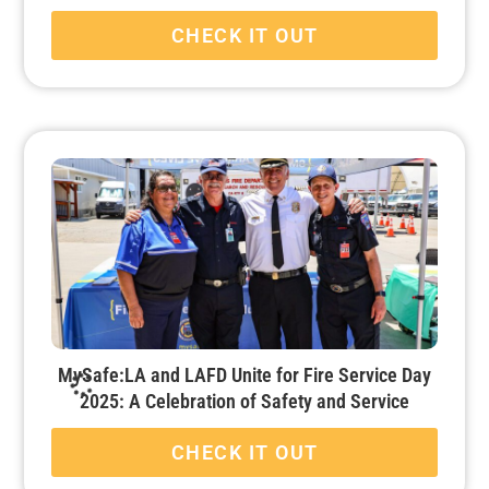
CHECK IT OUT
MySafe:LA and LAFD Unite for Fire Service Day
2025: A Celebration of Safety and Service
CHECK IT OUT