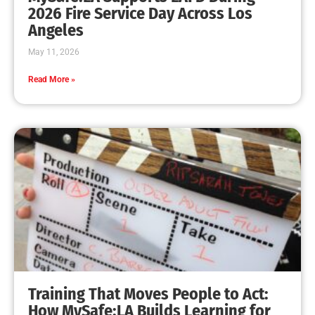
2026 Fire Service Day Across Los
Angeles
May 11, 2026
Read More »
Training That Moves People to Act:
How MySafe:LA Builds Learning for