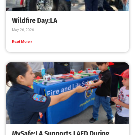
Wildfire Day:LA
May 26, 2026
Read More »
MySafe:LA Supports LAFD During