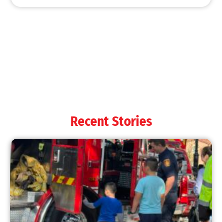
Recent Stories