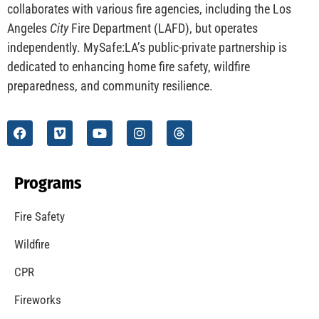
collaborates with various fire agencies, including the Los
Angeles
City
Fire Department (LAFD), but operates
independently. MySafe:LA’s public-private partnership is
dedicated to enhancing home fire safety, wildfire
preparedness, and community resilience.
Programs
Fire Safety
Wildfire
CPR
Fireworks