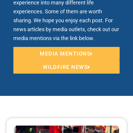
experience into many different life
experiences. Some of them are worth
sharing. We hope you enjoy each post. For
news articles by media outlets, check out our
media mentions via the link below.
MEDIA MENTIONS
WILDFIRE NEWS