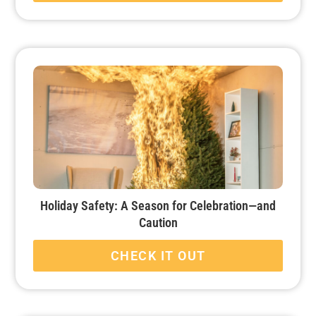
Holiday Safety: A Season for Celebration—and
Caution
CHECK IT OUT