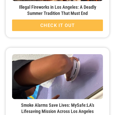
Illegal Fireworks in Los Angeles: A Deadly
Summer Tradition That Must End
CHECK IT OUT
Smoke Alarms Save Lives: MySafe:LA’s
Lifesaving Mission Across Los Angeles