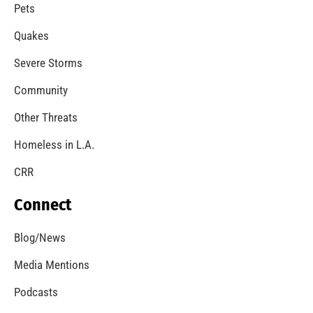
Pets
Quakes
Severe Storms
Community
Other Threats
Homeless in L.A.
CRR
Connect
Blog/News
Media Mentions
Podcasts