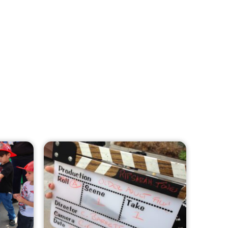
MySafe:LA Leadership Travels to
Sacramento to Advance Wildfire
Preparedness Efforts
CHECK IT OUT