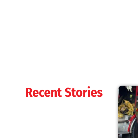
MySafe:LA Shines at 2025 Fleet Week:
Promoting Safety, Service, and Community
Resilience
CHECK IT OUT