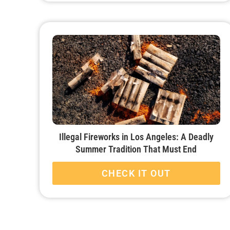
Illegal Fireworks in Los Angeles: A Deadly
Summer Tradition That Must End
CHECK IT OUT