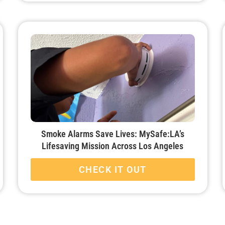
Smoke Alarms Save Lives: MySafe:LA’s
Lifesaving Mission Across Los Angeles
CHECK IT OUT