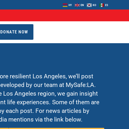
HY
EN
KO
ES
DONATE NOW
re resilient Los Angeles, we’ll post
 developed by our team at MySafe:LA.
Los Angeles region, we gain insight
nt life experiences. Some of them are
y each post. For news articles by
ia mentions via the link below.