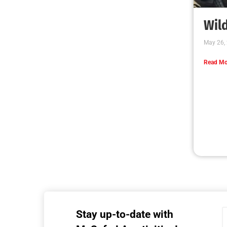
MySafe:LA Executive Team Advocates for
Wildfire Safety in Washington, D.C.
CHECK IT OUT