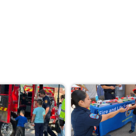
Creating Home Defense: Top 10 Low-Cost
Strategies to Harden Your Home Against
Wildfire
CHECK IT OUT