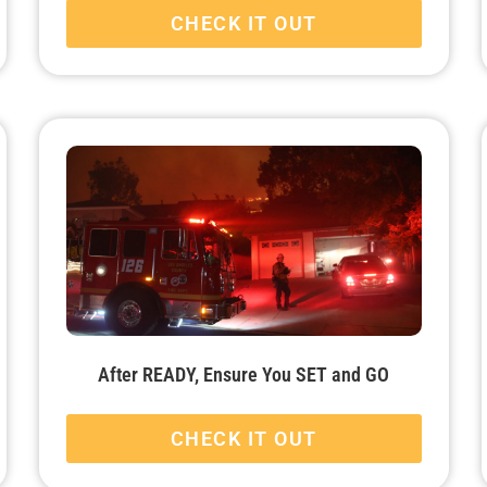
CHECK IT OUT
After READY, Ensure You SET and GO
CHECK IT OUT