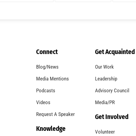
A Windstorm and Wildfire Weather
CHECK IT OUT