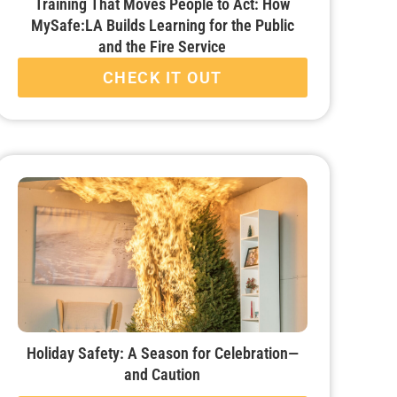
Training That Moves People to Act: How
MySafe:LA Builds Learning for the Public
and the Fire Service
CHECK IT OUT
Holiday Safety: A Season for Celebration—
and Caution