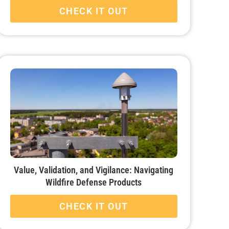
CHECK IT OUT
Value, Validation, and Vigilance: Navigating
Wildfire Defense Products
CHECK IT OUT