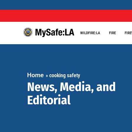
WILDFIRE:LA
FIRE
FIR
Home
»
cooking safety
News, Media, and
Editorial