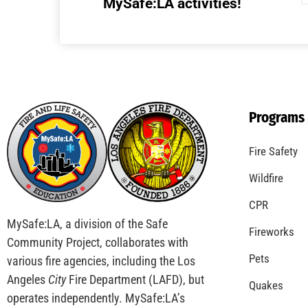
Understanding California’s “Zone 0”
Regulations: What Homeowners Need to
Know
CHECK IT OUT