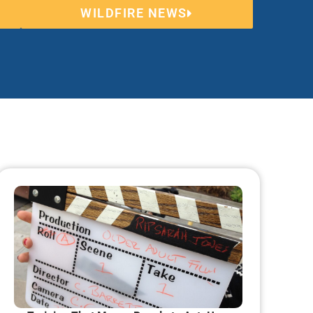
WILDFIRE NEWS