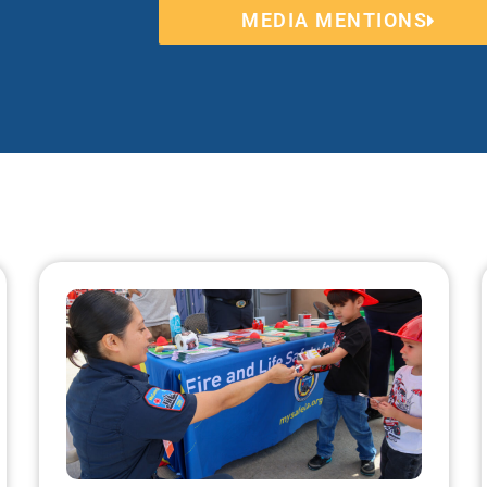
MEDIA MENTIONS