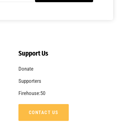
A Summer of Wildfire
CHECK IT OUT