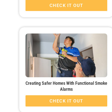
CHECK IT OUT
Creating Safer Homes With Functional Smoke
Alarms
CHECK IT OUT