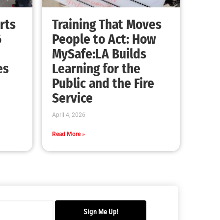
Advancing the Fight: How CAL FIRE Is
Enhancing Wildfire Response Across
California
CHECK IT OUT