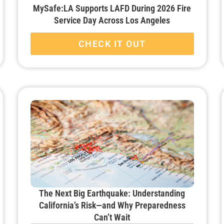
MySafe:LA Supports LAFD During 2026 Fire
Service Day Across Los Angeles
CHECK IT OUT
The Next Big Earthquake: Understanding
California’s Risk—and Why Preparedness
Can’t Wait