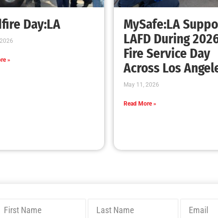
Bridging Wildfire Awareness in Los Angeles
– MySafe:LA Executive Director Speaks at
USC
CHECK IT OUT