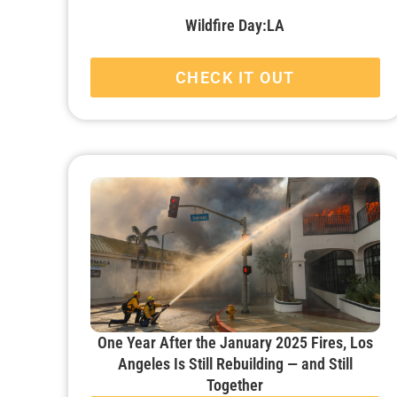
Wildfire Day:LA
CHECK IT OUT
One Year After the January 2025 Fires, Los
Angeles Is Still Rebuilding — and Still
Together