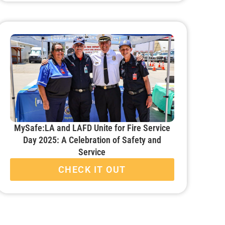
MySafe:LA and LAFD Unite for Fire Service
Day 2025: A Celebration of Safety and
Service
CHECK IT OUT