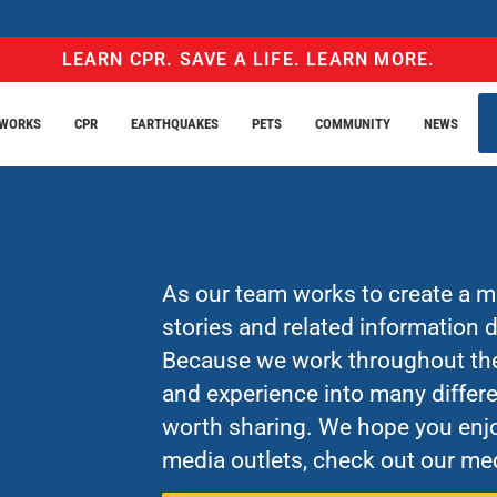
LEARN CPR. SAVE A LIFE. LEARN MORE.
EWORKS
CPR
EARTHQUAKES
PETS
COMMUNITY
NEWS
As our team works to create a mo
stories and related information
Because we work throughout the 
and experience into many differe
worth sharing. We hope you enjo
media outlets, check out our med