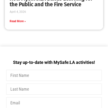
MySafe:LA Executive Team Advocates for
Wildfire Safety in Washington, D.C.
CHECK IT OUT