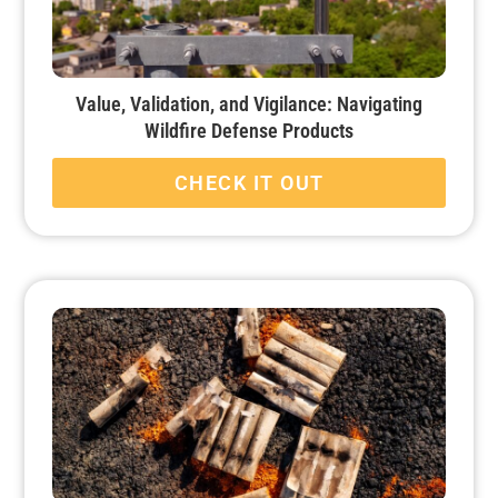
Value, Validation, and Vigilance: Navigating
Wildfire Defense Products
CHECK IT OUT