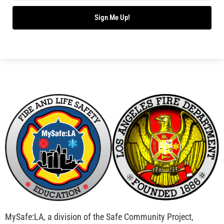
Bridging Wildfire Awareness in Los Angeles –
MySafe:LA Executive Director Speaks at USC
CHECK IT OUT
Advancing the Fight: How CAL FIRE Is Enhancing
Wildfire Response Across California