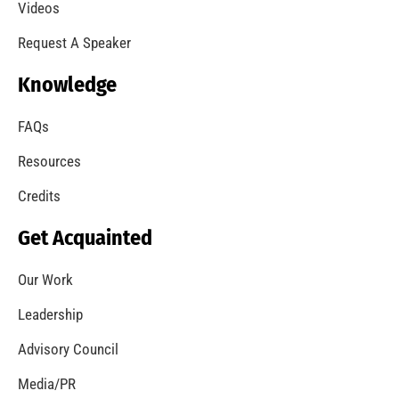
A Summer of Wildfire
CHECK IT OUT