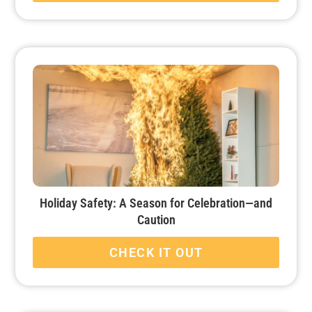
Holiday Safety: A Season for Celebration—and
Caution
CHECK IT OUT