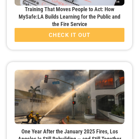
Training That Moves People to Act: How
MySafe:LA Builds Learning for the Public and
the Fire Service
CHECK IT OUT
One Year After the January 2025 Fires, Los
Angeles Is Still Rebuilding — and Still Together