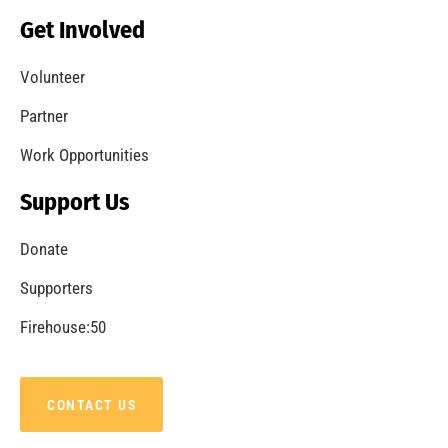
Becoming a Fire Safe Council
CHECK IT OUT