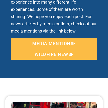
experience into many different life
experiences. Some of them are worth
sharing. We hope you enjoy each post. For
news articles by media outlets, check out our
media mentions via the link below.
MEDIA MENTIONS
WILDFIRE NEWS