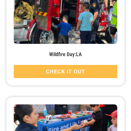
Wildfire Day:LA
CHECK IT OUT