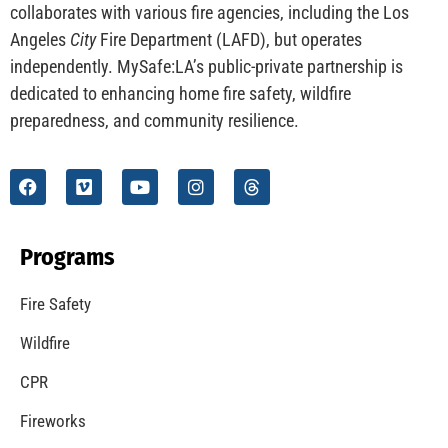
CHECK IT OUT
Understanding California’s “Zone 0” Regulations:
What Homeowners Need to Know
CHECK IT OUT