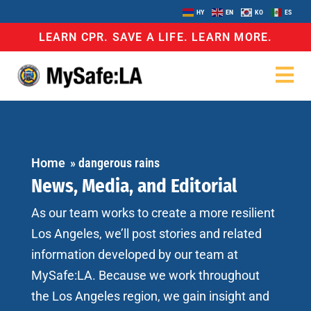
HY
EN
KO
ES
LEARN CPR. SAVE A LIFE. LEARN MORE.
Home
»
dangerous rains
News, Media, and Editorial
As our team works to create a more resilient
Los Angeles, we’ll post stories and related
information developed by our team at
MySafe:LA. Because we work throughout
the Los Angeles region, we gain insight and