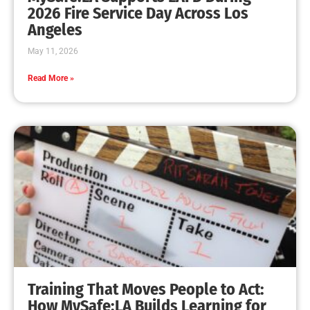
MySafe:LA Leadership Travels to Sacramento to
Advance Wildfire Preparedness Efforts
CHECK IT OUT