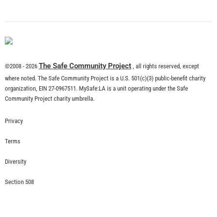
What is Community Risk Reduction?
CHECK IT OUT