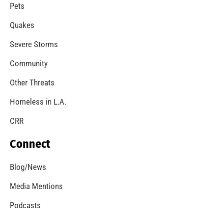
A Windstorm and Wildfire Weather
CHECK IT OUT