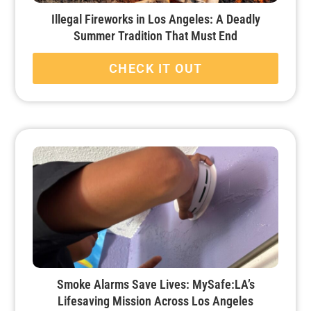
Illegal Fireworks in Los Angeles: A Deadly
Summer Tradition That Must End
CHECK IT OUT
Smoke Alarms Save Lives: MySafe:LA’s
Lifesaving Mission Across Los Angeles