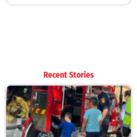
MySafe:LA Shines at 2025 Fleet Week:
Promoting Safety, Service, and Community
Resilience
CHECK IT OUT