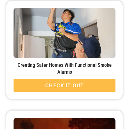
Creating Safer Homes With Functional Smoke
Alarms
CHECK IT OUT