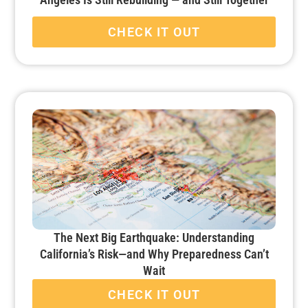
CHECK IT OUT
The Next Big Earthquake: Understanding
California’s Risk—and Why Preparedness Can’t
Wait
CHECK IT OUT