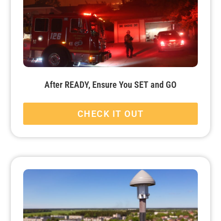
After READY, Ensure You SET and GO
CHECK IT OUT