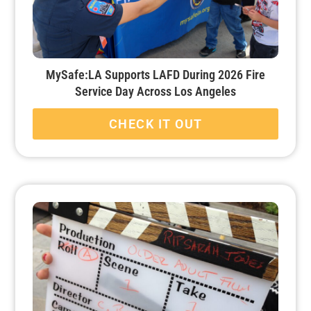
MySafe:LA Supports LAFD During 2026 Fire
Service Day Across Los Angeles
CHECK IT OUT