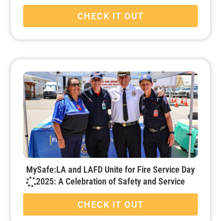
CHECK IT OUT
MySafe:LA and LAFD Unite for Fire Service Day
2025: A Celebration of Safety and Service
CHECK IT OUT