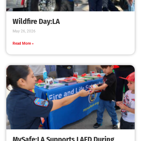
Creating Home Defense: Top 10 Low-Cost
Strategies to Harden Your Home Against Wildfire
CHECK IT OUT