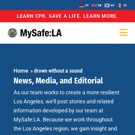
HY
EN
KO
ES
LEARN CPR. SAVE A LIFE. LEARN MORE.
Home
»
drown without a sound
News, Media, and Editorial
As our team works to create a more resilient
Los Angeles, we’ll post stories and related
information developed by our team at
MySafe:LA. Because we work throughout
the Los Angeles region, we gain insight and