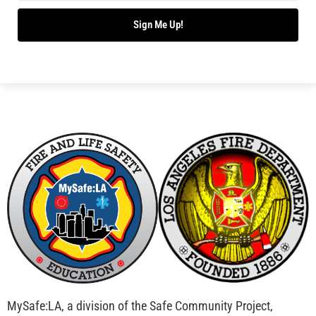
Sign Me Up!
MySafe:LA, a division of the Safe Community Project,