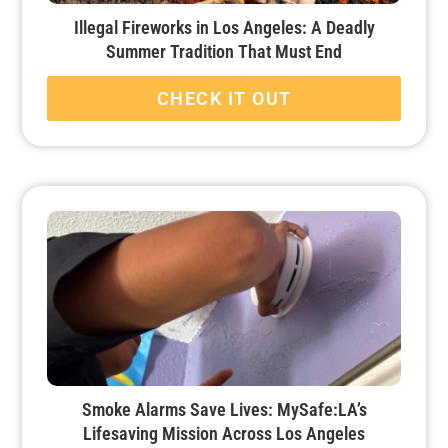
Illegal Fireworks in Los Angeles: A Deadly
Summer Tradition That Must End
CHECK IT OUT
Smoke Alarms Save Lives: MySafe:LA’s
Lifesaving Mission Across Los Angeles