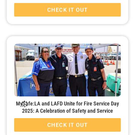
CHECK IT OUT
MySafe:LA and LAFD Unite for Fire Service Day
2025: A Celebration of Safety and Service
CHECK IT OUT