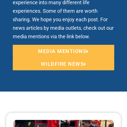
experience into many different life
experiences. Some of them are worth
sharing. We hope you enjoy each post. For
news articles by media outlets, check out our
media mentions via the link below.
MEDIA MENTIONS
WILDFIRE NEWS