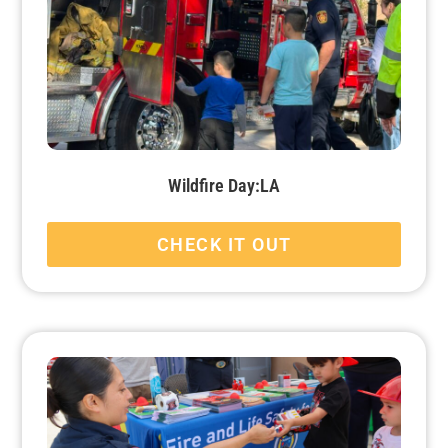
Wildfire Day:LA
CHECK IT OUT