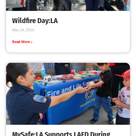
Wildfire Day:LA
May 26, 2026
Read More »
MySafe:LA Supports LAFD During