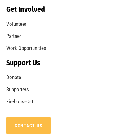
Get Involved
Volunteer
Partner
Work Opportunities
Support Us
Donate
Supporters
Firehouse:50
CONTACT US