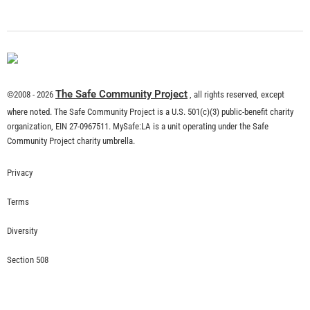
The Safe Community Project
©2008 - 2026
, all rights reserved, except
where noted. The Safe Community Project is a U.S. 501(c)(3) public-benefit charity
organization, EIN 27-0967511. MySafe:LA is a unit operating under the Safe
Community Project charity umbrella.
Privacy
Terms
Diversity
Section 508