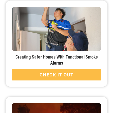
Creating Safer Homes With Functional Smoke
Alarms
CHECK IT OUT