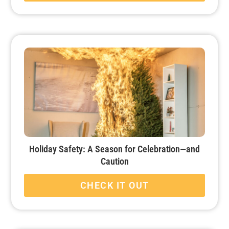
Holiday Safety: A Season for Celebration—and
Caution
CHECK IT OUT