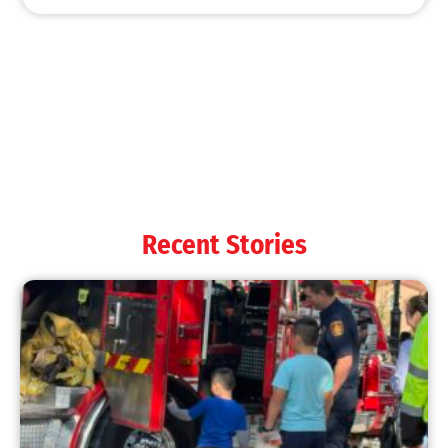
Recent Stories