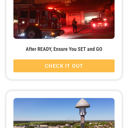
After READY, Ensure You SET and GO
CHECK IT OUT