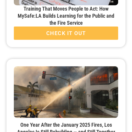
Training That Moves People to Act: How
MySafe:LA Builds Learning for the Public and
the Fire Service
CHECK IT OUT
One Year After the January 2025 Fires, Los
Angeles Is Still Rebuilding — and Still Together