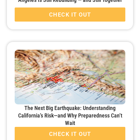
CHECK IT OUT
The Next Big Earthquake: Understanding
California’s Risk—and Why Preparedness Can’t
Wait
CHECK IT OUT