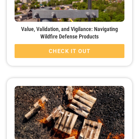
Value, Validation, and Vigilance: Navigating
Wildfire Defense Products
CHECK IT OUT