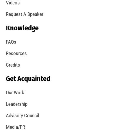
Videos
Request A Speaker
Knowledge
FAQs
Resources
Credits
Get Acquainted
Our Work
Leadership
Advisory Council
Media/PR