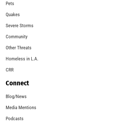
Pets
Quakes
Severe Storms
Community
Other Threats
Homeless in L.A.
CRR
Connect
Blog/News
Media Mentions
Podcasts