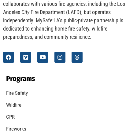
collaborates with various fire agencies, including the Los
Angeles
City
Fire Department (LAFD), but operates
independently. MySafe:LA’s public-private partnership is
dedicated to enhancing home fire safety, wildfire
preparedness, and community resilience.
Programs
Fire Safety
Wildfire
CPR
Fireworks