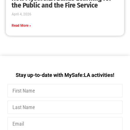
the Public and the Fire Service
April 4, 2026
Read More »
Stay up-to-date with MySafe:LA activities!