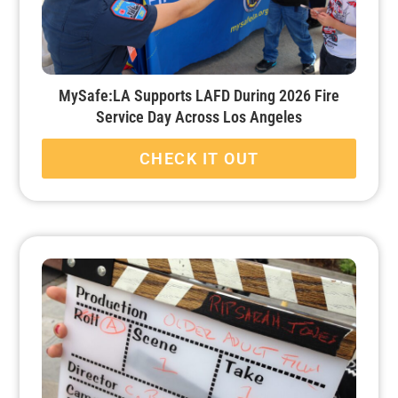
MySafe:LA Supports LAFD During 2026 Fire
Service Day Across Los Angeles
CHECK IT OUT