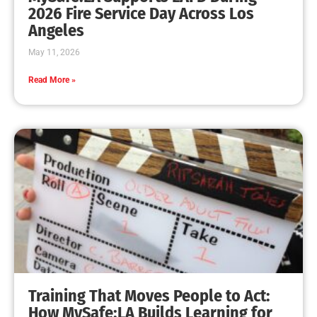
2026 Fire Service Day Across Los
Angeles
May 11, 2026
Read More »
Training That Moves People to Act:
How MySafe:LA Builds Learning for