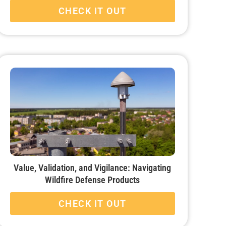
CHECK IT OUT
Value, Validation, and Vigilance: Navigating
Wildfire Defense Products
CHECK IT OUT