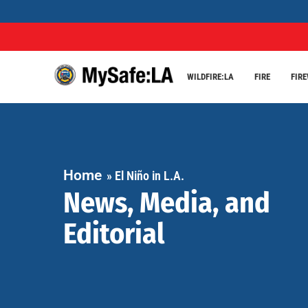
WILDFIRE:LA
FIRE
FIR
Home
»
El Niño in L.A.
News, Media, and
Editorial