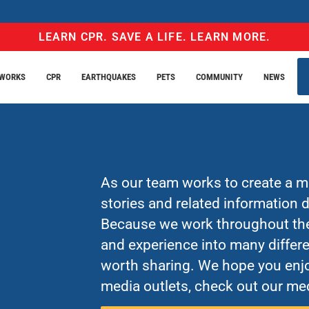
LEARN CPR. SAVE A LIFE. LEARN MORE.
EWORKS
CPR
EARTHQUAKES
PETS
COMMUNITY
NEWS
As our team works to create a mo
stories and related information
Because we work throughout the 
and experience into many differe
worth sharing. We hope you enjo
media outlets, check out our med