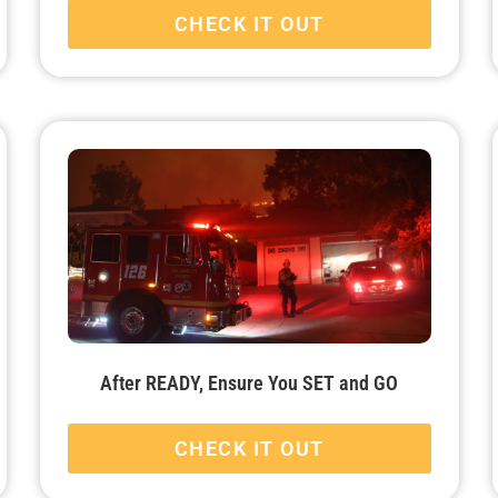
CHECK IT OUT
After READY, Ensure You SET and GO
CHECK IT OUT