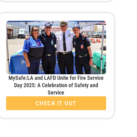
MySafe:LA and LAFD Unite for Fire Service
Day 2025: A Celebration of Safety and
Service
CHECK IT OUT