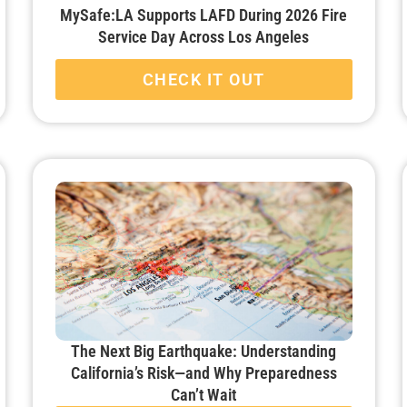
MySafe:LA Supports LAFD During 2026 Fire
Service Day Across Los Angeles
CHECK IT OUT
The Next Big Earthquake: Understanding
California’s Risk—and Why Preparedness
Can’t Wait