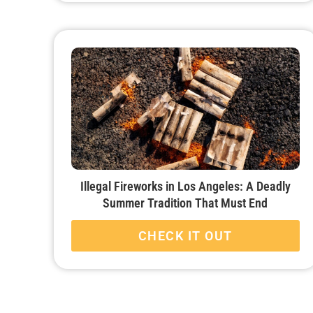
Illegal Fireworks in Los Angeles: A Deadly
Summer Tradition That Must End
CHECK IT OUT