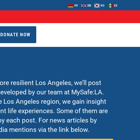
HY
EN
KO
ES
DONATE NOW
re resilient Los Angeles, we’ll post
 developed by our team at MySafe:LA.
Los Angeles region, we gain insight
nt life experiences. Some of them are
y each post. For news articles by
ia mentions via the link below.