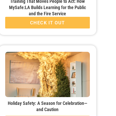
Training That Moves People to Act: How
MySafe:LA Builds Learning for the Public
and the Fire Service
CHECK IT OUT
Holiday Safety: A Season for Celebration—
and Caution