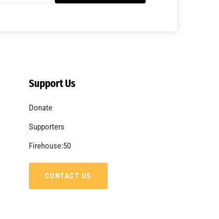
Support Us
Donate
Supporters
Firehouse:50
CONTACT US