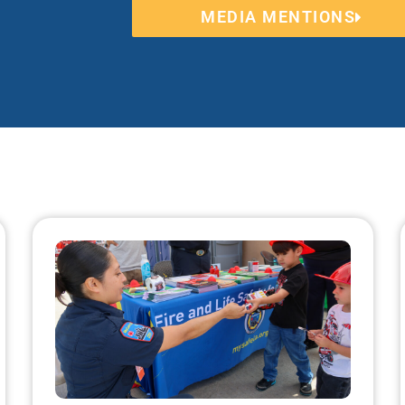
MEDIA MENTIONS