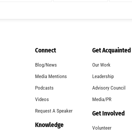
Connect
Get Acquainted
Blog/News
Our Work
Media Mentions
Leadership
Podcasts
Advisory Council
Videos
Media/PR
Request A Speaker
Get Involved
Knowledge
Volunteer