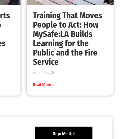
rts
Training That Moves
6
People to Act: How
MySafe:LA Builds
es
Learning for the
Public and the Fire
Service
April 4, 2026
Read More »
Sign Me Up!