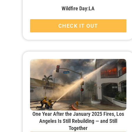
Wildfire Day:LA
CHECK IT OUT
One Year After the January 2025 Fires, Los
Angeles Is Still Rebuilding — and Still
Together