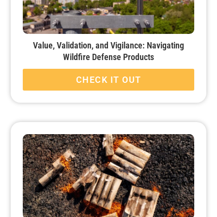
Value, Validation, and Vigilance: Navigating
Wildfire Defense Products
CHECK IT OUT