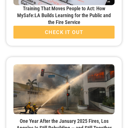
Training That Moves People to Act: How
MySafe:LA Builds Learning for the Public and
the Fire Service
CHECK IT OUT
One Year After the January 2025 Fires, Los
Angeles Is Still Rebuilding — and Still Together