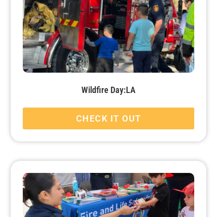
Wildfire Day:LA
CHECK IT OUT