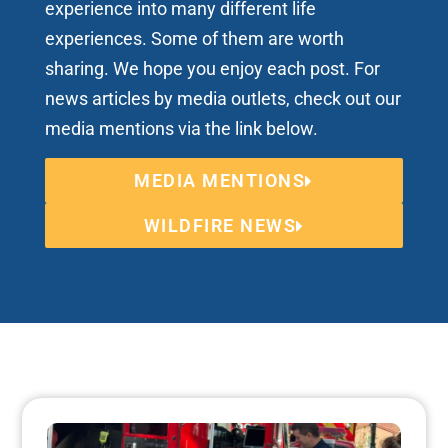
experience into many different life
experiences. Some of them are worth
sharing. We hope you enjoy each post. For
news articles by media outlets, check out our
media mentions via the link below.
MEDIA MENTIONS
WILDFIRE NEWS