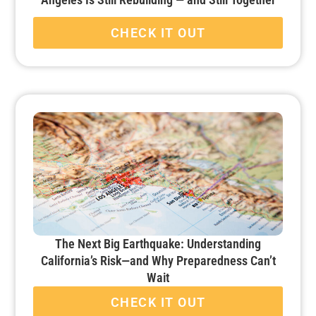
CHECK IT OUT
The Next Big Earthquake: Understanding
California’s Risk—and Why Preparedness Can’t
Wait
CHECK IT OUT