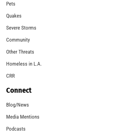
A Windstorm and Wildfire Weather
CHECK IT OUT