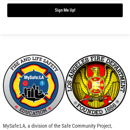
Bridging Wildfire Awareness in Los Angeles –
MySafe:LA Executive Director Speaks at USC
CHECK IT OUT
Advancing the Fight: How CAL FIRE Is Enhancing
Wildfire Response Across California