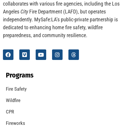
CHECK IT OUT
Understanding California’s “Zone 0” Regulations:
What Homeowners Need to Know
CHECK IT OUT