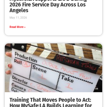
MySafe:LA Leadership Travels to Sacramento to
Advance Wildfire Preparedness Efforts
CHECK IT OUT