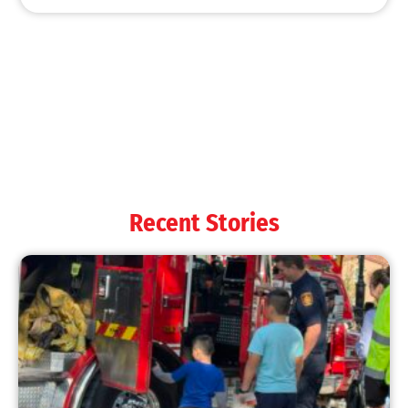
MySafe:LA Shines at 2025 Fleet Week:
Promoting Safety, Service, and Community
Resilience
CHECK IT OUT