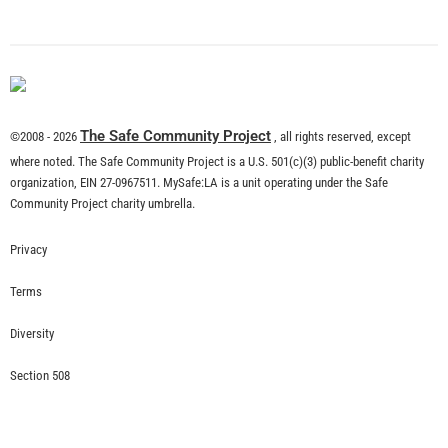
What is Community Risk Reduction?
CHECK IT OUT