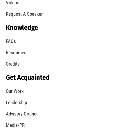
A Summer of Wildfire
CHECK IT OUT