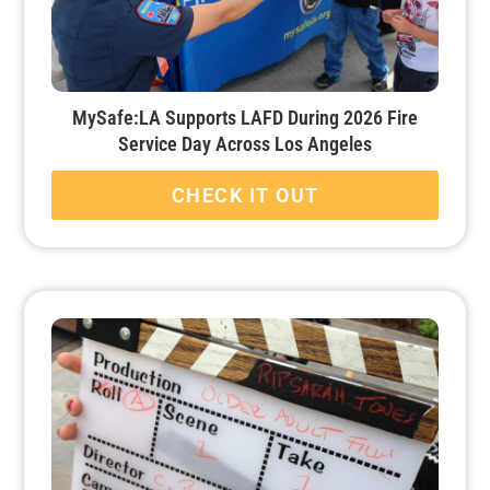
MySafe:LA Supports LAFD During 2026 Fire
Service Day Across Los Angeles
CHECK IT OUT