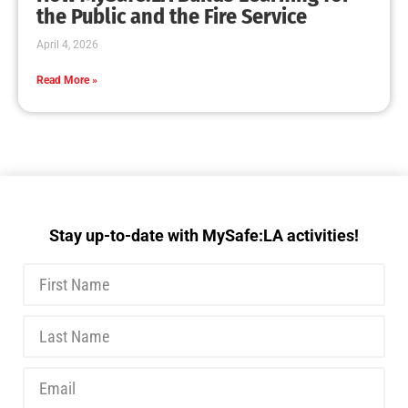
MySafe:LA Executive Team Advocates for
Wildfire Safety in Washington, D.C.
CHECK IT OUT