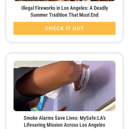
Illegal Fireworks in Los Angeles: A Deadly
Summer Tradition That Must End
CHECK IT OUT
Smoke Alarms Save Lives: MySafe:LA’s
Lifesaving Mission Across Los Angeles