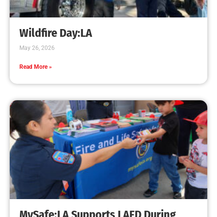
Creating Home Defense: Top 10 Low-Cost
Strategies to Harden Your Home Against Wildfire
CHECK IT OUT