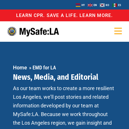
HY
EN
KO
ES
LEARN CPR. SAVE A LIFE. LEARN MORE.
Home
»
EMD for LA
News, Media, and Editorial
As our team works to create a more resilient
Los Angeles, we’ll post stories and related
information developed by our team at
MySafe:LA. Because we work throughout
the Los Angeles region, we gain insight and