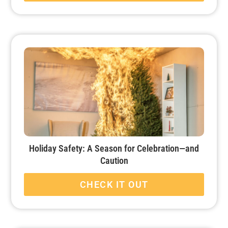
Holiday Safety: A Season for Celebration—and
Caution
CHECK IT OUT