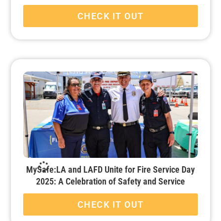
CHECK IT OUT
MySafe:LA and LAFD Unite for Fire Service Day
2025: A Celebration of Safety and Service
CHECK IT OUT