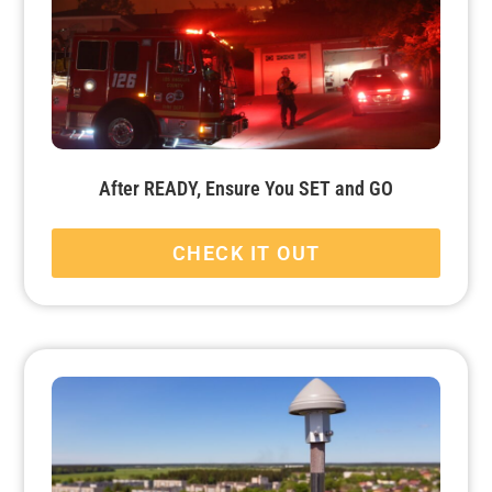
After READY, Ensure You SET and GO
CHECK IT OUT