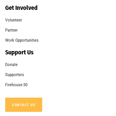
Becoming a Fire Safe Council
CHECK IT OUT