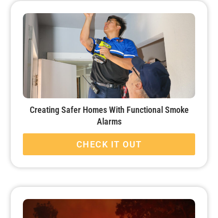
Creating Safer Homes With Functional Smoke
Alarms
CHECK IT OUT