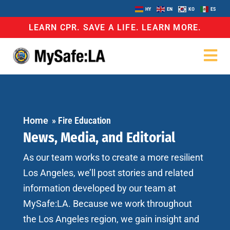
HY
EN
KO
ES
LEARN CPR. SAVE A LIFE. LEARN MORE.
Home
»
Fire Education
News, Media, and Editorial
As our team works to create a more resilient
Los Angeles, we’ll post stories and related
information developed by our team at
MySafe:LA. Because we work throughout
the Los Angeles region, we gain insight and