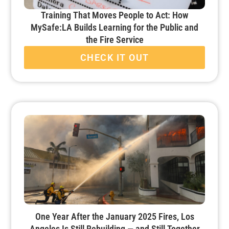
Training That Moves People to Act: How
MySafe:LA Builds Learning for the Public and
the Fire Service
CHECK IT OUT
One Year After the January 2025 Fires, Los
Angeles Is Still Rebuilding — and Still Together