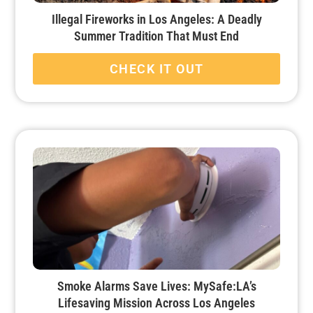
Illegal Fireworks in Los Angeles: A Deadly
Summer Tradition That Must End
CHECK IT OUT
Smoke Alarms Save Lives: MySafe:LA’s
Lifesaving Mission Across Los Angeles