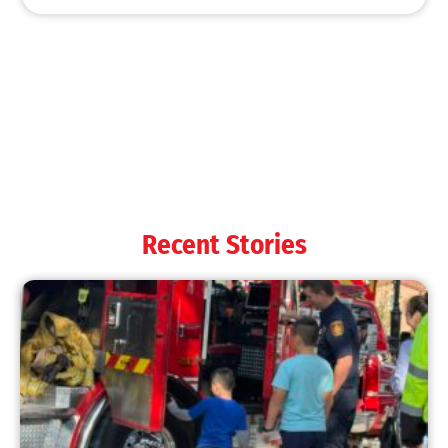
MySafe:LA Shines at 2025 Fleet Week:
Promoting Safety, Service, and Community
Resilience
CHECK IT OUT