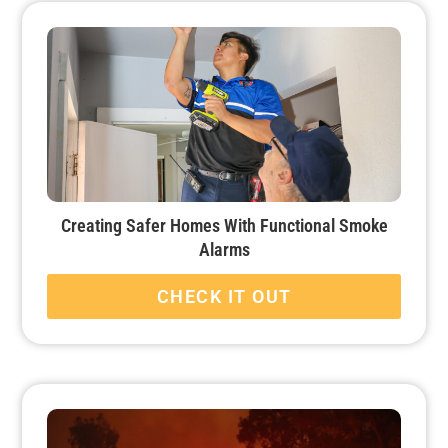
Creating Safer Homes With Functional Smoke
Alarms
CHECK IT OUT