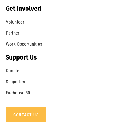
Becoming a Fire Safe Council
CHECK IT OUT