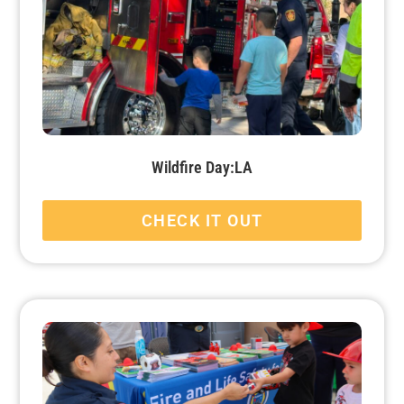
Wildfire Day:LA
CHECK IT OUT