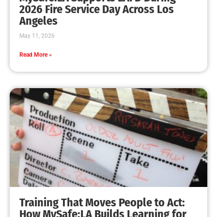
MySafe:LA Leadership Travels to Sacramento to
Advance Wildfire Preparedness Efforts
CHECK IT OUT