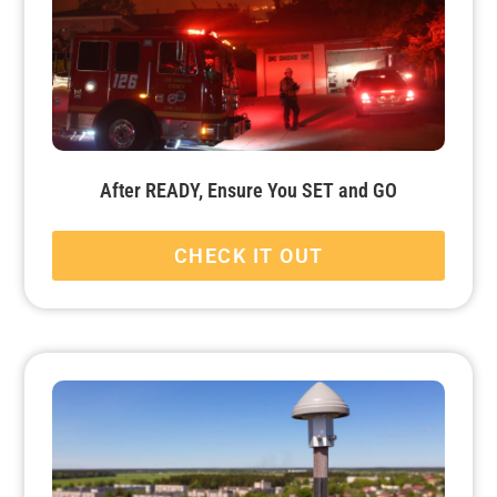
After READY, Ensure You SET and GO
CHECK IT OUT