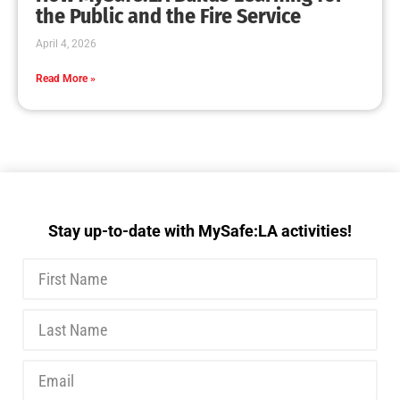
MySafe:LA Executive Team Advocates for
Wildfire Safety in Washington, D.C.
CHECK IT OUT