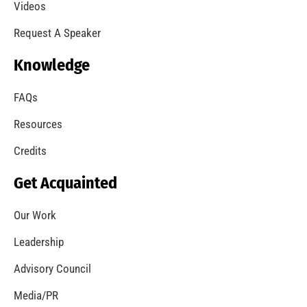
A Summer of Wildfire
CHECK IT OUT