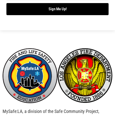
Bridging Wildfire Awareness in Los Angeles –
MySafe:LA Executive Director Speaks at USC
CHECK IT OUT
Advancing the Fight: How CAL FIRE Is Enhancing
Wildfire Response Across California