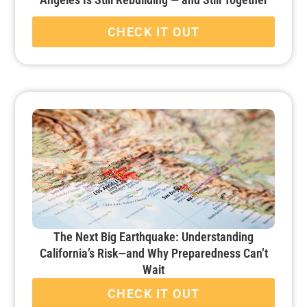
CHECK IT OUT
The Next Big Earthquake: Understanding
California’s Risk—and Why Preparedness Can’t
Wait
CHECK IT OUT