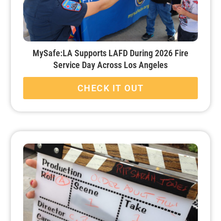
MySafe:LA Supports LAFD During 2026 Fire
Service Day Across Los Angeles
CHECK IT OUT