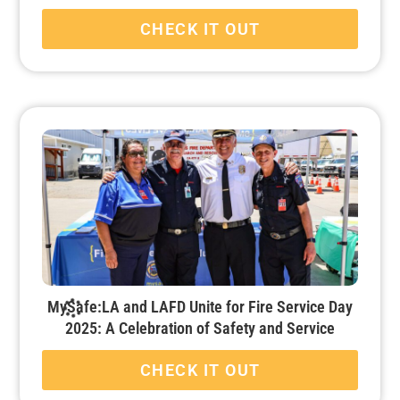
CHECK IT OUT
MySafe:LA and LAFD Unite for Fire Service Day
2025: A Celebration of Safety and Service
CHECK IT OUT