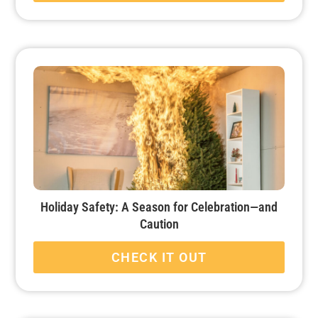
Holiday Safety: A Season for Celebration—and
Caution
CHECK IT OUT