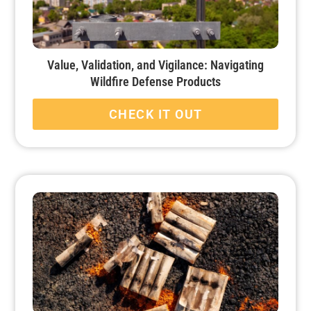
Value, Validation, and Vigilance: Navigating
Wildfire Defense Products
CHECK IT OUT