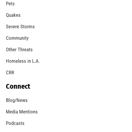
A Windstorm and Wildfire Weather
CHECK IT OUT