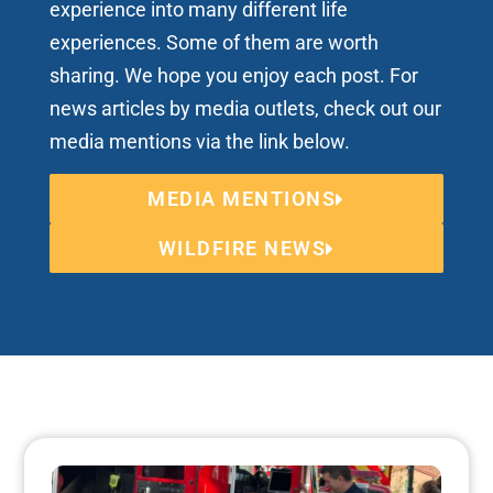
experience into many different life
experiences. Some of them are worth
sharing. We hope you enjoy each post. For
news articles by media outlets, check out our
media mentions via the link below.
MEDIA MENTIONS
WILDFIRE NEWS