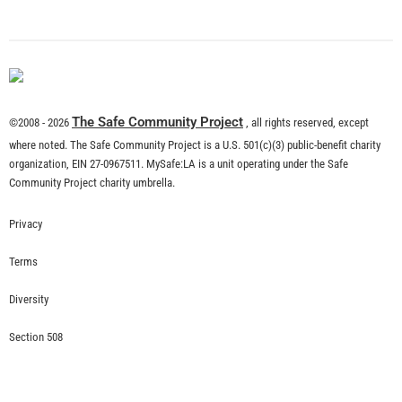
What is Community Risk Reduction?
CHECK IT OUT