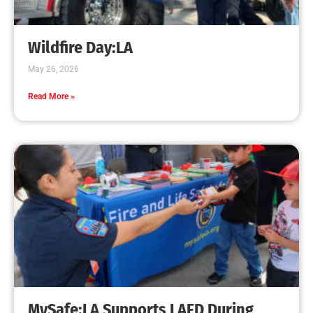
Creating Home Defense: Top 10 Low-Cost
Strategies to Harden Your Home Against Wildfire
CHECK IT OUT