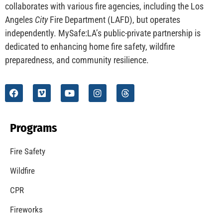
CHECK IT OUT
Understanding California’s “Zone 0” Regulations:
What Homeowners Need to Know
CHECK IT OUT