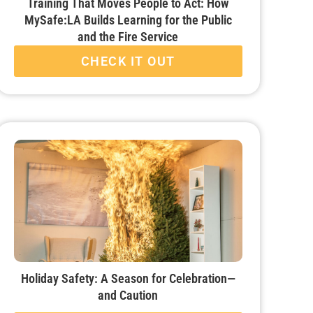
Training That Moves People to Act: How
MySafe:LA Builds Learning for the Public
and the Fire Service
CHECK IT OUT
Holiday Safety: A Season for Celebration—
and Caution