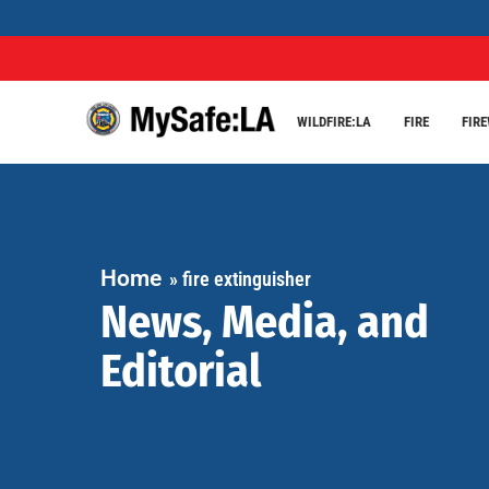
WILDFIRE:LA
FIRE
FIR
Home
»
fire extinguisher
News, Media, and
Editorial