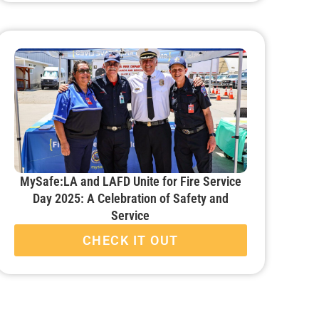
MySafe:LA and LAFD Unite for Fire Service
Day 2025: A Celebration of Safety and
Service
CHECK IT OUT