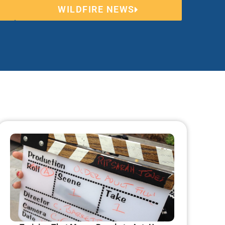
WILDFIRE NEWS