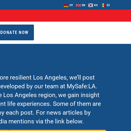
HY
EN
KO
ES
DONATE NOW
re resilient Los Angeles, we’ll post
 developed by our team at MySafe:LA.
Los Angeles region, we gain insight
nt life experiences. Some of them are
y each post. For news articles by
ia mentions via the link below.