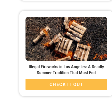
Illegal Fireworks in Los Angeles: A Deadly
Summer Tradition That Must End
CHECK IT OUT