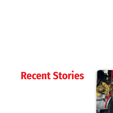
Recent Stories