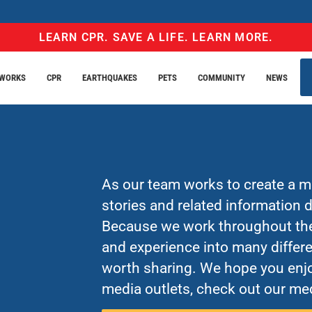
LEARN CPR. SAVE A LIFE. LEARN MORE.
EWORKS
CPR
EARTHQUAKES
PETS
COMMUNITY
NEWS
As our team works to create a mo
stories and related information
Because we work throughout the 
and experience into many differe
worth sharing. We hope you enjo
media outlets, check out our med