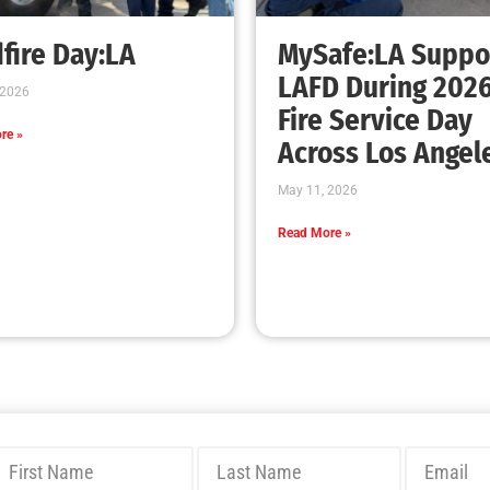
fire Day:LA
MySafe:LA Suppo
LAFD During 202
 2026
Fire Service Day
re »
Across Los Angel
May 11, 2026
Read More »