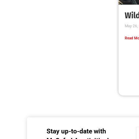
Wild
May 26,
Read Mo
Stay up-to-date with