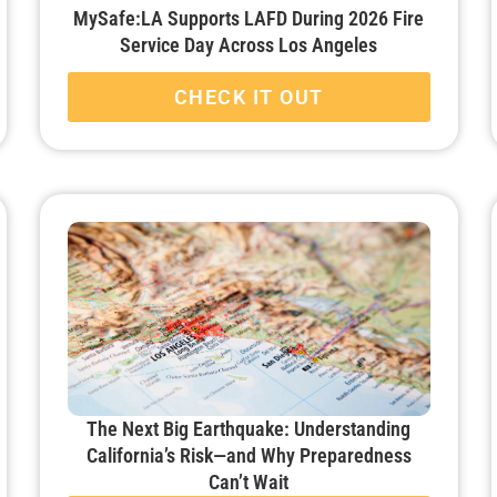
MySafe:LA Supports LAFD During 2026 Fire
Service Day Across Los Angeles
CHECK IT OUT
The Next Big Earthquake: Understanding
California’s Risk—and Why Preparedness
Can’t Wait