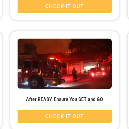
CHECK IT OUT
After READY, Ensure You SET and GO
CHECK IT OUT