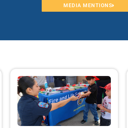
MEDIA MENTIONS