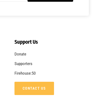
Support Us
Donate
Supporters
Firehouse:50
CONTACT US