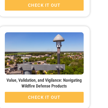
CHECK IT OUT
Value, Validation, and Vigilance: Navigating
Wildfire Defense Products
CHECK IT OUT