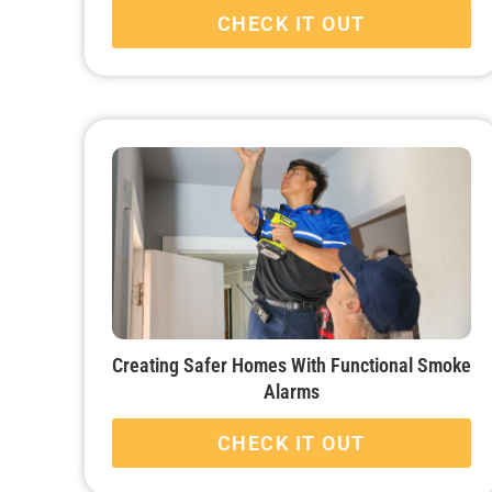
CHECK IT OUT
Creating Safer Homes With Functional Smoke
Alarms
CHECK IT OUT