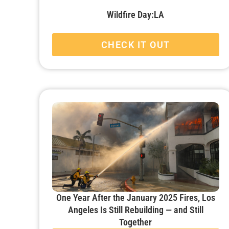
Wildfire Day:LA
CHECK IT OUT
One Year After the January 2025 Fires, Los
Angeles Is Still Rebuilding — and Still
Together