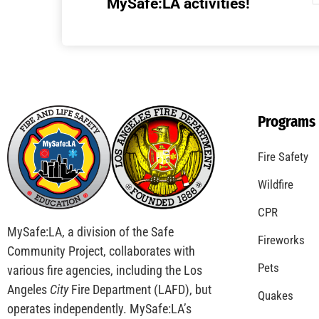
MySafe:LA activities!
Programs
Fire Safety
Wildfire
CPR
MySafe:LA, a division of the Safe
Fireworks
Community Project, collaborates with
Pets
various fire agencies, including the Los
Angeles
City
Fire Department (LAFD), but
Quakes
operates independently. MySafe:LA’s