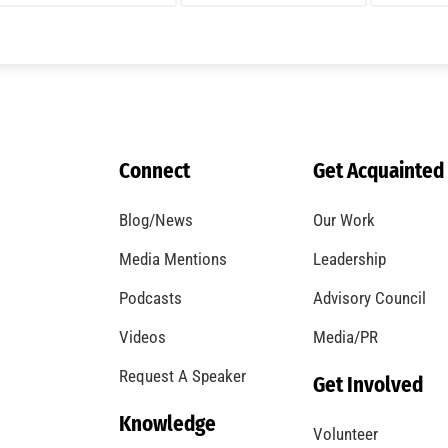
Connect
Get Acquainted
Blog/News
Our Work
Media Mentions
Leadership
Podcasts
Advisory Council
Videos
Media/PR
Request A Speaker
Get Involved
Knowledge
Volunteer