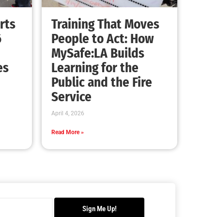
rts
Training That Moves
6
People to Act: How
MySafe:LA Builds
es
Learning for the
Public and the Fire
Service
April 4, 2026
Read More »
Sign Me Up!