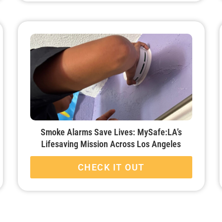
Smoke Alarms Save Lives: MySafe:LA’s
Lifesaving Mission Across Los Angeles
CHECK IT OUT