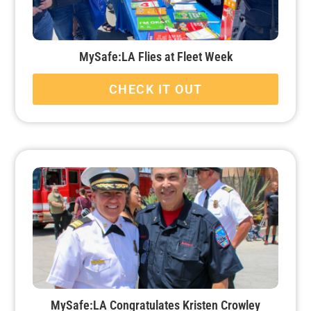
MySafe:LA Flies at Fleet Week
CHECK IT OUT
MySafe:LA Congratulates Kristen Crowley