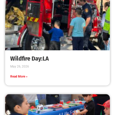
CHECK IT OUT
Even one candle can start a fire that destroys
your home.
CHECK IT OUT