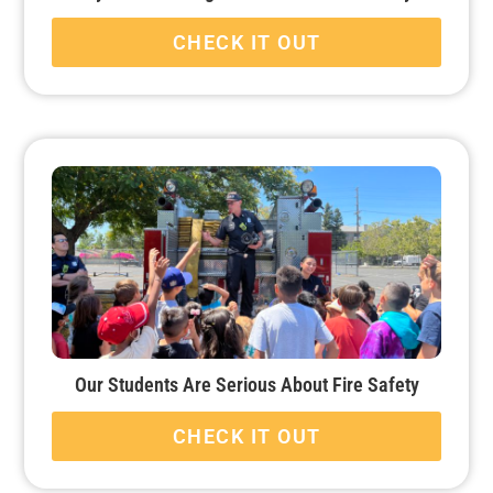
CHECK IT OUT
Our Students Are Serious About Fire Safety
CHECK IT OUT