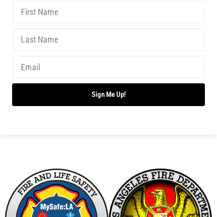
MySafe:LA Again Reaches GuideStar’s Top Level
of Recognition
CHECK IT OUT
MySafe:LA Serves Up Food Delivery Safety
Webinar Series