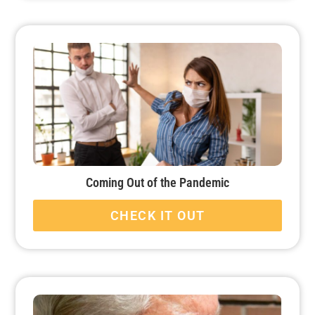
Coming Out of the Pandemic
CHECK IT OUT