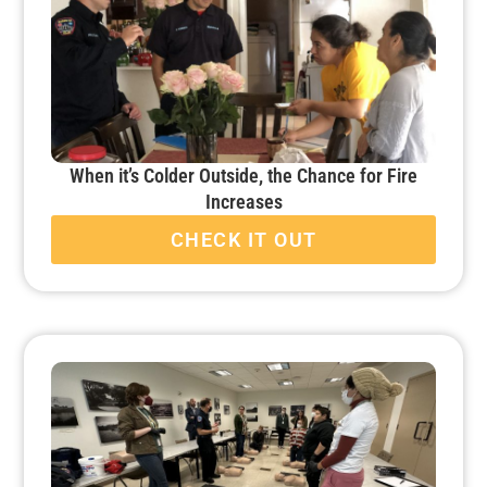
When it’s Colder Outside, the Chance for Fire
Increases
CHECK IT OUT