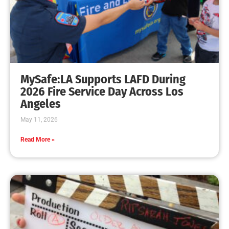
National Pet Safety Day 2020
CHECK IT OUT