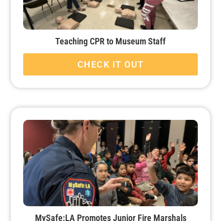
Teaching CPR to Museum Staff
CHECK IT OUT
MySafe:LA Promotes Junior Fire Marshals