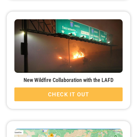
New Wildfire Collaboration with the LAFD
CHECK IT OUT