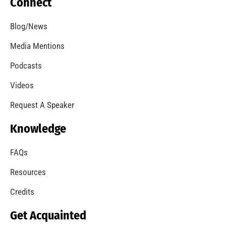
MySafe:LA Introduces Online Webinars and
Presentations
CHECK IT OUT