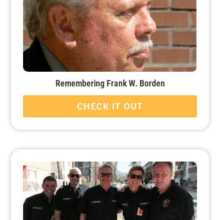
Remembering Frank W. Borden
CHECK IT OUT