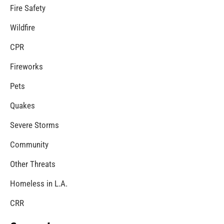
MySafe:LA Introduces New Lighthearted
Preparedness Podcast
CHECK IT OUT