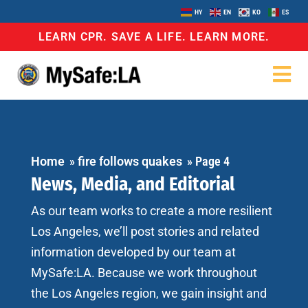
HY
EN
KO
ES
LEARN CPR. SAVE A LIFE. LEARN MORE.
Home
»
fire follows quakes
»
Page 4
News, Media, and Editorial
As our team works to create a more resilient
Los Angeles, we’ll post stories and related
information developed by our team at
MySafe:LA. Because we work throughout
the Los Angeles region, we gain insight and