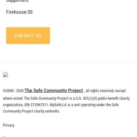
CHECK IT OUT
MySafe:LA Supports the LAFD With S.A.F.E
Program
CHECK IT OUT