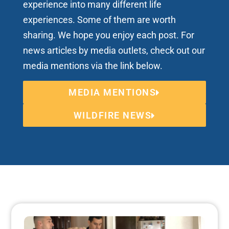
experience into many different life
experiences. Some of them are worth
sharing. We hope you enjoy each post. For
news articles by media outlets, check out our
media mentions via the link below.
MEDIA MENTIONS
WILDFIRE NEWS