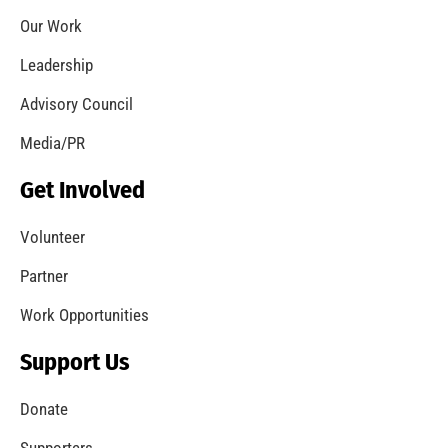
Pandemic Forces Cancellation of MySafe:LA
Live Activities
CHECK IT OUT
Second Disaster Decathlon Supports Gulf
Elementary School