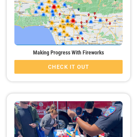
Making Progress With Fireworks
CHECK IT OUT