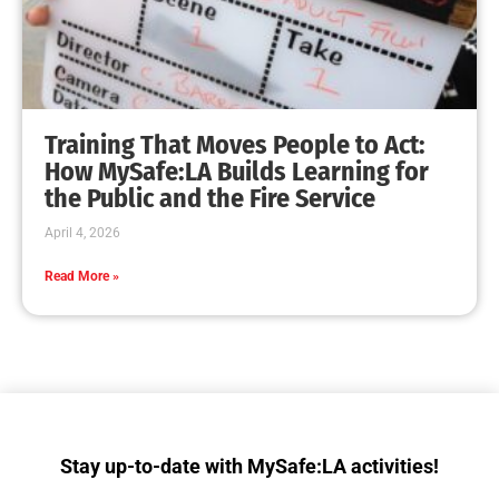
Giving Tuesday Now Will Help Support
MySafe:LA
CHECK IT OUT