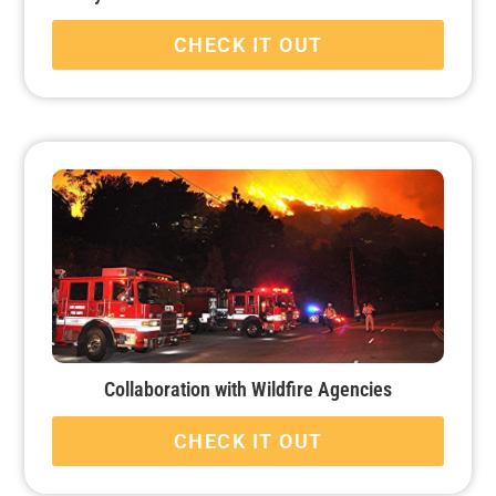
CHECK IT OUT
Collaboration with Wildfire Agencies
CHECK IT OUT