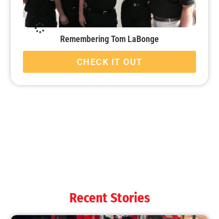
Remembering Tom LaBonge
CHECK IT OUT
Welcoming 2021!