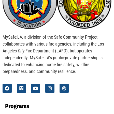
CHECK IT OUT
Spanish Language Podcast on Public Safety
Delivers Hope to L.A.
CHECK IT OUT