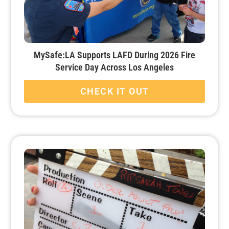
MySafe:LA Supports LAFD During 2026 Fire
Service Day Across Los Angeles
CHECK IT OUT