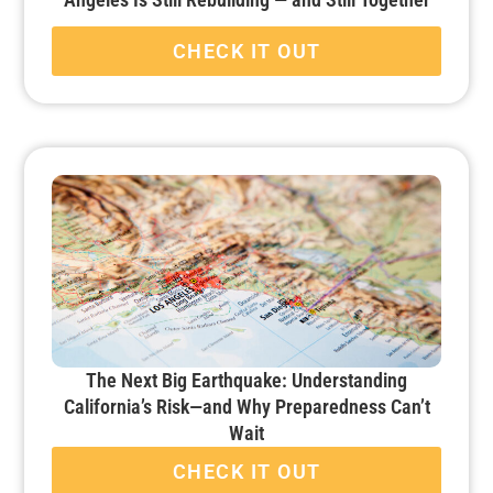
CHECK IT OUT
The Next Big Earthquake: Understanding
California’s Risk—and Why Preparedness Can’t
Wait
CHECK IT OUT