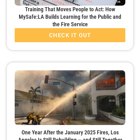
Training That Moves People to Act: How
MySafe:LA Builds Learning for the Public and
the Fire Service
CHECK IT OUT
One Year After the January 2025 Fires, Los
Angeles Is Still Rebuilding — and Still Together