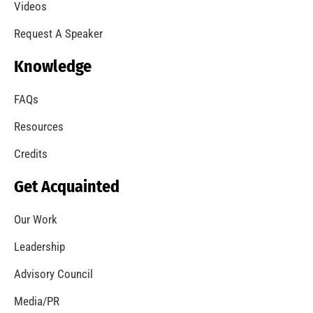
A Summer of Wildfire
CHECK IT OUT