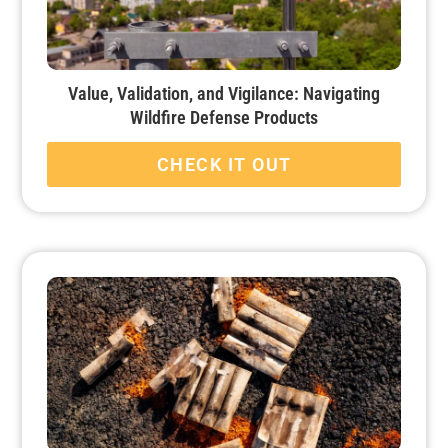
Value, Validation, and Vigilance: Navigating
Wildfire Defense Products
CHECK IT OUT