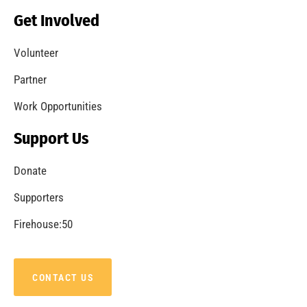
Becoming a Fire Safe Council
CHECK IT OUT