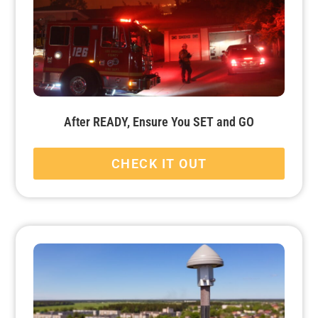
After READY, Ensure You SET and GO
CHECK IT OUT