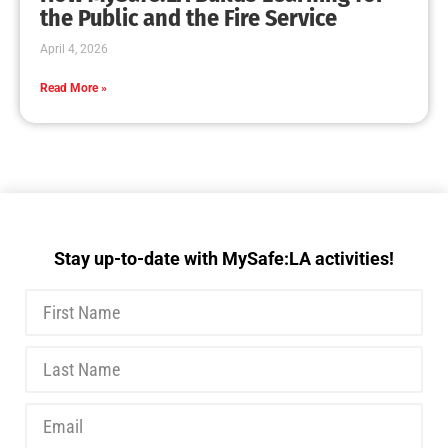
MySafe:LA Executive Team Advocates for
Wildfire Safety in Washington, D.C.
CHECK IT OUT