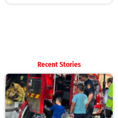
MySafe:LA Shines at 2025 Fleet Week:
Promoting Safety, Service, and Community
Resilience
CHECK IT OUT