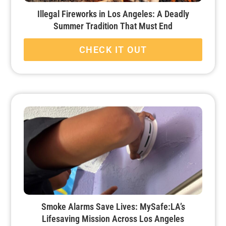
Illegal Fireworks in Los Angeles: A Deadly
Summer Tradition That Must End
CHECK IT OUT
Smoke Alarms Save Lives: MySafe:LA’s
Lifesaving Mission Across Los Angeles