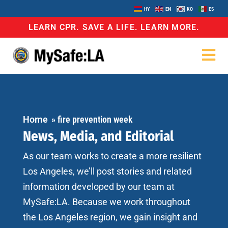
HY
EN
KO
ES
LEARN CPR. SAVE A LIFE. LEARN MORE.
Home
»
fire prevention week
News, Media, and Editorial
As our team works to create a more resilient
Los Angeles, we’ll post stories and related
information developed by our team at
MySafe:LA. Because we work throughout
the Los Angeles region, we gain insight and