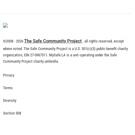
What is Community Risk Reduction?
CHECK IT OUT