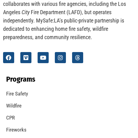
CHECK IT OUT
Understanding California’s “Zone 0” Regulations:
What Homeowners Need to Know
CHECK IT OUT