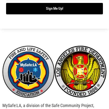
Bridging Wildfire Awareness in Los Angeles –
MySafe:LA Executive Director Speaks at USC
CHECK IT OUT
Advancing the Fight: How CAL FIRE Is Enhancing
Wildfire Response Across California