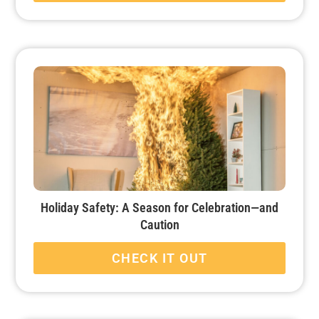
Holiday Safety: A Season for Celebration—and
Caution
CHECK IT OUT