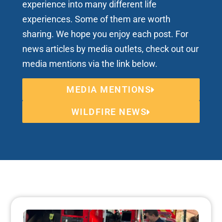
experience into many different life
experiences. Some of them are worth
sharing. We hope you enjoy each post. For
news articles by media outlets, check out our
media mentions via the link below.
MEDIA MENTIONS
WILDFIRE NEWS