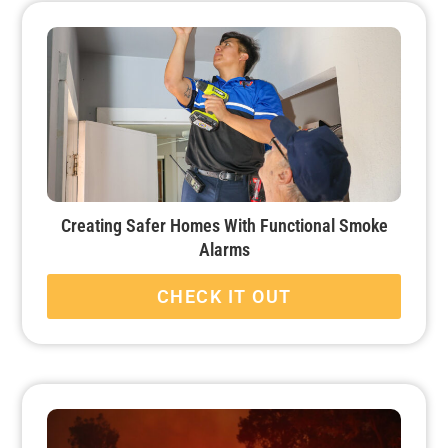
Creating Safer Homes With Functional Smoke
Alarms
CHECK IT OUT