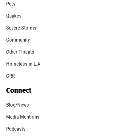
A Windstorm and Wildfire Weather
CHECK IT OUT