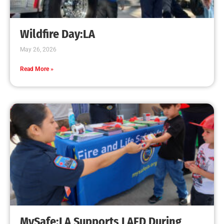
Creating Home Defense: Top 10 Low-Cost
Strategies to Harden Your Home Against Wildfire
CHECK IT OUT