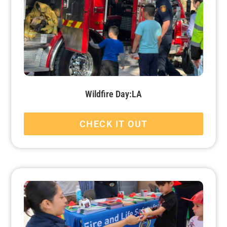
Wildfire Day:LA
CHECK IT OUT