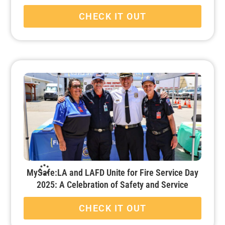
CHECK IT OUT
MySafe:LA and LAFD Unite for Fire Service Day
2025: A Celebration of Safety and Service
CHECK IT OUT