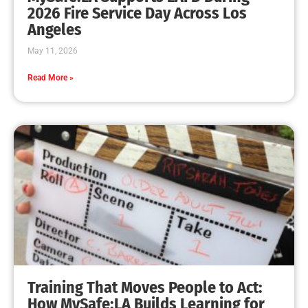
MySafe:LA Leadership Travels to Sacramento to
Advance Wildfire Preparedness Efforts
CHECK IT OUT