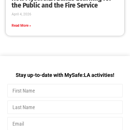
the Public and the Fire Service
April 4, 2026
Read More »
Stay up-to-date with MySafe:LA activities!