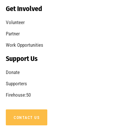
Get Involved
Volunteer
Partner
Work Opportunities
Support Us
Donate
Supporters
Firehouse:50
CONTACT US