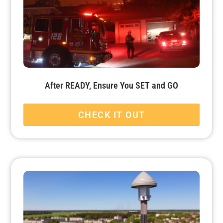
After READY, Ensure You SET and GO
CHECK IT OUT