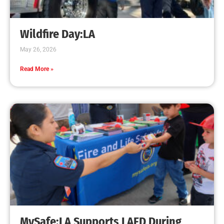
Wildfire Day:LA
May 26, 2026
Read More »
MySafe:LA Supports LAFD During