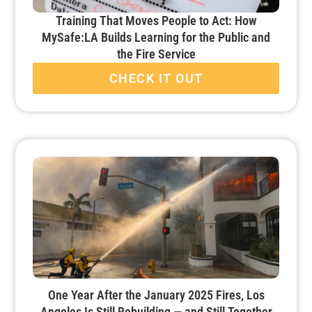
Training That Moves People to Act: How
MySafe:LA Builds Learning for the Public and
the Fire Service
CHECK IT OUT
One Year After the January 2025 Fires, Los
Angeles Is Still Rebuilding — and Still Together