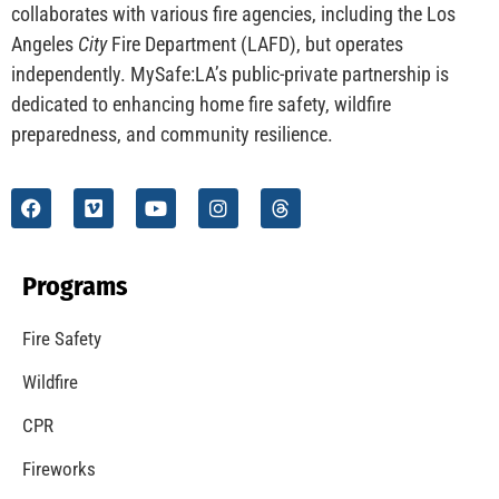
collaborates with various fire agencies, including the Los
Angeles
City
Fire Department (LAFD), but operates
independently. MySafe:LA’s public-private partnership is
dedicated to enhancing home fire safety, wildfire
preparedness, and community resilience.
Programs
Fire Safety
Wildfire
CPR
Fireworks