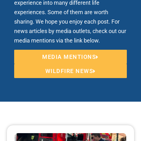
experience into many different life
experiences. Some of them are worth
sharing. We hope you enjoy each post. For
news articles by media outlets, check out our
media mentions via the link below.
MEDIA MENTIONS
WILDFIRE NEWS