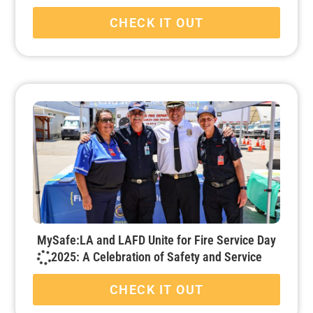
CHECK IT OUT
MySafe:LA and LAFD Unite for Fire Service Day
2025: A Celebration of Safety and Service
CHECK IT OUT