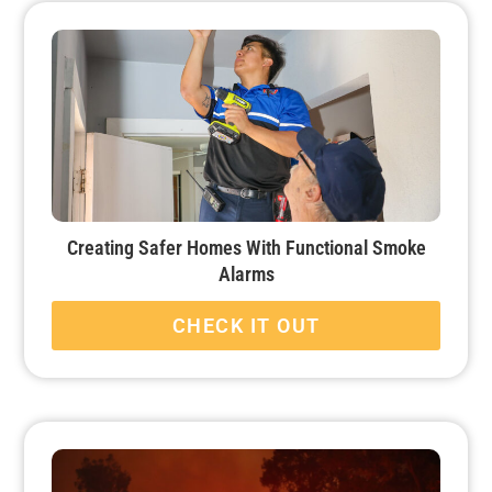
Creating Safer Homes With Functional Smoke
Alarms
CHECK IT OUT