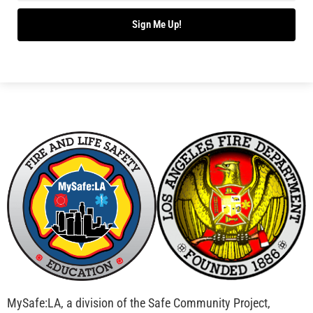
Sign Me Up!
MySafe:LA, a division of the Safe Community Project,