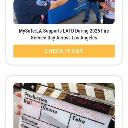
MySafe:LA Supports LAFD During 2026 Fire
Service Day Across Los Angeles
CHECK IT OUT