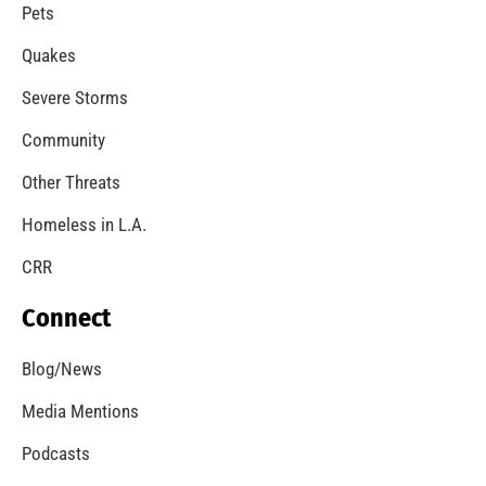
Pets
Quakes
Severe Storms
Community
Other Threats
Homeless in L.A.
CRR
Connect
Blog/News
Media Mentions
Podcasts