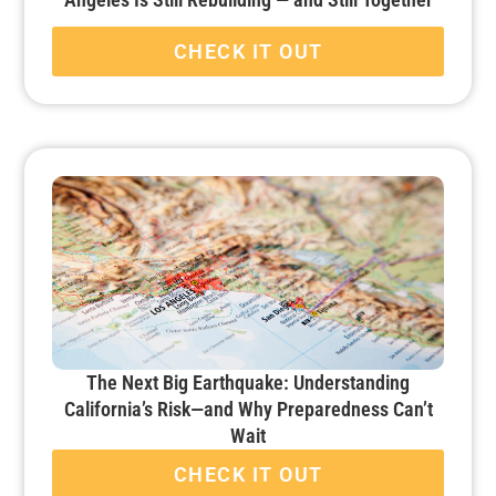
CHECK IT OUT
The Next Big Earthquake: Understanding
California’s Risk—and Why Preparedness Can’t
Wait
CHECK IT OUT