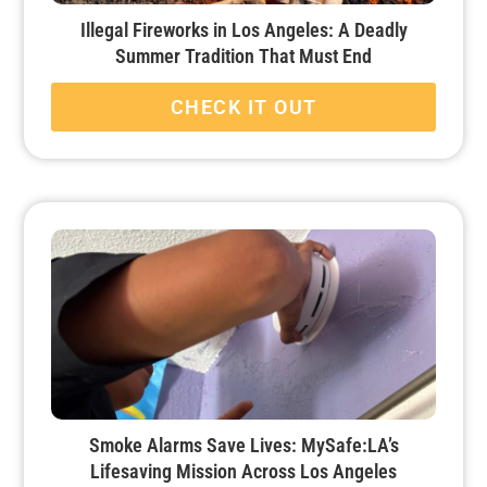
Illegal Fireworks in Los Angeles: A Deadly
Summer Tradition That Must End
CHECK IT OUT
Smoke Alarms Save Lives: MySafe:LA’s
Lifesaving Mission Across Los Angeles