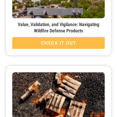
Value, Validation, and Vigilance: Navigating
Wildfire Defense Products
CHECK IT OUT