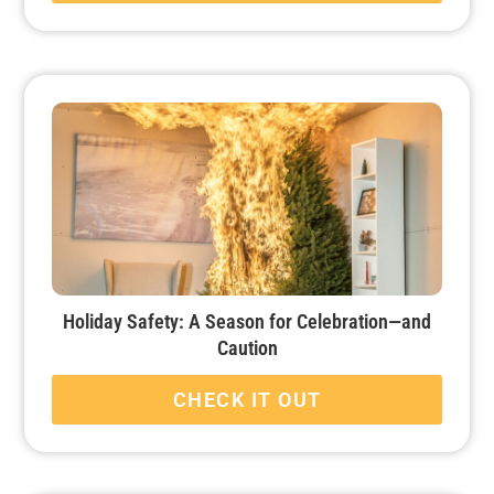
Holiday Safety: A Season for Celebration—and
Caution
CHECK IT OUT