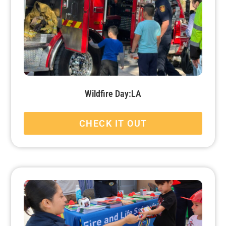
Wildfire Day:LA
CHECK IT OUT