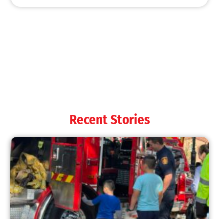
Recent Stories