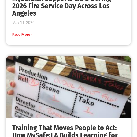
2026 Fire Service Day Across Los
Angeles
May 11, 2026
Read More »
Training That Moves People to Act:
How MySafe:LA Builds Learning for