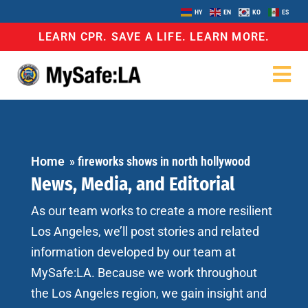
HY
EN
KO
ES
LEARN CPR. SAVE A LIFE. LEARN MORE.
Home
»
fireworks shows in north hollywood
News, Media, and Editorial
As our team works to create a more resilient
Los Angeles, we’ll post stories and related
information developed by our team at
MySafe:LA. Because we work throughout
the Los Angeles region, we gain insight and