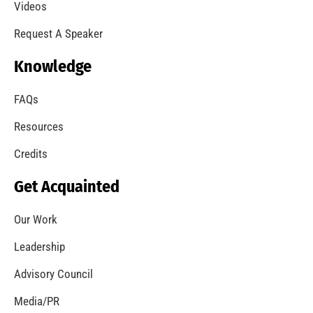
Videos
Request A Speaker
Knowledge
FAQs
Resources
Credits
Get Acquainted
Our Work
Leadership
Advisory Council
Media/PR