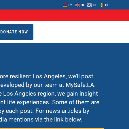
HY
EN
KO
ES
DONATE NOW
re resilient Los Angeles, we’ll post
 developed by our team at MySafe:LA.
Los Angeles region, we gain insight
nt life experiences. Some of them are
y each post. For news articles by
ia mentions via the link below.