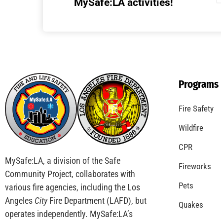
Understanding California’s “Zone 0”
Regulations: What Homeowners Need to
Know
CHECK IT OUT