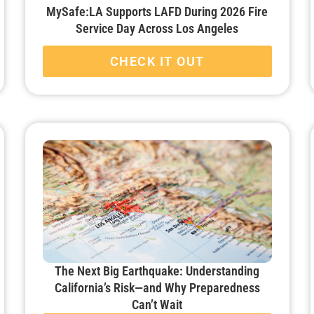
MySafe:LA Supports LAFD During 2026 Fire
Service Day Across Los Angeles
CHECK IT OUT
The Next Big Earthquake: Understanding
California’s Risk—and Why Preparedness
Can’t Wait