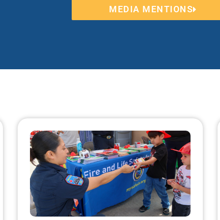
MEDIA MENTIONS