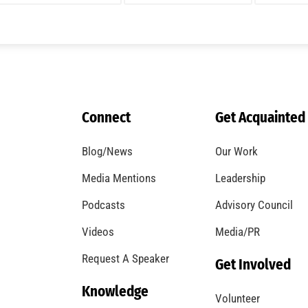
A Windstorm and Wildfire Weather
CHECK IT OUT