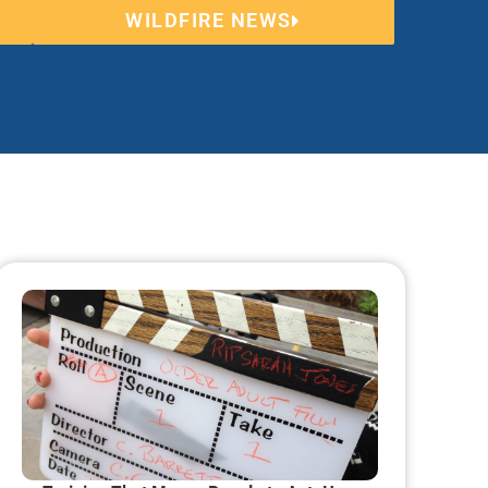
WILDFIRE NEWS