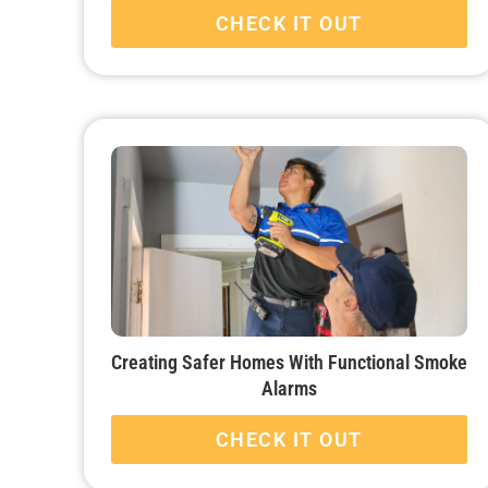
CHECK IT OUT
Creating Safer Homes With Functional Smoke
Alarms
CHECK IT OUT