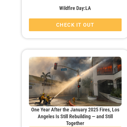
Wildfire Day:LA
CHECK IT OUT
One Year After the January 2025 Fires, Los
Angeles Is Still Rebuilding — and Still
Together