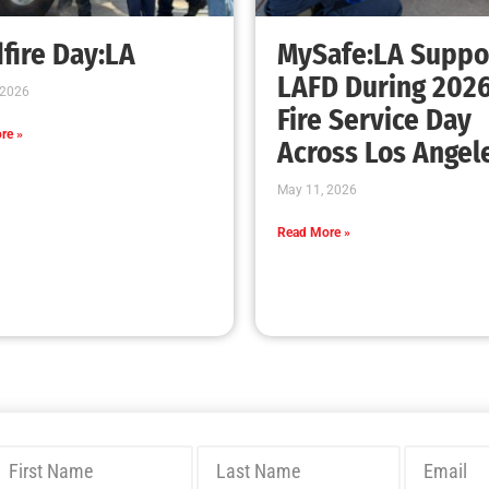
Bridging Wildfire Awareness in Los Angeles
– MySafe:LA Executive Director Speaks at
USC
CHECK IT OUT