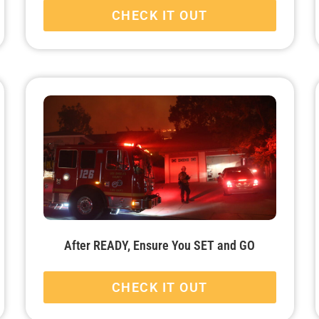
CHECK IT OUT
After READY, Ensure You SET and GO
CHECK IT OUT