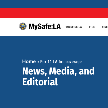
WILDFIRE:LA
FIRE
FIR
Home
»
Fox 11 LA fire coverage
News, Media, and
Editorial