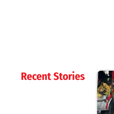
MySafe:LA Shines at 2025 Fleet Week:
Promoting Safety, Service, and Community
Resilience
CHECK IT OUT