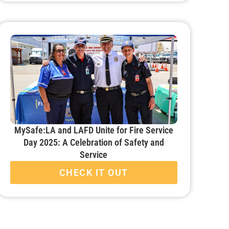
MySafe:LA and LAFD Unite for Fire Service
Day 2025: A Celebration of Safety and
Service
CHECK IT OUT