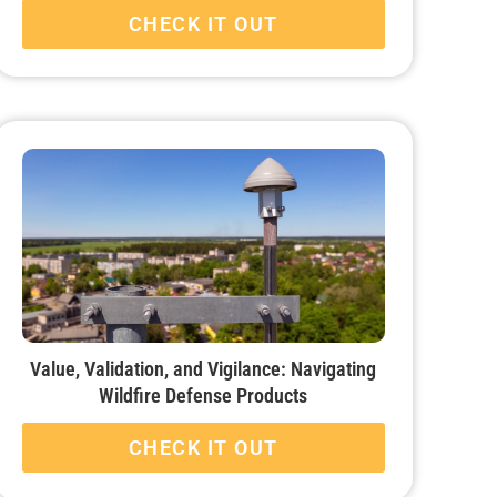
CHECK IT OUT
Value, Validation, and Vigilance: Navigating
Wildfire Defense Products
CHECK IT OUT