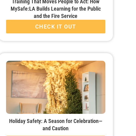
Training That Moves People to Act: How
MySafe:LA Builds Learning for the Public
and the Fire Service
CHECK IT OUT
Holiday Safety: A Season for Celebration—
and Caution