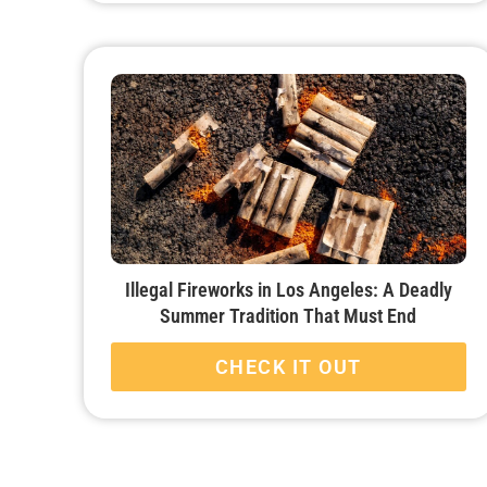
Illegal Fireworks in Los Angeles: A Deadly
Summer Tradition That Must End
CHECK IT OUT