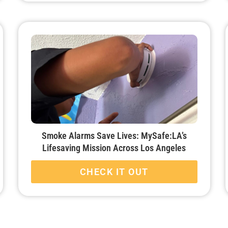
Smoke Alarms Save Lives: MySafe:LA’s
Lifesaving Mission Across Los Angeles
CHECK IT OUT