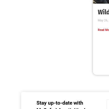
MySafe:LA Executive Team Advocates for
Wildfire Safety in Washington, D.C.
CHECK IT OUT