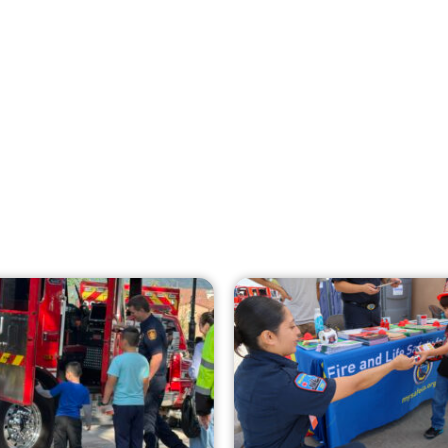
Creating Home Defense: Top 10 Low-Cost
Strategies to Harden Your Home Against
Wildfire
CHECK IT OUT