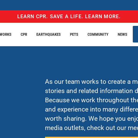
LEARN CPR. SAVE A LIFE. LEARN MORE.
EWORKS
CPR
EARTHQUAKES
PETS
COMMUNITY
NEWS
As our team works to create a mo
stories and related information
Because we work throughout the 
and experience into many differe
worth sharing. We hope you enjo
media outlets, check out our med