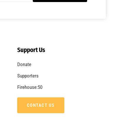
A Summer of Wildfire
CHECK IT OUT