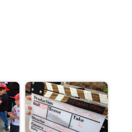
MySafe:LA Leadership Travels to
Sacramento to Advance Wildfire
Preparedness Efforts
CHECK IT OUT