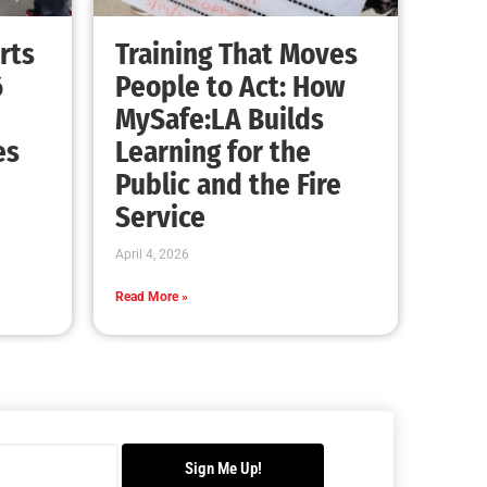
Advancing the Fight: How CAL FIRE Is
Enhancing Wildfire Response Across
California
CHECK IT OUT