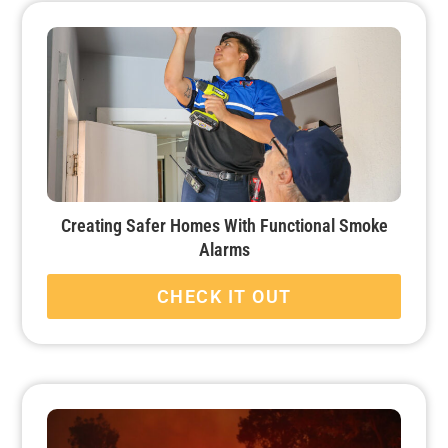
Creating Safer Homes With Functional Smoke
Alarms
CHECK IT OUT