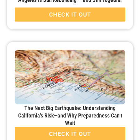
CHECK IT OUT
The Next Big Earthquake: Understanding
California’s Risk—and Why Preparedness Can’t
Wait
CHECK IT OUT