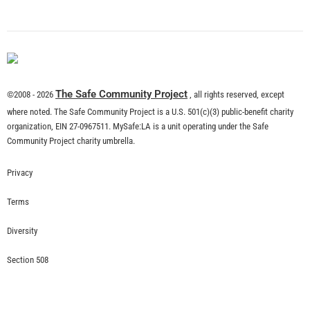
What is Community Risk Reduction?
CHECK IT OUT