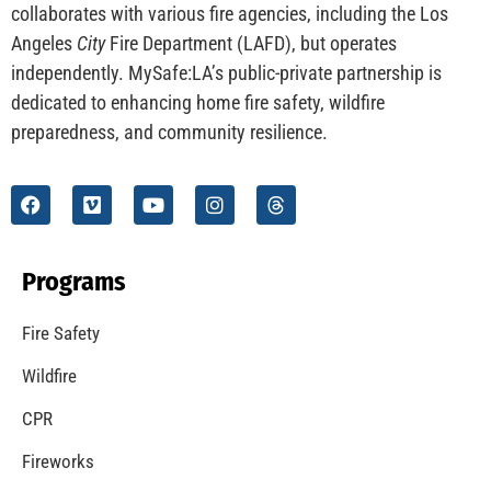
CHECK IT OUT
Understanding California’s “Zone 0” Regulations:
What Homeowners Need to Know
CHECK IT OUT