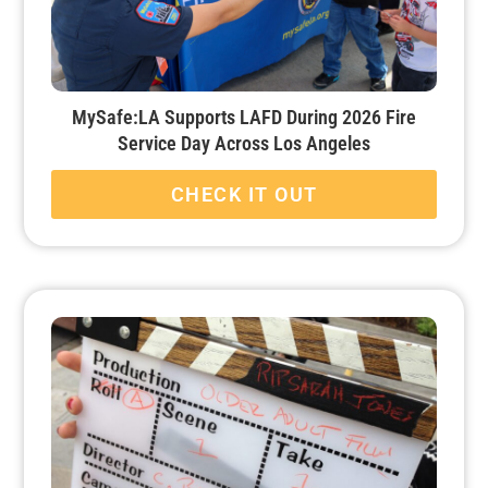
MySafe:LA Supports LAFD During 2026 Fire
Service Day Across Los Angeles
CHECK IT OUT