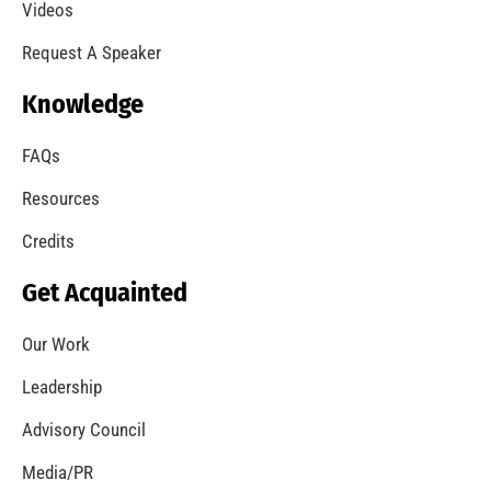
A Summer of Wildfire
CHECK IT OUT