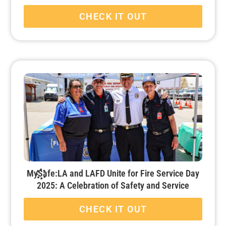
CHECK IT OUT
MySafe:LA and LAFD Unite for Fire Service Day
2025: A Celebration of Safety and Service
CHECK IT OUT