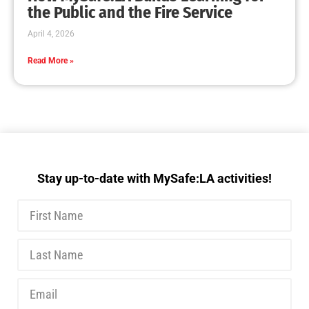
MySafe:LA Executive Team Advocates for
Wildfire Safety in Washington, D.C.
CHECK IT OUT