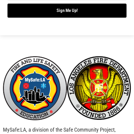
Bridging Wildfire Awareness in Los Angeles –
MySafe:LA Executive Director Speaks at USC
CHECK IT OUT
Advancing the Fight: How CAL FIRE Is Enhancing
Wildfire Response Across California