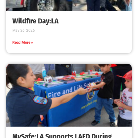
Creating Home Defense: Top 10 Low-Cost
Strategies to Harden Your Home Against Wildfire
CHECK IT OUT