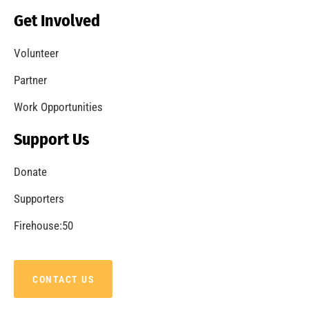
Becoming a Fire Safe Council
CHECK IT OUT