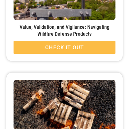
Value, Validation, and Vigilance: Navigating
Wildfire Defense Products
CHECK IT OUT