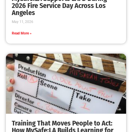
MySafe:LA Leadership Travels to Sacramento to
Advance Wildfire Preparedness Efforts
CHECK IT OUT