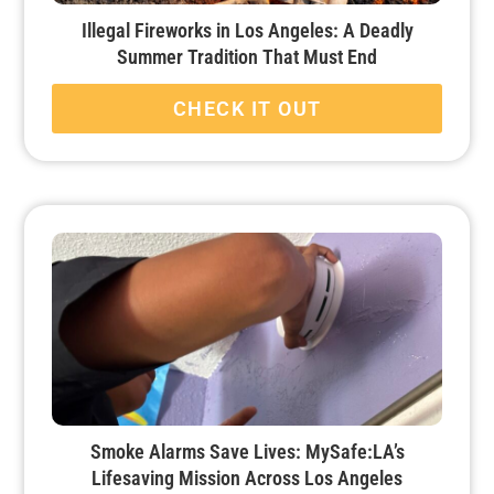
Illegal Fireworks in Los Angeles: A Deadly
Summer Tradition That Must End
CHECK IT OUT
Smoke Alarms Save Lives: MySafe:LA’s
Lifesaving Mission Across Los Angeles