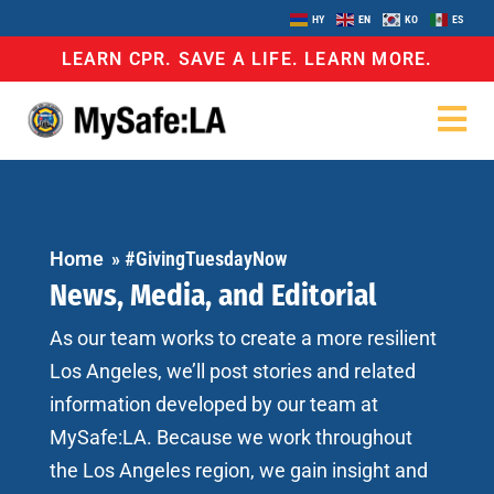
HY
EN
KO
ES
LEARN CPR. SAVE A LIFE. LEARN MORE.
Home
»
#GivingTuesdayNow
News, Media, and Editorial
As our team works to create a more resilient
Los Angeles, we’ll post stories and related
information developed by our team at
MySafe:LA. Because we work throughout
the Los Angeles region, we gain insight and