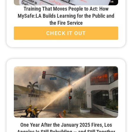
Training That Moves People to Act: How
MySafe:LA Builds Learning for the Public and
the Fire Service
CHECK IT OUT
One Year After the January 2025 Fires, Los
Angeles Is Still Rebuilding — and Still Together