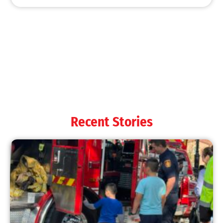
MySafe:LA Shines at 2025 Fleet Week:
Promoting Safety, Service, and Community
Resilience
CHECK IT OUT