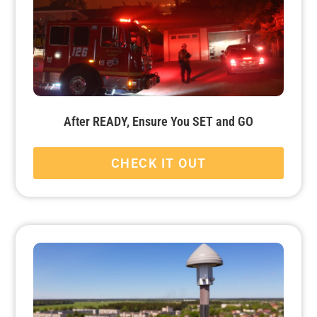
After READY, Ensure You SET and GO
CHECK IT OUT