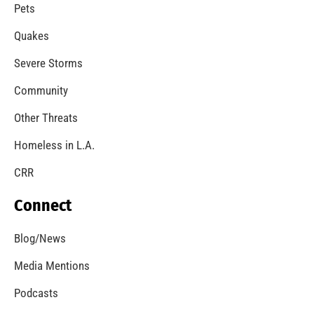
A Windstorm and Wildfire Weather
CHECK IT OUT