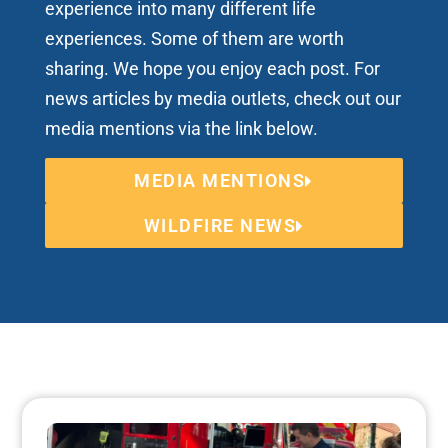
experience into many different life
experiences. Some of them are worth
sharing. We hope you enjoy each post. For
news articles by media outlets, check out our
media mentions via the link below.
MEDIA MENTIONS
WILDFIRE NEWS