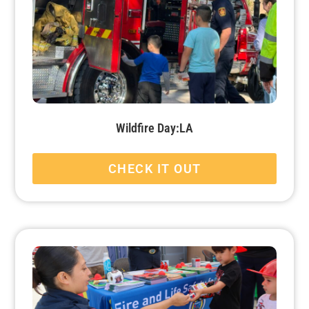
Wildfire Day:LA
CHECK IT OUT