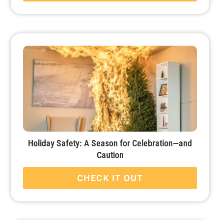
Holiday Safety: A Season for Celebration—and
Caution
CHECK IT OUT