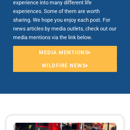
experience into many different life
experiences. Some of them are worth
sharing. We hope you enjoy each post. For
news articles by media outlets, check out our
media mentions via the link below.
MEDIA MENTIONS
WILDFIRE NEWS