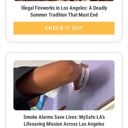
Illegal Fireworks in Los Angeles: A Deadly
Summer Tradition That Must End
CHECK IT OUT
Smoke Alarms Save Lives: MySafe:LA’s
Lifesaving Mission Across Los Angeles