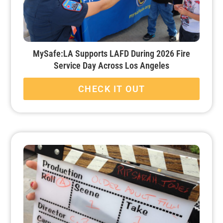
MySafe:LA Supports LAFD During 2026 Fire
Service Day Across Los Angeles
CHECK IT OUT