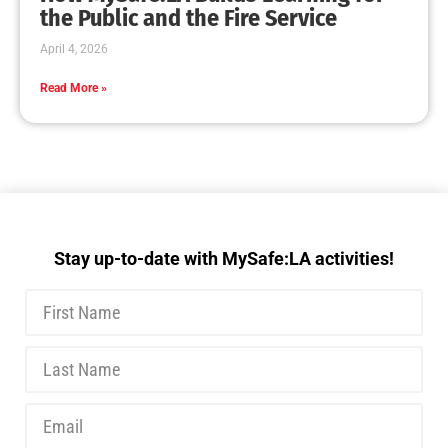
MySafe:LA Executive Team Advocates for
Wildfire Safety in Washington, D.C.
CHECK IT OUT