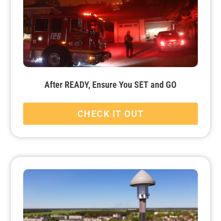
After READY, Ensure You SET and GO
CHECK IT OUT