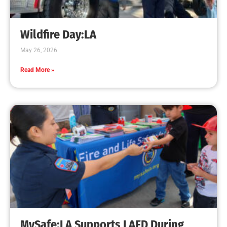
Creating Home Defense: Top 10 Low-Cost
Strategies to Harden Your Home Against Wildfire
CHECK IT OUT