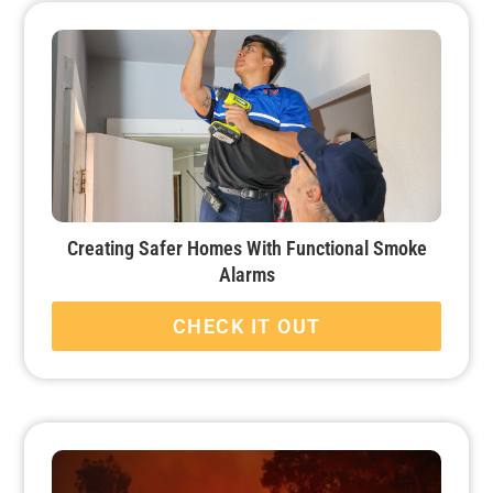
Creating Safer Homes With Functional Smoke
Alarms
CHECK IT OUT