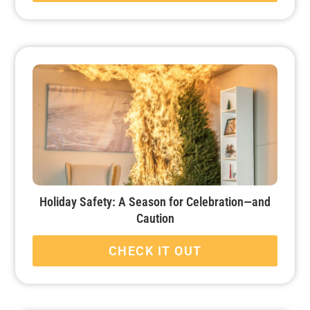
Holiday Safety: A Season for Celebration—and
Caution
CHECK IT OUT