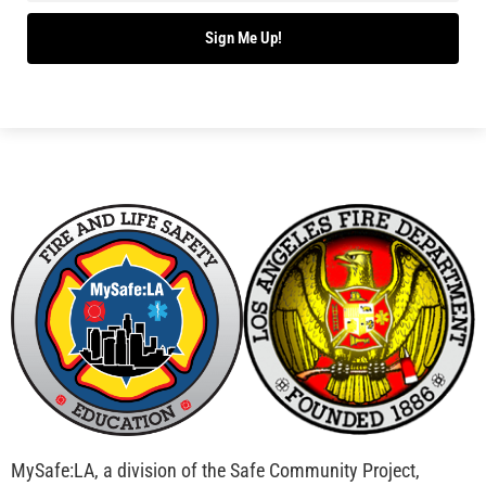
Bridging Wildfire Awareness in Los Angeles –
MySafe:LA Executive Director Speaks at USC
CHECK IT OUT
Advancing the Fight: How CAL FIRE Is Enhancing
Wildfire Response Across California