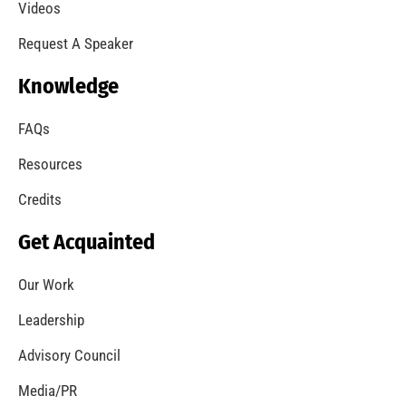
A Summer of Wildfire
CHECK IT OUT