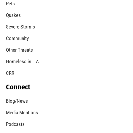
A Windstorm and Wildfire Weather
CHECK IT OUT