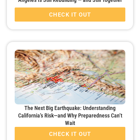
CHECK IT OUT
The Next Big Earthquake: Understanding
California’s Risk—and Why Preparedness Can’t
Wait
CHECK IT OUT