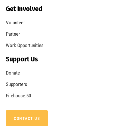
Becoming a Fire Safe Council
CHECK IT OUT