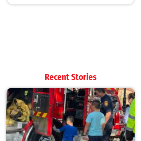
MySafe:LA Shines at 2025 Fleet Week:
Promoting Safety, Service, and Community
Resilience
CHECK IT OUT