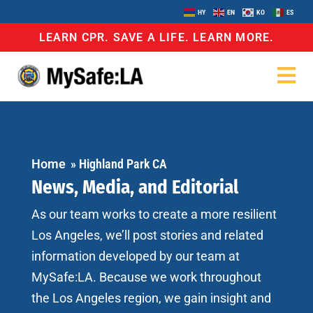
HY
EN
KO
ES
LEARN CPR. SAVE A LIFE. LEARN MORE.
Home
»
Highland Park CA
News, Media, and Editorial
As our team works to create a more resilient
Los Angeles, we’ll post stories and related
information developed by our team at
MySafe:LA. Because we work throughout
the Los Angeles region, we gain insight and