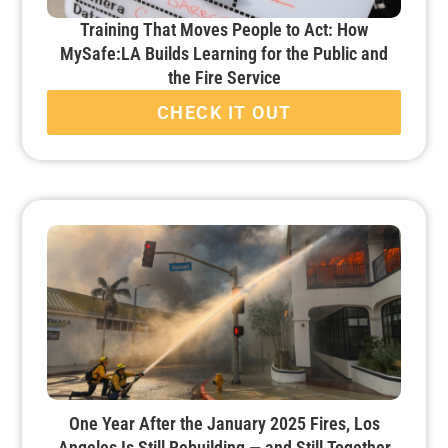
Training That Moves People to Act: How
MySafe:LA Builds Learning for the Public and
the Fire Service
CHECK IT OUT
One Year After the January 2025 Fires, Los
Angeles Is Still Rebuilding — and Still Together