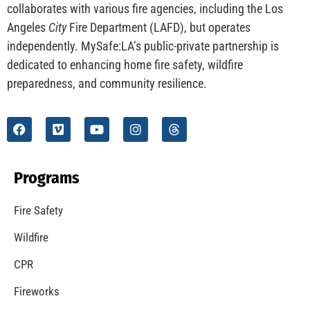
CHECK IT OUT
Understanding California’s “Zone 0” Regulations:
What Homeowners Need to Know
CHECK IT OUT