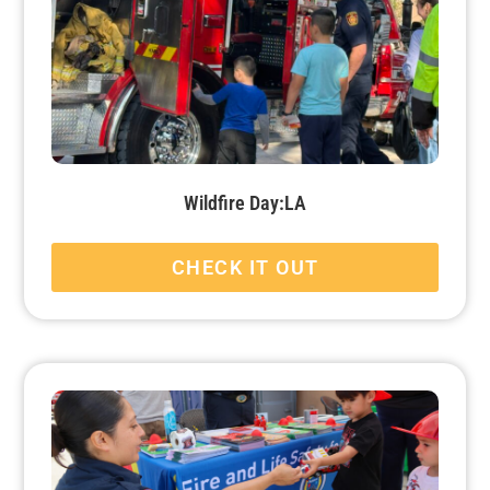
Wildfire Day:LA
CHECK IT OUT