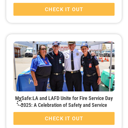
CHECK IT OUT
MySafe:LA and LAFD Unite for Fire Service Day
2025: A Celebration of Safety and Service
CHECK IT OUT