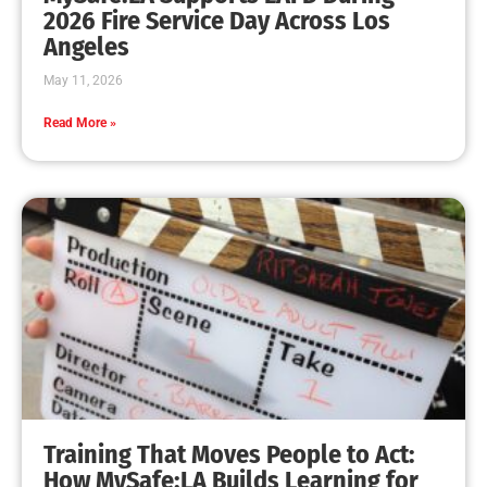
MySafe:LA Leadership Travels to Sacramento to
Advance Wildfire Preparedness Efforts
CHECK IT OUT