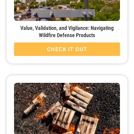
Value, Validation, and Vigilance: Navigating
Wildfire Defense Products
CHECK IT OUT