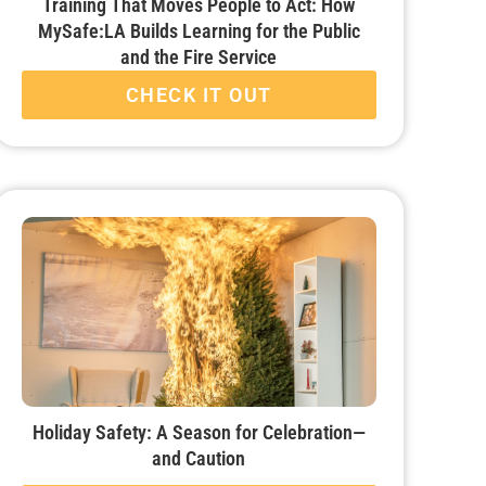
Training That Moves People to Act: How
MySafe:LA Builds Learning for the Public
and the Fire Service
CHECK IT OUT
Holiday Safety: A Season for Celebration—
and Caution