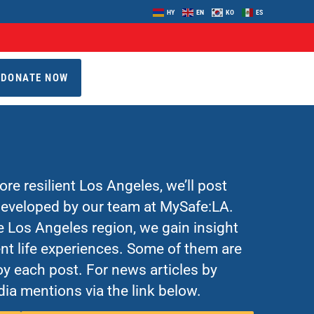
HY
EN
KO
ES
DONATE NOW
re resilient Los Angeles, we’ll post
 developed by our team at MySafe:LA.
Los Angeles region, we gain insight
nt life experiences. Some of them are
y each post. For news articles by
ia mentions via the link below.