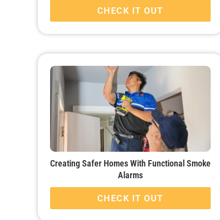
CHECK IT OUT
Creating Safer Homes With Functional Smoke
Alarms
CHECK IT OUT