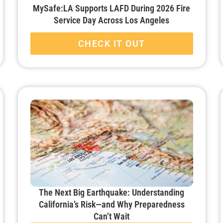
MySafe:LA Supports LAFD During 2026 Fire
Service Day Across Los Angeles
CHECK IT OUT
The Next Big Earthquake: Understanding
California’s Risk—and Why Preparedness
Can’t Wait