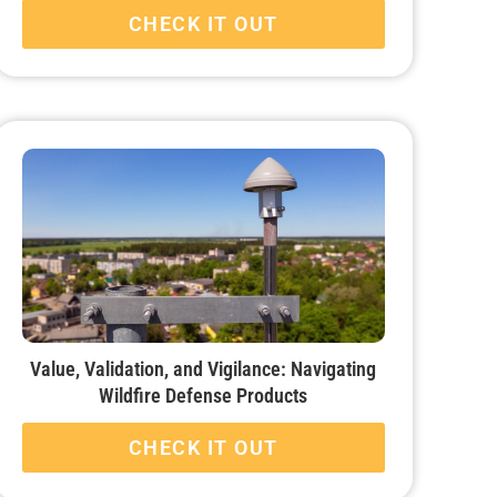
CHECK IT OUT
Value, Validation, and Vigilance: Navigating
Wildfire Defense Products
CHECK IT OUT