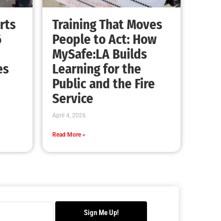
rts
Training That Moves
6
People to Act: How
MySafe:LA Builds
es
Learning for the
Public and the Fire
Service
April 4, 2026
Read More »
Sign Me Up!