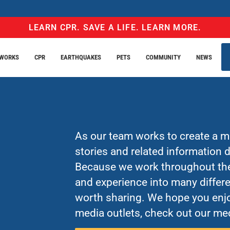
LEARN CPR. SAVE A LIFE. LEARN MORE.
EWORKS
CPR
EARTHQUAKES
PETS
COMMUNITY
NEWS
As our team works to create a mo
stories and related information
Because we work throughout the 
and experience into many differe
worth sharing. We hope you enjo
media outlets, check out our med