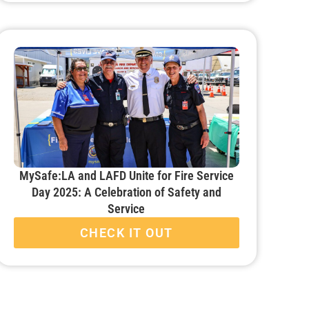
MySafe:LA and LAFD Unite for Fire Service
Day 2025: A Celebration of Safety and
Service
CHECK IT OUT