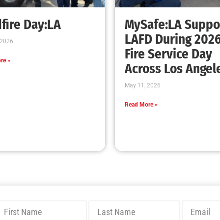
fire Day:LA
MySafe:LA Suppo
LAFD During 202
 2026
Fire Service Day
re »
Across Los Angel
May 11, 2026
Read More »