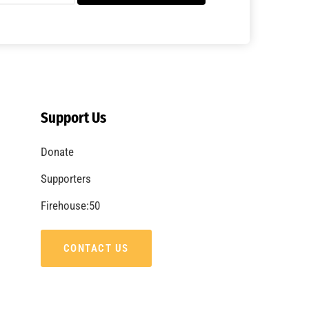
Support Us
Donate
Supporters
Firehouse:50
CONTACT US