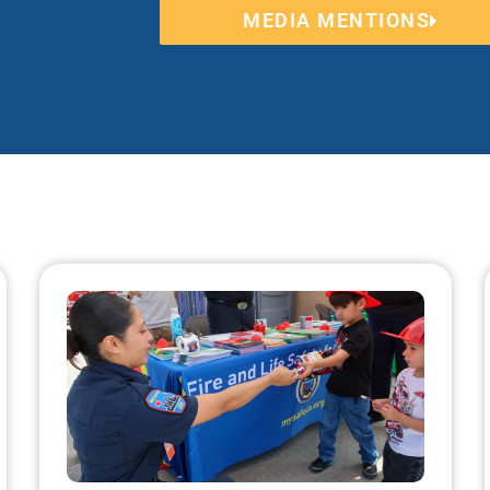
MEDIA MENTIONS