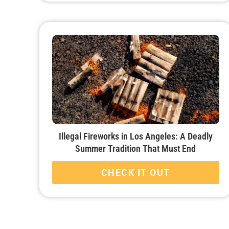
Illegal Fireworks in Los Angeles: A Deadly
Summer Tradition That Must End
CHECK IT OUT