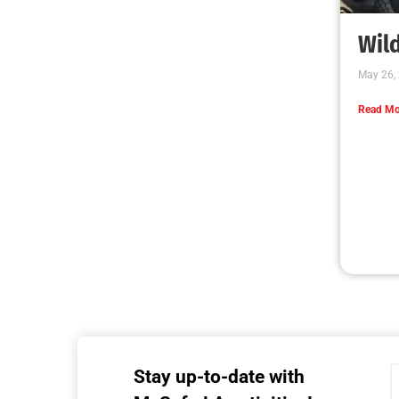
Wild
May 26,
Read Mo
Stay up-to-date with