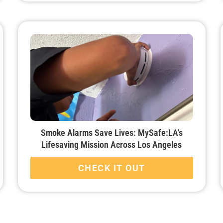
Smoke Alarms Save Lives: MySafe:LA’s
Lifesaving Mission Across Los Angeles
CHECK IT OUT