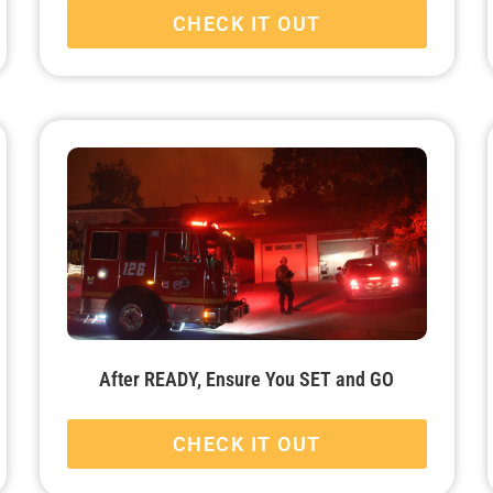
CHECK IT OUT
After READY, Ensure You SET and GO
CHECK IT OUT