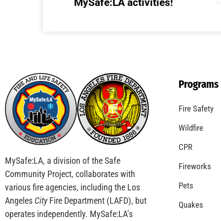
MySafe:LA activities!
Programs
Fire Safety
Wildfire
CPR
MySafe:LA, a division of the Safe
Fireworks
Community Project, collaborates with
Pets
various fire agencies, including the Los
Angeles
City
Fire Department (LAFD), but
Quakes
operates independently. MySafe:LA’s