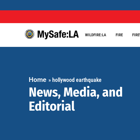
WILDFIRE:LA
FIRE
FIR
Home
»
hollywood earthquake
News, Media, and
Editorial