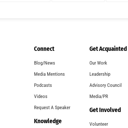
Connect
Get Acquainted
Blog/News
Our Work
Media Mentions
Leadership
Podcasts
Advisory Council
Videos
Media/PR
Request A Speaker
Get Involved
Knowledge
Volunteer