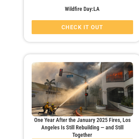
Wildfire Day:LA
CHECK IT OUT
One Year After the January 2025 Fires, Los
Angeles Is Still Rebuilding — and Still
Together