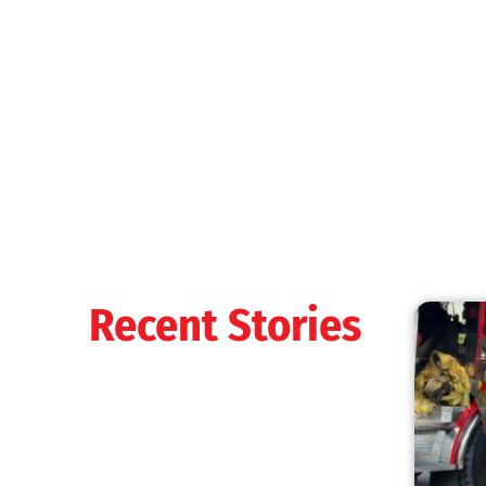
Recent Stories