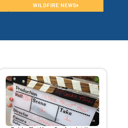
WILDFIRE NEWS