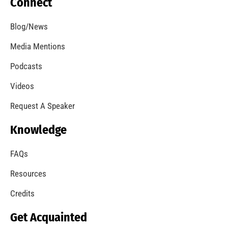
Lessons From The Northridge Quake of 1994
CHECK IT OUT