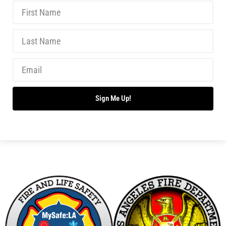
A Gas Leak Nearly Blew Up My House!
CHECK IT OUT
What Happened at the Boston Marathon?