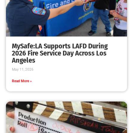
Fireworks Are No Fun When Someone is Injured.
CHECK IT OUT