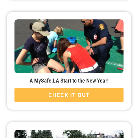
A MySafe:LA Start to the New Year!
CHECK IT OUT