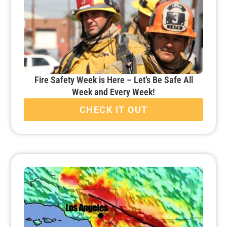
Fire Safety Week is Here – Let’s Be Safe All
Week and Every Week!
CHECK IT OUT