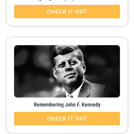
CHECK IT OUT
Remembering John F. Kennedy
CHECK IT OUT