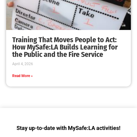
Fire Service Day & Hands Only CPR Training
CHECK IT OUT