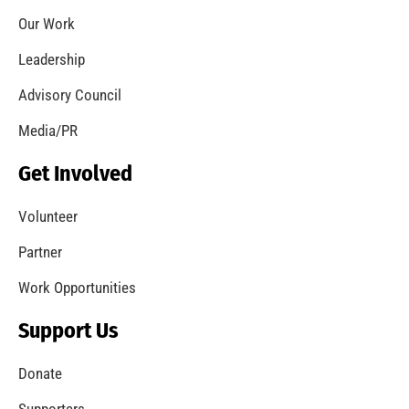
Don’t Create Danger When the Temps Drop…
CHECK IT OUT
A Safe Start to the New Year