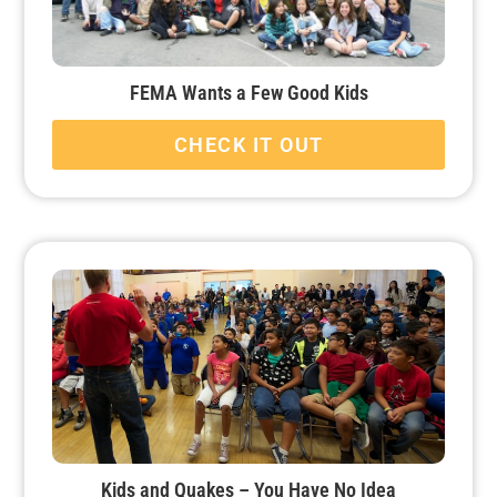
FEMA Wants a Few Good Kids
CHECK IT OUT
Kids and Quakes – You Have No Idea