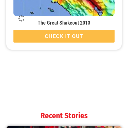
The Great Shakeout 2013
CHECK IT OUT
Remembering 911 and the LAFD’s Response