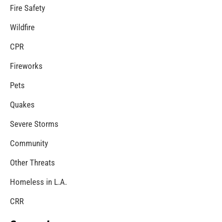
Poison Control Week – What You Need to Know…
CHECK IT OUT