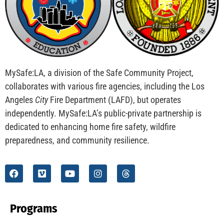
CHECK IT OUT
Congratulations to the First Jr. Fire Inspectors!
CHECK IT OUT