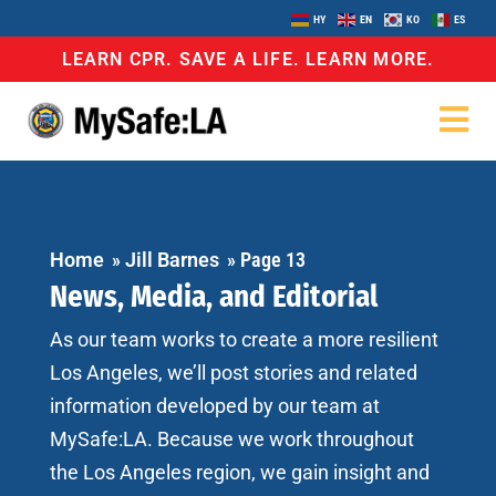
HY
EN
KO
ES
LEARN CPR. SAVE A LIFE. LEARN MORE.
Home
»
Jill Barnes
»
Page 13
News, Media, and Editorial
As our team works to create a more resilient
Los Angeles, we’ll post stories and related
information developed by our team at
MySafe:LA. Because we work throughout
the Los Angeles region, we gain insight and