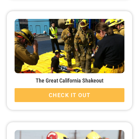
The Great California Shakeout
CHECK IT OUT