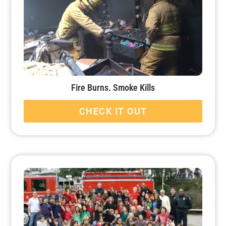
Fire Burns. Smoke Kills
CHECK IT OUT