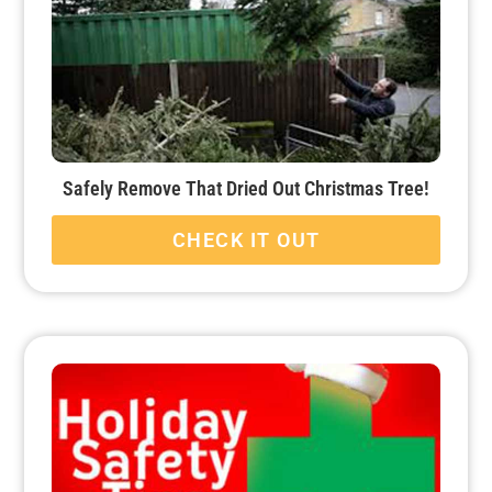
Safely Remove That Dried Out Christmas Tree!
CHECK IT OUT