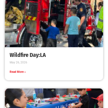
CHECK IT OUT
Why we Need to Remember the Arizona HotShot
Firefighters.
CHECK IT OUT