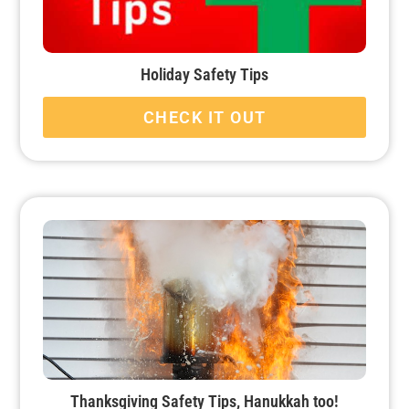
Holiday Safety Tips
CHECK IT OUT
Thanksgiving Safety Tips, Hanukkah too!