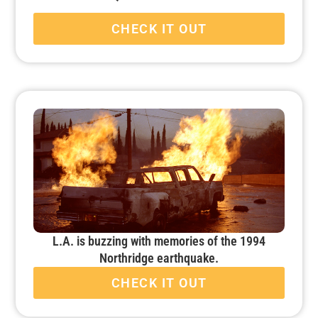
CHECK IT OUT
L.A. is buzzing with memories of the 1994
Northridge earthquake.
CHECK IT OUT