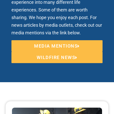
experience into many different life
experiences. Some of them are worth
sharing. We hope you enjoy each post. For
news articles by media outlets, check out our
media mentions via the link below.
MEDIA MENTIONS
WILDFIRE NEWS