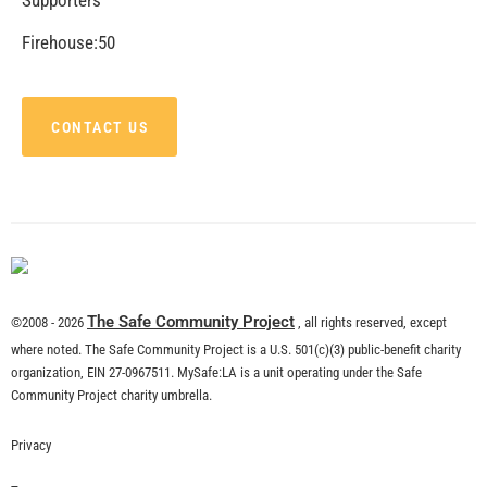
CHECK IT OUT
MySafe:LA Shares Holiday Safety Tips with
LAFD on CBS 2 News
CHECK IT OUT