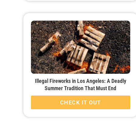
Illegal Fireworks in Los Angeles: A Deadly
Summer Tradition That Must End
CHECK IT OUT