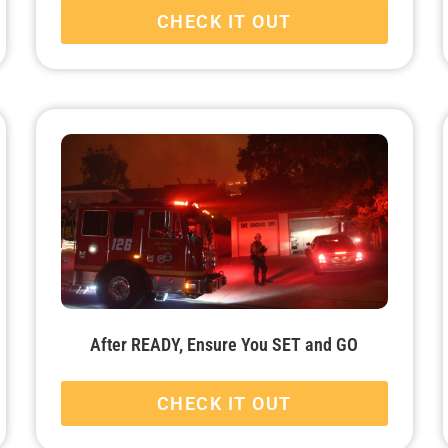
CHECK IT OUT
After READY, Ensure You SET and GO
CHECK IT OUT