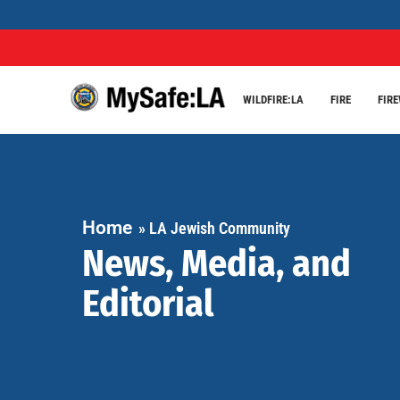
WILDFIRE:LA
FIRE
FIR
Home
»
LA Jewish Community
News, Media, and
Editorial