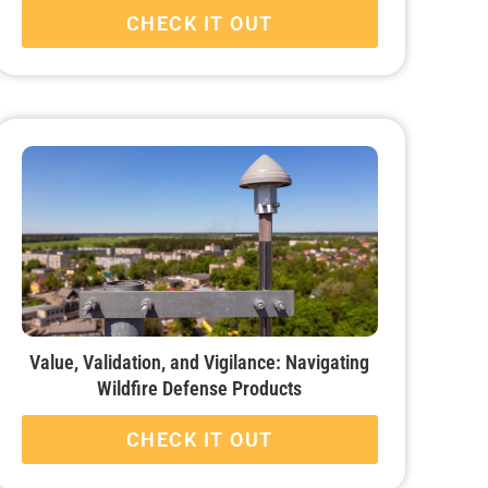
CHECK IT OUT
Value, Validation, and Vigilance: Navigating
Wildfire Defense Products
CHECK IT OUT