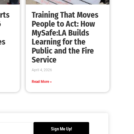
Advancing the Fight: How CAL FIRE Is
Enhancing Wildfire Response Across
California
CHECK IT OUT