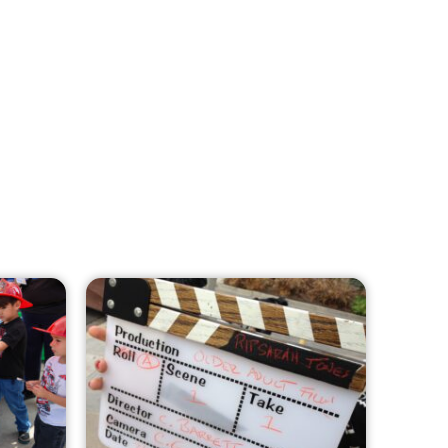
MySafe:LA Leadership Travels to
Sacramento to Advance Wildfire
Preparedness Efforts
CHECK IT OUT