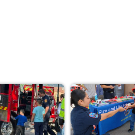
Creating Home Defense: Top 10 Low-Cost
Strategies to Harden Your Home Against
Wildfire
CHECK IT OUT