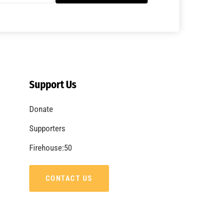
A Summer of Wildfire
CHECK IT OUT