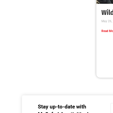
MySafe:LA Executive Team Advocates for
Wildfire Safety in Washington, D.C.
CHECK IT OUT