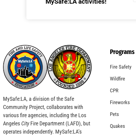
Understanding California’s “Zone 0”
Regulations: What Homeowners Need to
Know
CHECK IT OUT