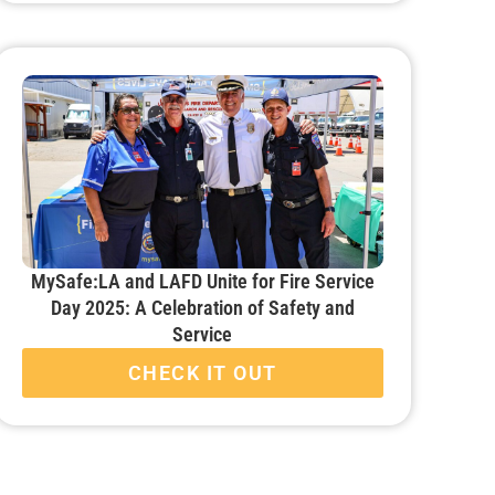
MySafe:LA and LAFD Unite for Fire Service
Day 2025: A Celebration of Safety and
Service
CHECK IT OUT