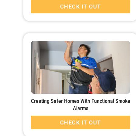
CHECK IT OUT
Creating Safer Homes With Functional Smoke
Alarms
CHECK IT OUT