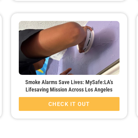
Smoke Alarms Save Lives: MySafe:LA’s
Lifesaving Mission Across Los Angeles
CHECK IT OUT