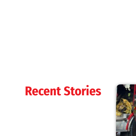
MySafe:LA Shines at 2025 Fleet Week:
Promoting Safety, Service, and Community
Resilience
CHECK IT OUT