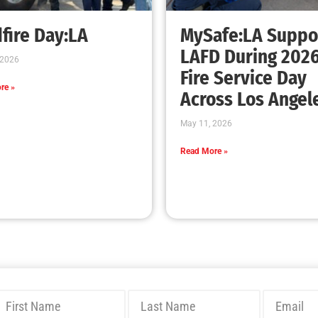
Bridging Wildfire Awareness in Los Angeles
– MySafe:LA Executive Director Speaks at
USC
CHECK IT OUT