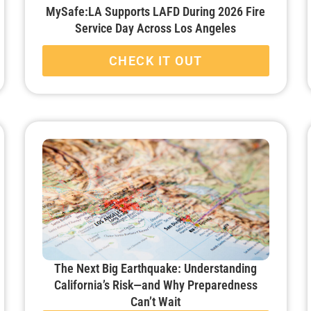
MySafe:LA Supports LAFD During 2026 Fire
Service Day Across Los Angeles
CHECK IT OUT
The Next Big Earthquake: Understanding
California’s Risk—and Why Preparedness
Can’t Wait