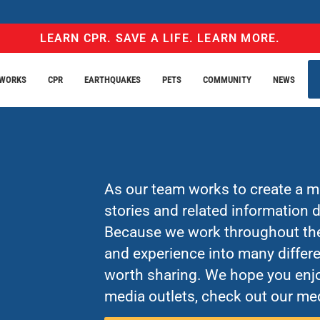
LEARN CPR. SAVE A LIFE. LEARN MORE.
EWORKS
CPR
EARTHQUAKES
PETS
COMMUNITY
NEWS
As our team works to create a mo
stories and related information
Because we work throughout the 
and experience into many differe
worth sharing. We hope you enjo
media outlets, check out our med