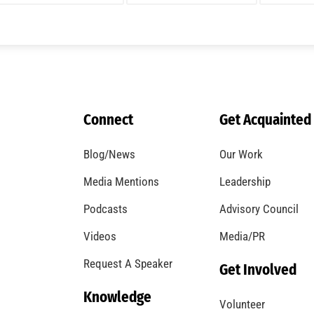
A Windstorm and Wildfire Weather
CHECK IT OUT