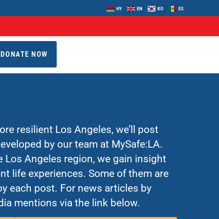
HY
EN
KO
ES
DONATE NOW
re resilient Los Angeles, we’ll post
 developed by our team at MySafe:LA.
Los Angeles region, we gain insight
nt life experiences. Some of them are
y each post. For news articles by
ia mentions via the link below.