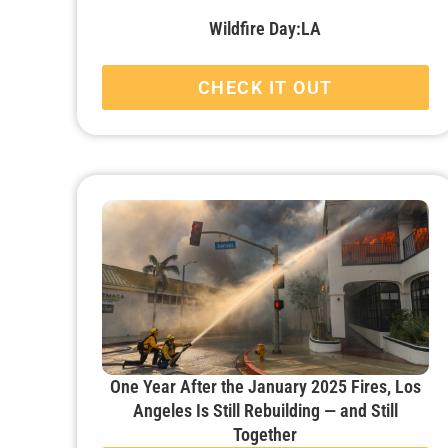
Wildfire Day:LA
CHECK IT OUT
One Year After the January 2025 Fires, Los
Angeles Is Still Rebuilding — and Still
Together