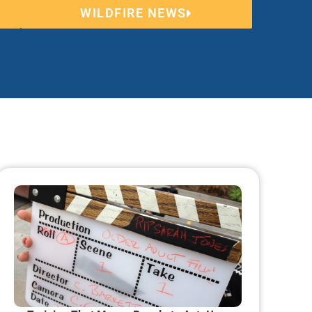
WILDFIRE NEWS