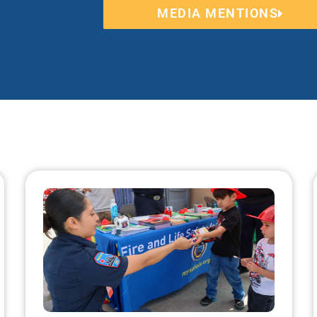
MEDIA MENTIONS