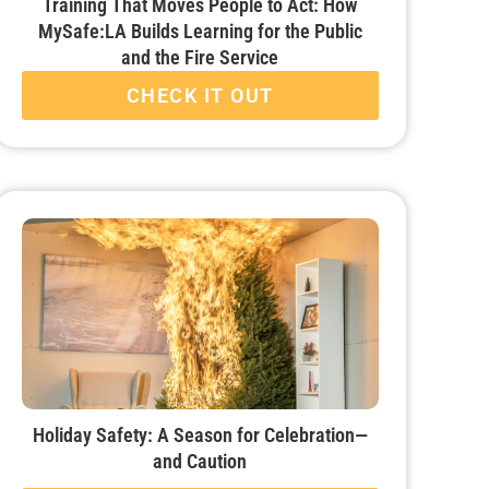
Training That Moves People to Act: How
MySafe:LA Builds Learning for the Public
and the Fire Service
CHECK IT OUT
Holiday Safety: A Season for Celebration—
and Caution