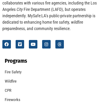
CHECK IT OUT
Understanding California’s “Zone 0” Regulations:
What Homeowners Need to Know
CHECK IT OUT