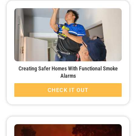
Creating Safer Homes With Functional Smoke
Alarms
CHECK IT OUT