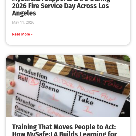
MySafe:LA Leadership Travels to Sacramento to
Advance Wildfire Preparedness Efforts
CHECK IT OUT