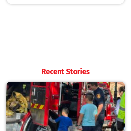
MySafe:LA Shines at 2025 Fleet Week:
Promoting Safety, Service, and Community
Resilience
CHECK IT OUT