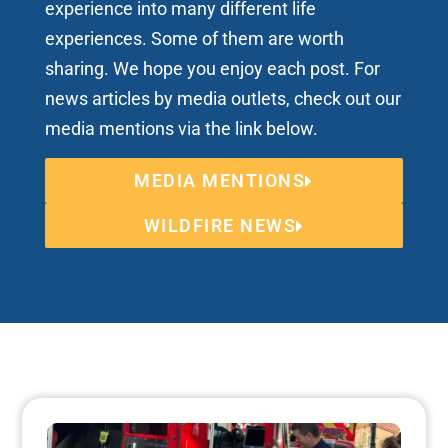
experience into many different life
experiences. Some of them are worth
sharing. We hope you enjoy each post. For
news articles by media outlets, check out our
media mentions via the link below.
MEDIA MENTIONS
WILDFIRE NEWS