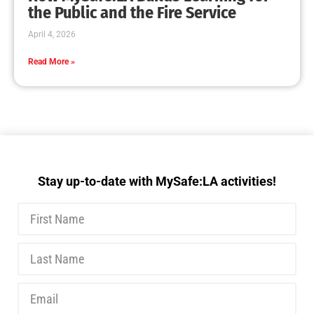
MySafe:LA Executive Team Advocates for
Wildfire Safety in Washington, D.C.
CHECK IT OUT