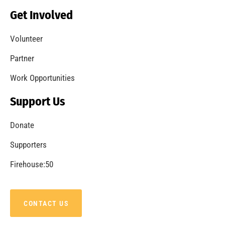
Becoming a Fire Safe Council
CHECK IT OUT