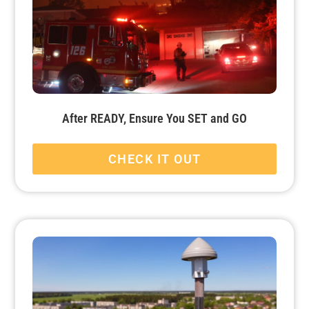
After READY, Ensure You SET and GO
CHECK IT OUT