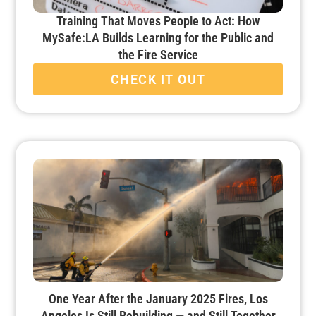
Training That Moves People to Act: How
MySafe:LA Builds Learning for the Public and
the Fire Service
CHECK IT OUT
One Year After the January 2025 Fires, Los
Angeles Is Still Rebuilding — and Still Together