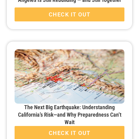
CHECK IT OUT
The Next Big Earthquake: Understanding
California’s Risk—and Why Preparedness Can’t
Wait
CHECK IT OUT