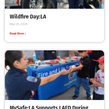
Creating Home Defense: Top 10 Low-Cost
Strategies to Harden Your Home Against Wildfire
CHECK IT OUT