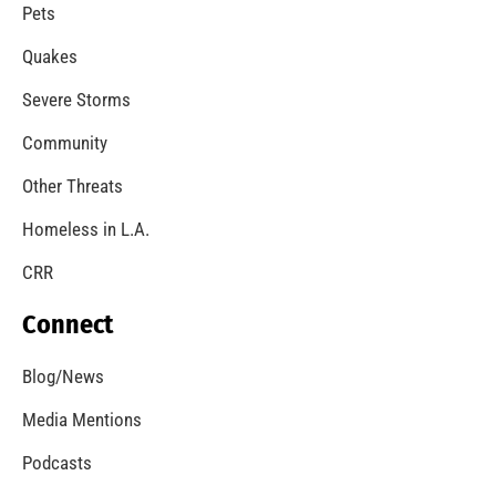
A Windstorm and Wildfire Weather
CHECK IT OUT