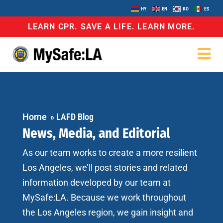
HY
EN
KO
ES
LEARN CPR. SAVE A LIFE. LEARN MORE.
Home
»
LAFD Blog
News, Media, and Editorial
As our team works to create a more resilient
Los Angeles, we’ll post stories and related
information developed by our team at
MySafe:LA. Because we work throughout
the Los Angeles region, we gain insight and