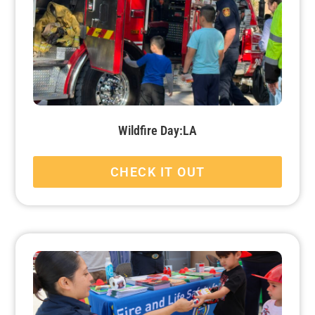
Wildfire Day:LA
CHECK IT OUT