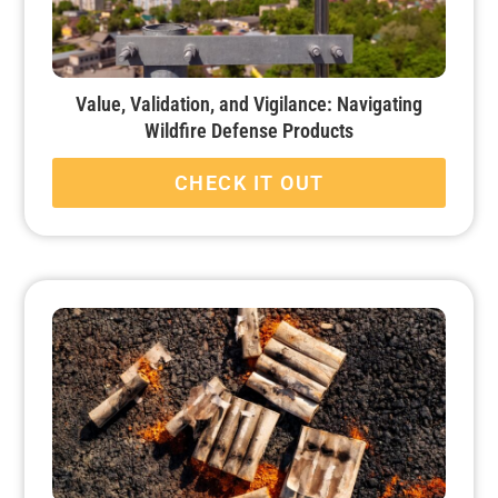
Value, Validation, and Vigilance: Navigating
Wildfire Defense Products
CHECK IT OUT