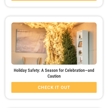
Holiday Safety: A Season for Celebration—and
Caution
CHECK IT OUT