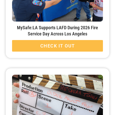
MySafe:LA Supports LAFD During 2026 Fire
Service Day Across Los Angeles
CHECK IT OUT