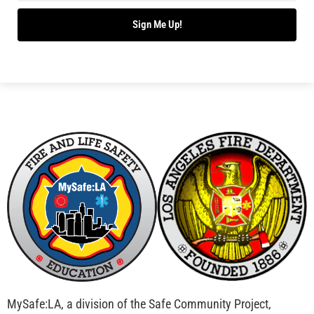
Bridging Wildfire Awareness in Los Angeles –
MySafe:LA Executive Director Speaks at USC
CHECK IT OUT
Advancing the Fight: How CAL FIRE Is Enhancing
Wildfire Response Across California