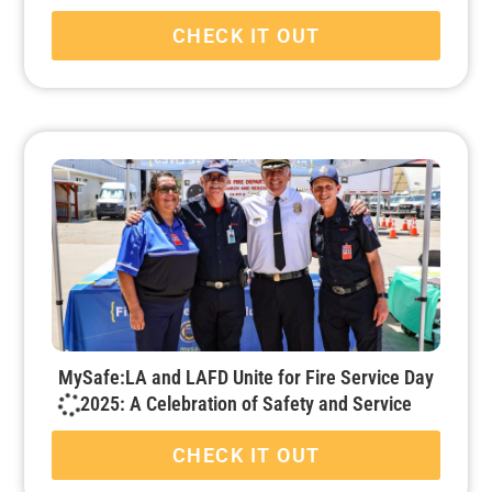
CHECK IT OUT
MySafe:LA and LAFD Unite for Fire Service Day
2025: A Celebration of Safety and Service
CHECK IT OUT