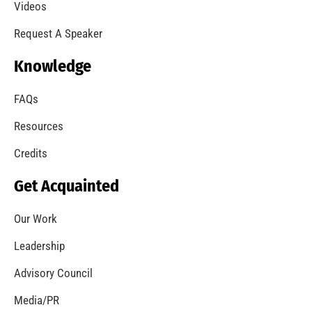
A Summer of Wildfire
CHECK IT OUT