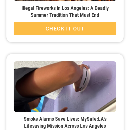
Illegal Fireworks in Los Angeles: A Deadly
Summer Tradition That Must End
CHECK IT OUT
Smoke Alarms Save Lives: MySafe:LA’s
Lifesaving Mission Across Los Angeles