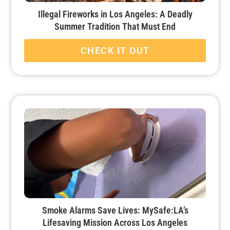
Illegal Fireworks in Los Angeles: A Deadly
Summer Tradition That Must End
CHECK IT OUT
Smoke Alarms Save Lives: MySafe:LA’s
Lifesaving Mission Across Los Angeles