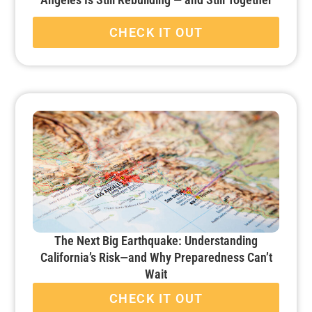
CHECK IT OUT
The Next Big Earthquake: Understanding
California’s Risk—and Why Preparedness Can’t
Wait
CHECK IT OUT