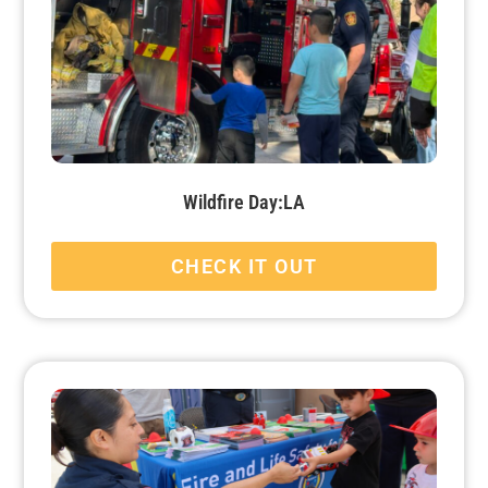
Wildfire Day:LA
CHECK IT OUT