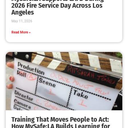
2026 Fire Service Day Across Los
Angeles
May 11, 2026
Read More »
Training That Moves People to Act:
How MySafe:LA Builds Learning for