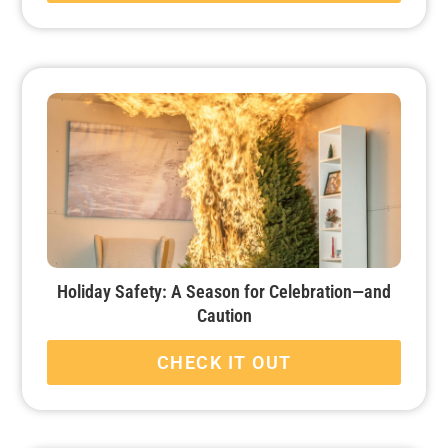
Holiday Safety: A Season for Celebration—and
Caution
CHECK IT OUT