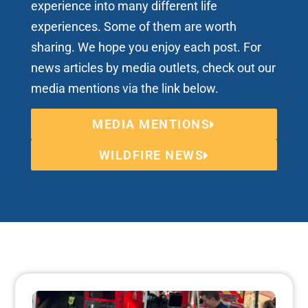
experience into many different life
experiences. Some of them are worth
sharing. We hope you enjoy each post. For
news articles by media outlets, check out our
media mentions via the link below.
MEDIA MENTIONS
WILDFIRE NEWS