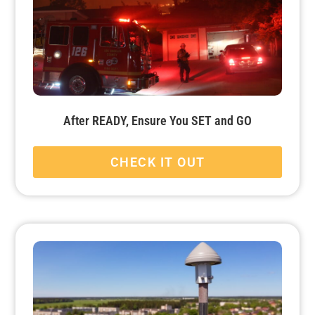
After READY, Ensure You SET and GO
CHECK IT OUT