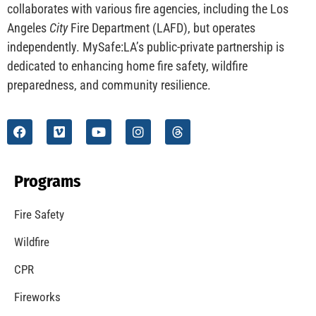
collaborates with various fire agencies, including the Los
Angeles
City
Fire Department (LAFD), but operates
independently. MySafe:LA’s public-private partnership is
dedicated to enhancing home fire safety, wildfire
preparedness, and community resilience.
Programs
Fire Safety
Wildfire
CPR
Fireworks