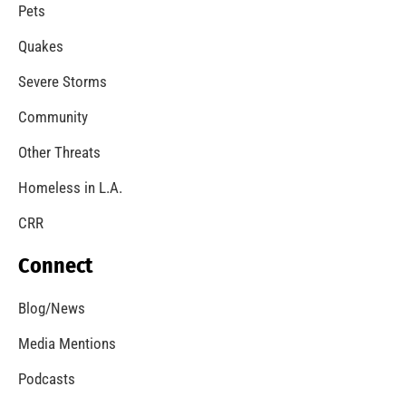
Pets
Quakes
Severe Storms
Community
Other Threats
Homeless in L.A.
CRR
Connect
Blog/News
Media Mentions
Podcasts