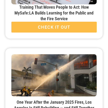
Training That Moves People to Act: How
MySafe:LA Builds Learning for the Public and
the Fire Service
CHECK IT OUT
One Year After the January 2025 Fires, Los
Angeles Is Still Rebuilding — and Still Together