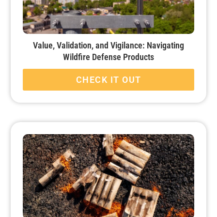
Value, Validation, and Vigilance: Navigating
Wildfire Defense Products
CHECK IT OUT