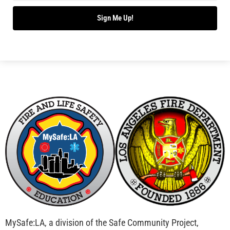
Sign Me Up!
MySafe:LA, a division of the Safe Community Project,