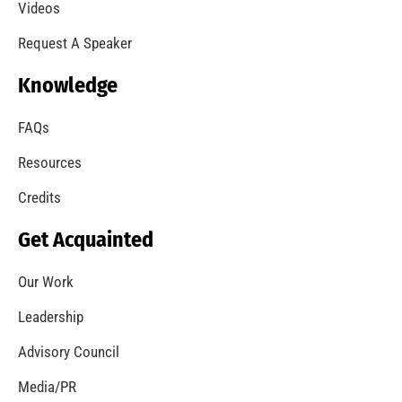
Videos
Request A Speaker
Knowledge
FAQs
Resources
Credits
Get Acquainted
Our Work
Leadership
Advisory Council
Media/PR