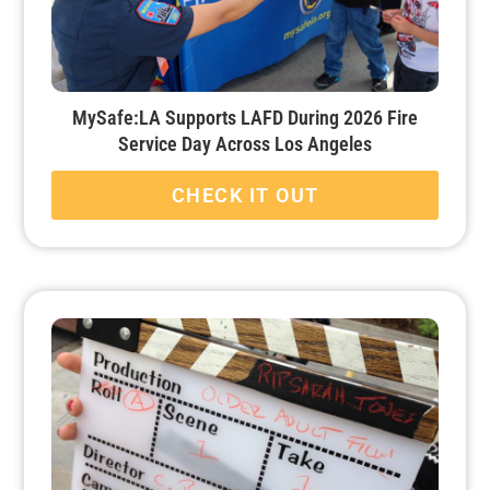
MySafe:LA Supports LAFD During 2026 Fire
Service Day Across Los Angeles
CHECK IT OUT