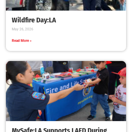
Wildfire Day:LA
May 26, 2026
Read More »
MySafe:LA Supports LAFD During