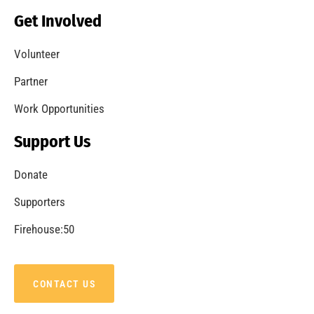
Get Involved
Volunteer
Partner
Work Opportunities
Support Us
Donate
Supporters
Firehouse:50
CONTACT US