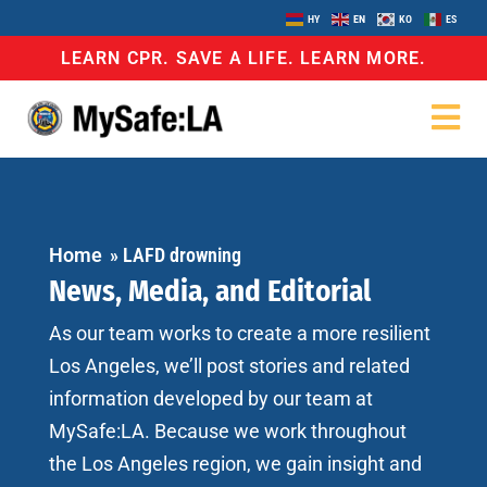
HY
EN
KO
ES
LEARN CPR. SAVE A LIFE. LEARN MORE.
Home
»
LAFD drowning
News, Media, and Editorial
As our team works to create a more resilient
Los Angeles, we’ll post stories and related
information developed by our team at
MySafe:LA. Because we work throughout
the Los Angeles region, we gain insight and