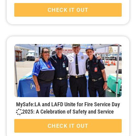
CHECK IT OUT
MySafe:LA and LAFD Unite for Fire Service Day
2025: A Celebration of Safety and Service
CHECK IT OUT