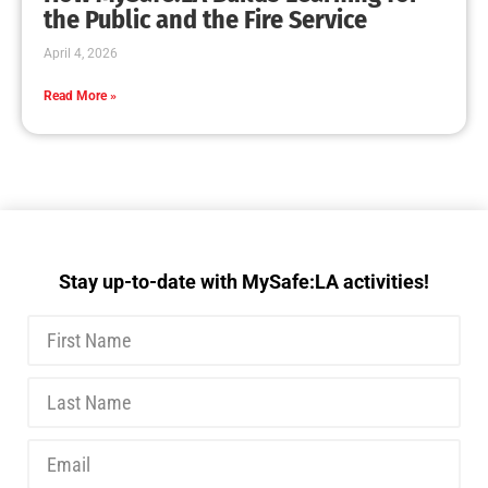
the Public and the Fire Service
April 4, 2026
Read More »
Stay up-to-date with MySafe:LA activities!