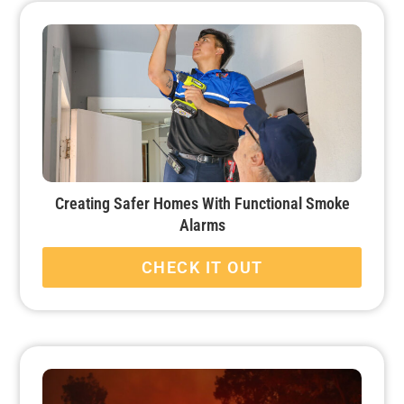
Creating Safer Homes With Functional Smoke
Alarms
CHECK IT OUT