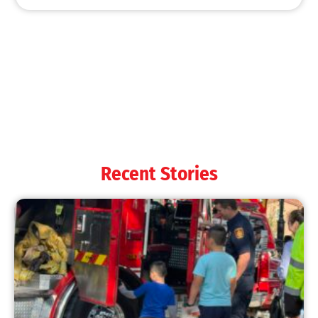
Recent Stories