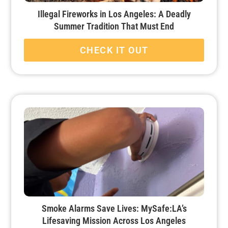
Illegal Fireworks in Los Angeles: A Deadly
Summer Tradition That Must End
CHECK IT OUT
Smoke Alarms Save Lives: MySafe:LA’s
Lifesaving Mission Across Los Angeles