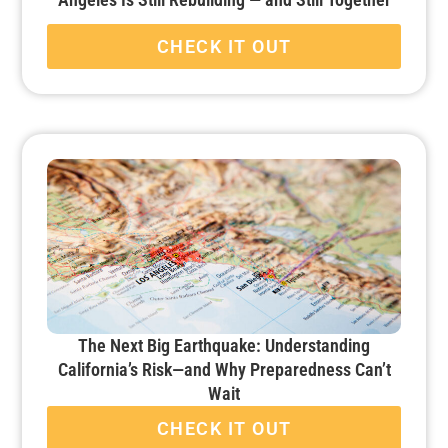
CHECK IT OUT
The Next Big Earthquake: Understanding
California’s Risk—and Why Preparedness Can’t
Wait
CHECK IT OUT