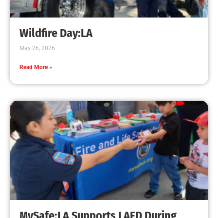
Creating Home Defense: Top 10 Low-Cost
Strategies to Harden Your Home Against Wildfire
CHECK IT OUT