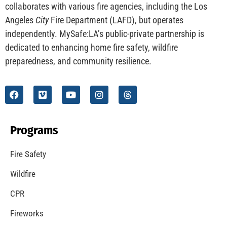
CHECK IT OUT
Understanding California’s “Zone 0” Regulations:
What Homeowners Need to Know
CHECK IT OUT