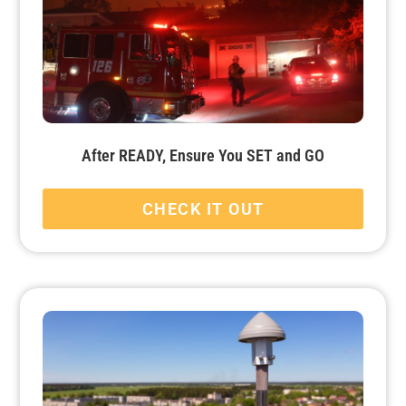
After READY, Ensure You SET and GO
CHECK IT OUT