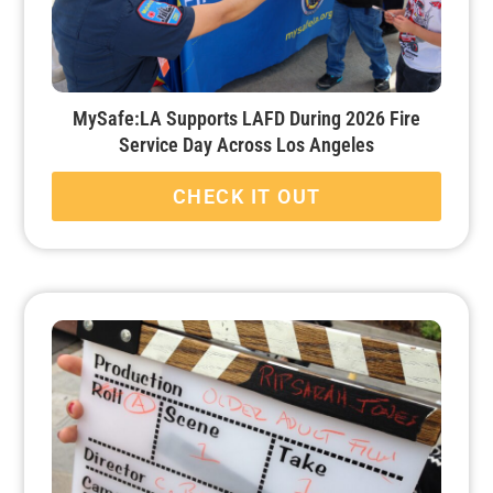
MySafe:LA Supports LAFD During 2026 Fire
Service Day Across Los Angeles
CHECK IT OUT