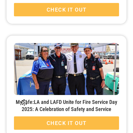
CHECK IT OUT
MySafe:LA and LAFD Unite for Fire Service Day
2025: A Celebration of Safety and Service
CHECK IT OUT