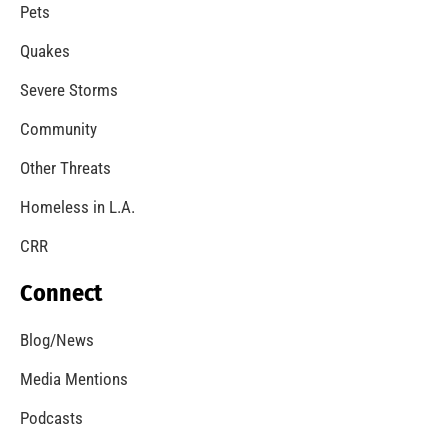
A Windstorm and Wildfire Weather
CHECK IT OUT