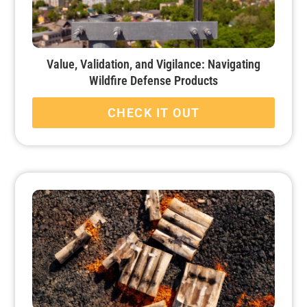
Value, Validation, and Vigilance: Navigating
Wildfire Defense Products
CHECK IT OUT