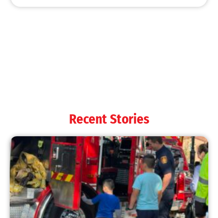
MySafe:LA Shines at 2025 Fleet Week:
Promoting Safety, Service, and Community
Resilience
CHECK IT OUT