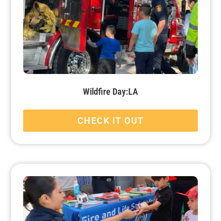
Wildfire Day:LA
CHECK IT OUT