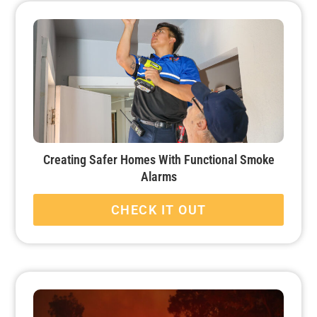
Creating Safer Homes With Functional Smoke
Alarms
CHECK IT OUT