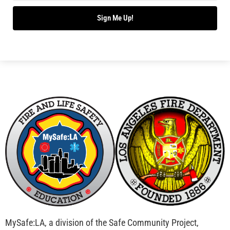
Bridging Wildfire Awareness in Los Angeles –
MySafe:LA Executive Director Speaks at USC
CHECK IT OUT
Advancing the Fight: How CAL FIRE Is Enhancing
Wildfire Response Across California