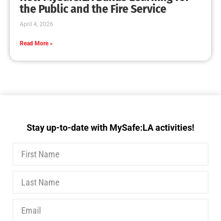
MySafe:LA Executive Team Advocates for
Wildfire Safety in Washington, D.C.
CHECK IT OUT