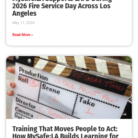
MySafe:LA Leadership Travels to Sacramento to
Advance Wildfire Preparedness Efforts
CHECK IT OUT