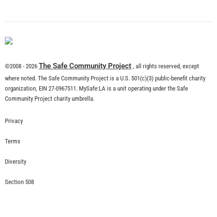
What is Community Risk Reduction?
CHECK IT OUT