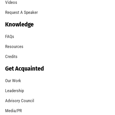
A Summer of Wildfire
CHECK IT OUT