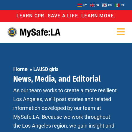
HY
EN
KO
ES
LEARN CPR. SAVE A LIFE. LEARN MORE.
Home
»
LAUSD girls
News, Media, and Editorial
As our team works to create a more resilient
Los Angeles, we’ll post stories and related
information developed by our team at
MySafe:LA. Because we work throughout
the Los Angeles region, we gain insight and