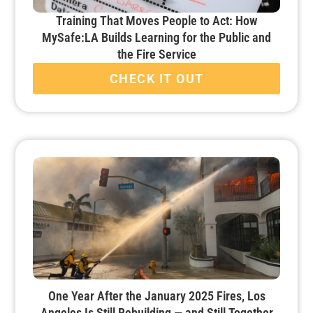
Training That Moves People to Act: How
MySafe:LA Builds Learning for the Public and
the Fire Service
CHECK IT OUT
One Year After the January 2025 Fires, Los
Angeles Is Still Rebuilding — and Still Together