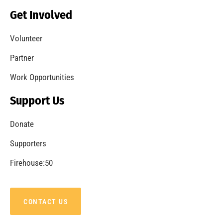
Becoming a Fire Safe Council
CHECK IT OUT