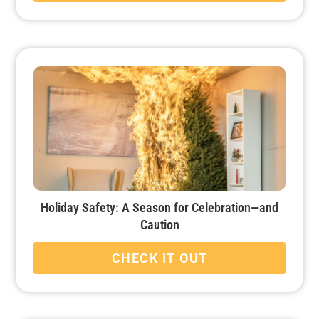
Holiday Safety: A Season for Celebration—and
Caution
CHECK IT OUT