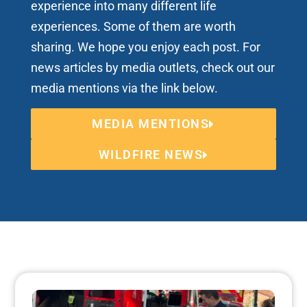
experience into many different life
experiences. Some of them are worth
sharing. We hope you enjoy each post. For
news articles by media outlets, check out our
media mentions via the link below.
MEDIA MENTIONS
WILDFIRE NEWS