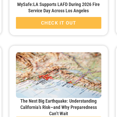
MySafe:LA Supports LAFD During 2026 Fire
Service Day Across Los Angeles
CHECK IT OUT
The Next Big Earthquake: Understanding
California’s Risk—and Why Preparedness
Can’t Wait