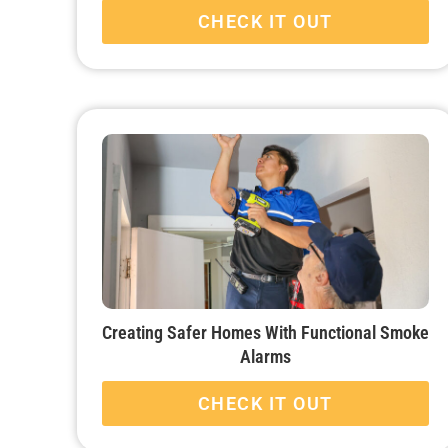
CHECK IT OUT
Creating Safer Homes With Functional Smoke
Alarms
CHECK IT OUT