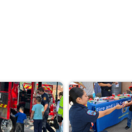
Creating Home Defense: Top 10 Low-Cost
Strategies to Harden Your Home Against
Wildfire
CHECK IT OUT