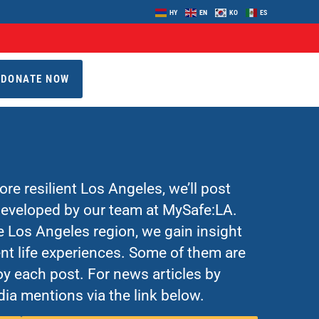
HY
EN
KO
ES
DONATE NOW
re resilient Los Angeles, we’ll post
 developed by our team at MySafe:LA.
Los Angeles region, we gain insight
nt life experiences. Some of them are
y each post. For news articles by
ia mentions via the link below.