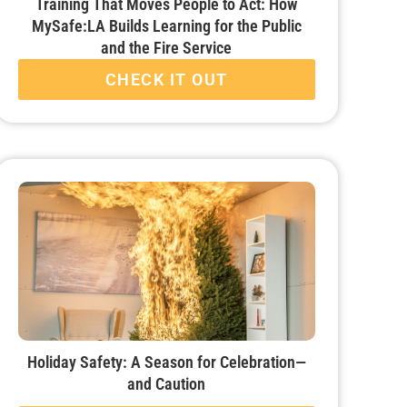
Training That Moves People to Act: How
MySafe:LA Builds Learning for the Public
and the Fire Service
CHECK IT OUT
Holiday Safety: A Season for Celebration—
and Caution