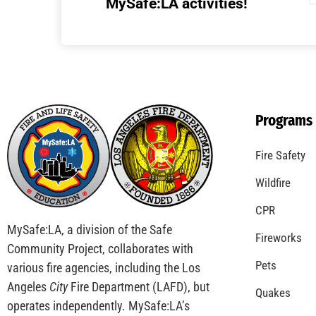
Understanding California’s “Zone 0”
Regulations: What Homeowners Need to
Know
CHECK IT OUT