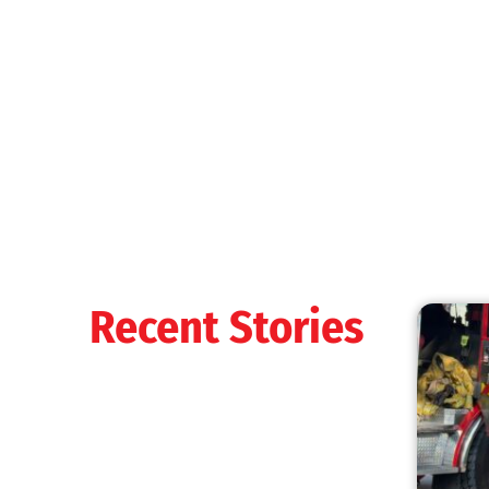
MySafe:LA Shines at 2025 Fleet Week:
Promoting Safety, Service, and Community
Resilience
CHECK IT OUT