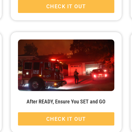
CHECK IT OUT
After READY, Ensure You SET and GO
CHECK IT OUT