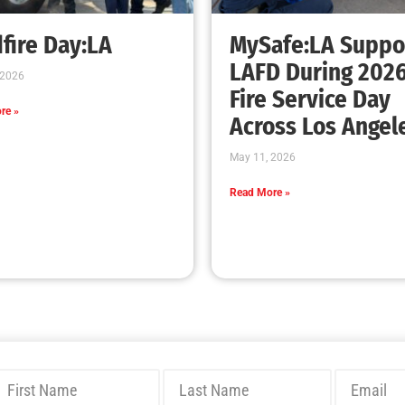
Bridging Wildfire Awareness in Los Angeles
– MySafe:LA Executive Director Speaks at
USC
CHECK IT OUT