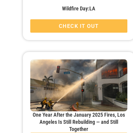
Wildfire Day:LA
CHECK IT OUT
One Year After the January 2025 Fires, Los
Angeles Is Still Rebuilding — and Still
Together