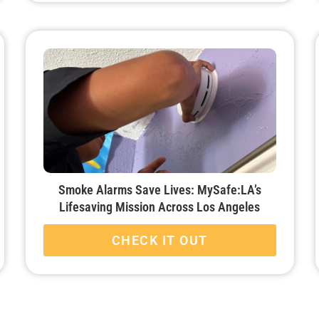
Smoke Alarms Save Lives: MySafe:LA’s
Lifesaving Mission Across Los Angeles
CHECK IT OUT