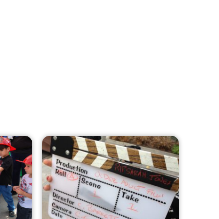
MySafe:LA Leadership Travels to
Sacramento to Advance Wildfire
Preparedness Efforts
CHECK IT OUT