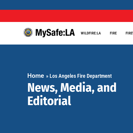
WILDFIRE:LA
FIRE
FIR
Home
»
Los Angeles Fire Department
News, Media, and
Editorial