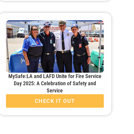
MySafe:LA and LAFD Unite for Fire Service
Day 2025: A Celebration of Safety and
Service
CHECK IT OUT