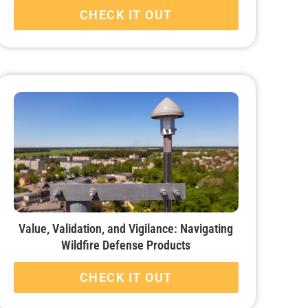
CHECK IT OUT
Value, Validation, and Vigilance: Navigating
Wildfire Defense Products
CHECK IT OUT