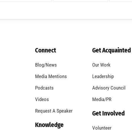
A Windstorm and Wildfire Weather
CHECK IT OUT