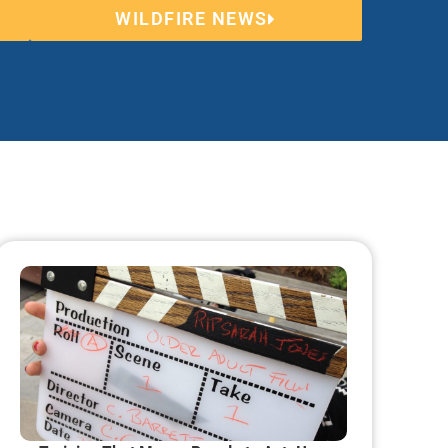
WILDFIRE NEWS