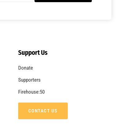
A Summer of Wildfire
CHECK IT OUT