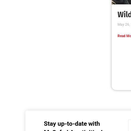
MySafe:LA Executive Team Advocates for
Wildfire Safety in Washington, D.C.
CHECK IT OUT