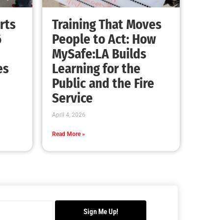
Advancing the Fight: How CAL FIRE Is
Enhancing Wildfire Response Across
California
CHECK IT OUT