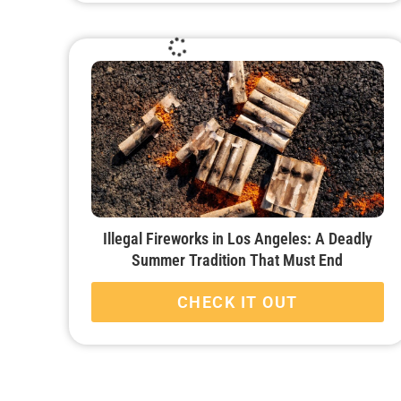
Illegal Fireworks in Los Angeles: A Deadly
Summer Tradition That Must End
CHECK IT OUT