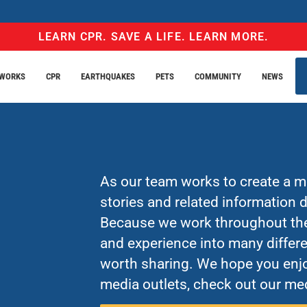
LEARN CPR. SAVE A LIFE. LEARN MORE.
EWORKS
CPR
EARTHQUAKES
PETS
COMMUNITY
NEWS
As our team works to create a mo
stories and related information
Because we work throughout the 
and experience into many differe
worth sharing. We hope you enjo
media outlets, check out our med