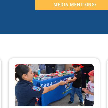
MEDIA MENTIONS