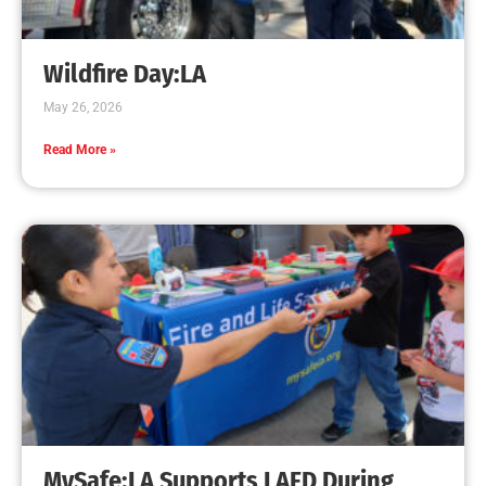
Creating Home Defense: Top 10 Low-Cost
Strategies to Harden Your Home Against Wildfire
CHECK IT OUT