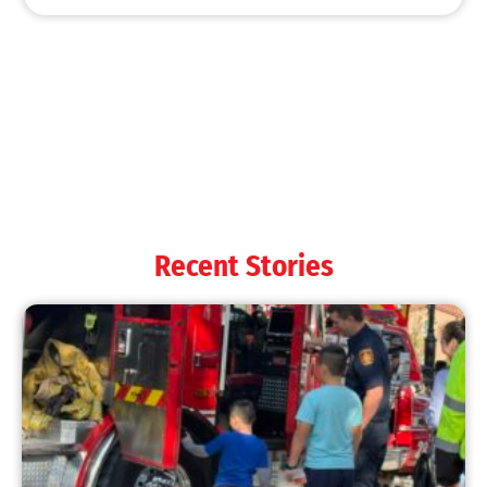
MySafe:LA Shines at 2025 Fleet Week:
Promoting Safety, Service, and Community
Resilience
CHECK IT OUT