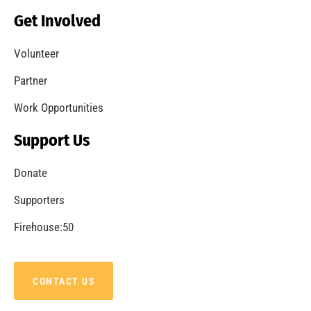
Becoming a Fire Safe Council
CHECK IT OUT