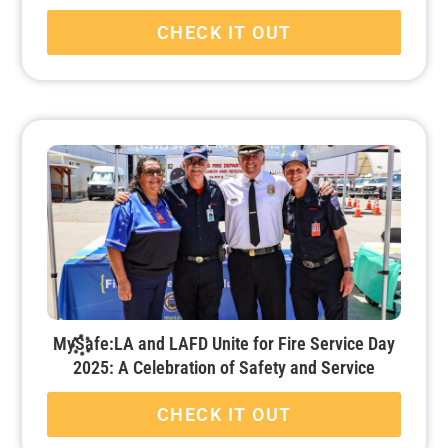
CHECK IT OUT
MySafe:LA and LAFD Unite for Fire Service Day
2025: A Celebration of Safety and Service
CHECK IT OUT