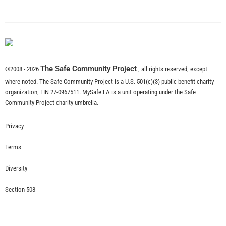
What is Community Risk Reduction?
CHECK IT OUT