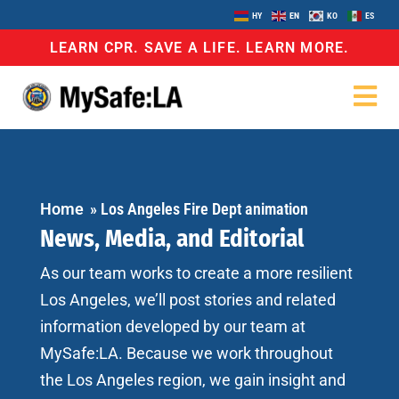
HY
EN
KO
ES
LEARN CPR. SAVE A LIFE. LEARN MORE.
Home
»
Los Angeles Fire Dept animation
News, Media, and Editorial
As our team works to create a more resilient
Los Angeles, we’ll post stories and related
information developed by our team at
MySafe:LA. Because we work throughout
the Los Angeles region, we gain insight and