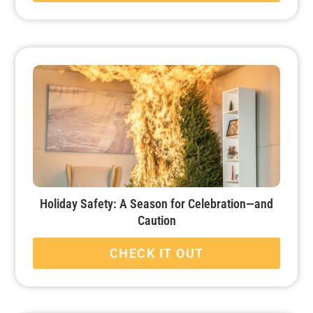
Holiday Safety: A Season for Celebration—and
Caution
CHECK IT OUT