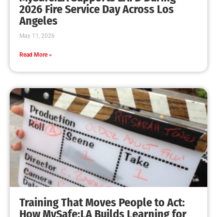
MySafe:LA Leadership Travels to Sacramento to
Advance Wildfire Preparedness Efforts
CHECK IT OUT