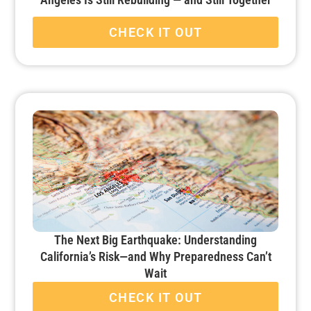
CHECK IT OUT
The Next Big Earthquake: Understanding
California’s Risk—and Why Preparedness Can’t
Wait
CHECK IT OUT