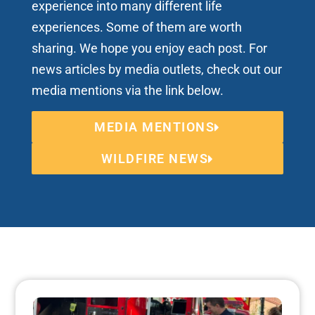
experience into many different life
experiences. Some of them are worth
sharing. We hope you enjoy each post. For
news articles by media outlets, check out our
media mentions via the link below.
MEDIA MENTIONS
WILDFIRE NEWS