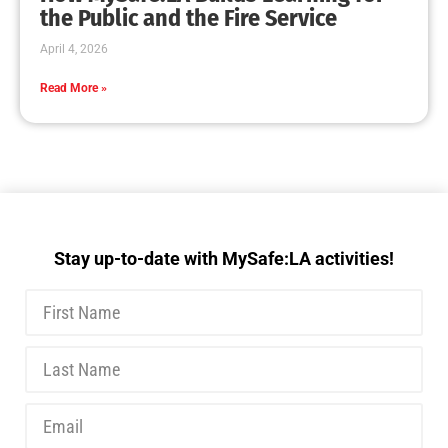
MySafe:LA Executive Team Advocates for
Wildfire Safety in Washington, D.C.
CHECK IT OUT