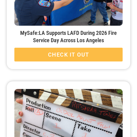
MySafe:LA Supports LAFD During 2026 Fire
Service Day Across Los Angeles
CHECK IT OUT