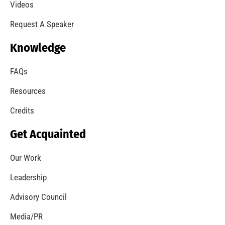
A Summer of Wildfire
CHECK IT OUT