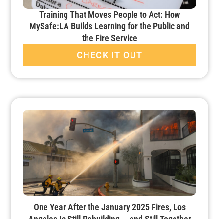
Training That Moves People to Act: How
MySafe:LA Builds Learning for the Public and
the Fire Service
CHECK IT OUT
One Year After the January 2025 Fires, Los
Angeles Is Still Rebuilding — and Still Together