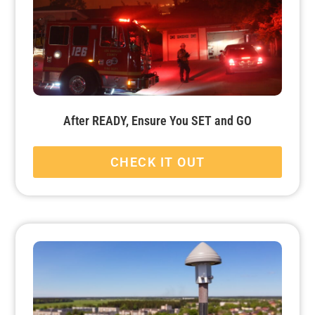
After READY, Ensure You SET and GO
CHECK IT OUT