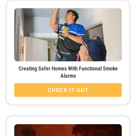
Creating Safer Homes With Functional Smoke
Alarms
CHECK IT OUT