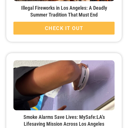
Illegal Fireworks in Los Angeles: A Deadly
Summer Tradition That Must End
CHECK IT OUT
Smoke Alarms Save Lives: MySafe:LA’s
Lifesaving Mission Across Los Angeles