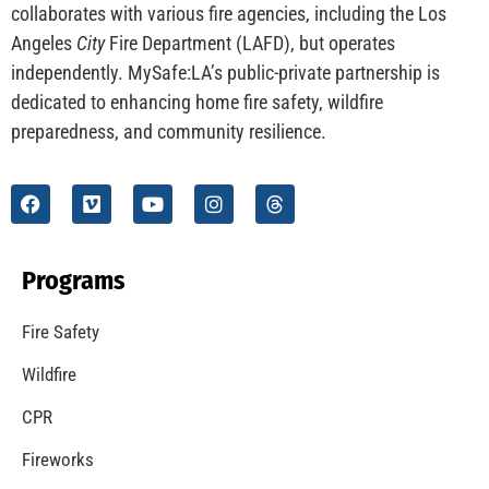
CHECK IT OUT
Understanding California’s “Zone 0” Regulations:
What Homeowners Need to Know
CHECK IT OUT