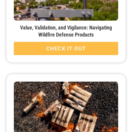
Value, Validation, and Vigilance: Navigating
Wildfire Defense Products
CHECK IT OUT