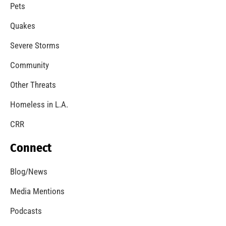
A Windstorm and Wildfire Weather
CHECK IT OUT