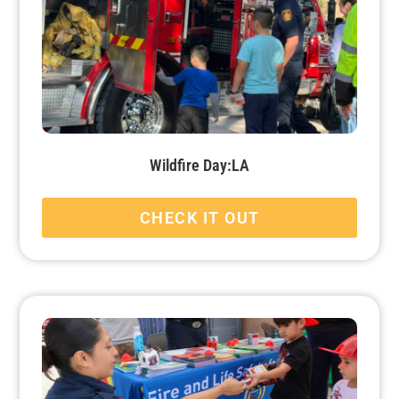
Wildfire Day:LA
CHECK IT OUT