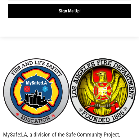
Bridging Wildfire Awareness in Los Angeles –
MySafe:LA Executive Director Speaks at USC
CHECK IT OUT
Advancing the Fight: How CAL FIRE Is Enhancing
Wildfire Response Across California