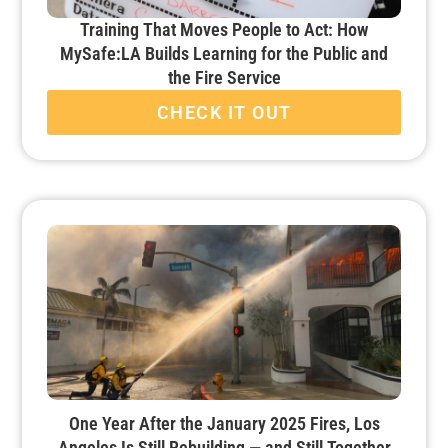
Training That Moves People to Act: How
MySafe:LA Builds Learning for the Public and
the Fire Service
CHECK IT OUT
One Year After the January 2025 Fires, Los
Angeles Is Still Rebuilding — and Still Together