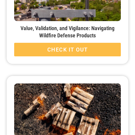
Value, Validation, and Vigilance: Navigating
Wildfire Defense Products
CHECK IT OUT