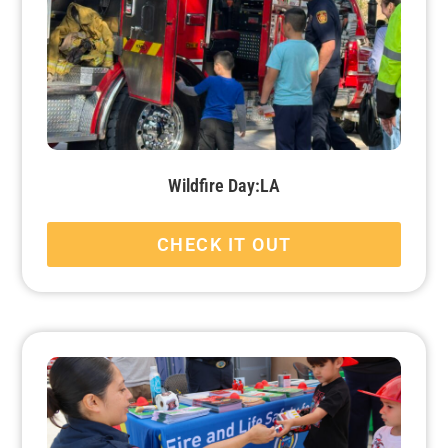
Wildfire Day:LA
CHECK IT OUT