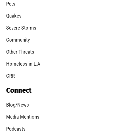
A Windstorm and Wildfire Weather
CHECK IT OUT