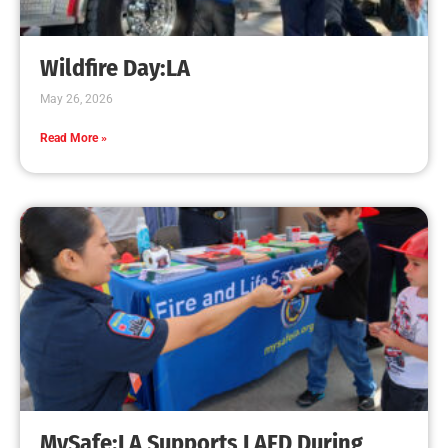
Creating Home Defense: Top 10 Low-Cost
Strategies to Harden Your Home Against Wildfire
CHECK IT OUT