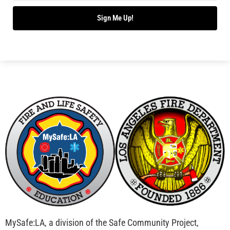
Bridging Wildfire Awareness in Los Angeles –
MySafe:LA Executive Director Speaks at USC
CHECK IT OUT
Advancing the Fight: How CAL FIRE Is Enhancing
Wildfire Response Across California