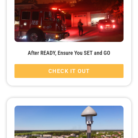
After READY, Ensure You SET and GO
CHECK IT OUT