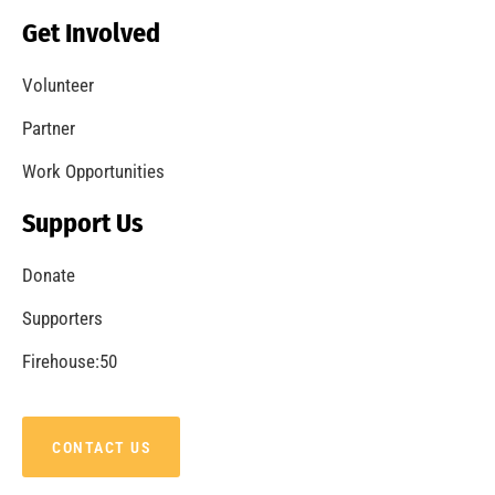
Becoming a Fire Safe Council
CHECK IT OUT