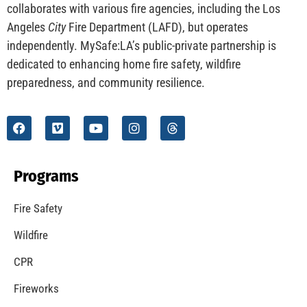
CHECK IT OUT
Understanding California’s “Zone 0” Regulations:
What Homeowners Need to Know
CHECK IT OUT