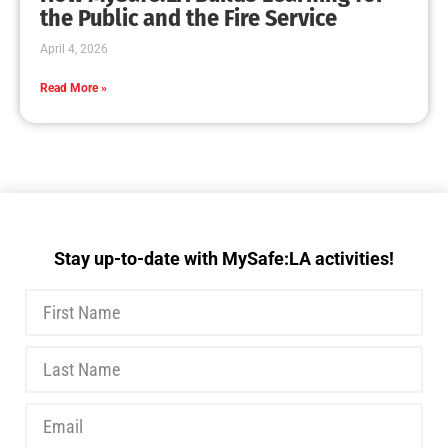
MySafe:LA Executive Team Advocates for
Wildfire Safety in Washington, D.C.
CHECK IT OUT