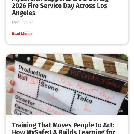
MySafe:LA Leadership Travels to Sacramento to
Advance Wildfire Preparedness Efforts
CHECK IT OUT