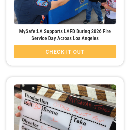
MySafe:LA Supports LAFD During 2026 Fire
Service Day Across Los Angeles
CHECK IT OUT