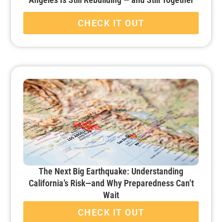
CHECK IT OUT
The Next Big Earthquake: Understanding
California’s Risk—and Why Preparedness Can’t
Wait
CHECK IT OUT