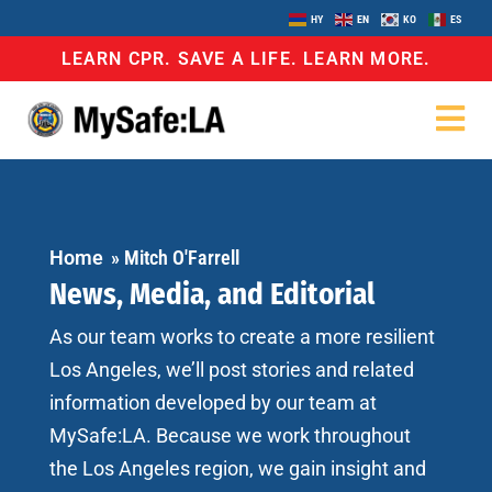
HY
EN
KO
ES
LEARN CPR. SAVE A LIFE. LEARN MORE.
Home
»
Mitch O'Farrell
News, Media, and Editorial
As our team works to create a more resilient
Los Angeles, we’ll post stories and related
information developed by our team at
MySafe:LA. Because we work throughout
the Los Angeles region, we gain insight and