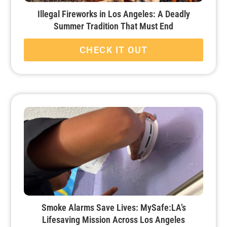
Illegal Fireworks in Los Angeles: A Deadly
Summer Tradition That Must End
CHECK IT OUT
Smoke Alarms Save Lives: MySafe:LA’s
Lifesaving Mission Across Los Angeles