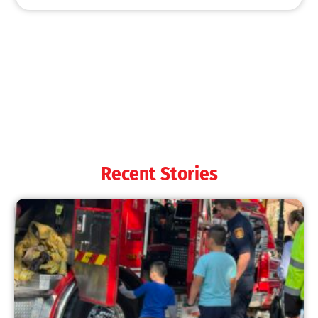
MySafe:LA Shines at 2025 Fleet Week:
Promoting Safety, Service, and Community
Resilience
CHECK IT OUT