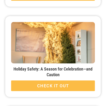
Holiday Safety: A Season for Celebration—and
Caution
CHECK IT OUT