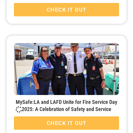
CHECK IT OUT
MySafe:LA and LAFD Unite for Fire Service Day
2025: A Celebration of Safety and Service
CHECK IT OUT