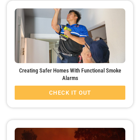
Creating Safer Homes With Functional Smoke
Alarms
CHECK IT OUT