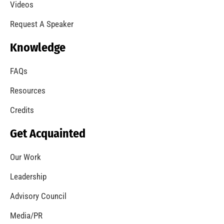
A Summer of Wildfire
CHECK IT OUT