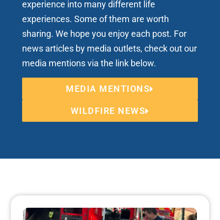
experience into many different life
experiences. Some of them are worth
sharing. We hope you enjoy each post. For
news articles by media outlets, check out our
media mentions via the link below.
MEDIA MENTIONS
WILDFIRE NEWS