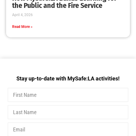
MySafe:LA Executive Team Advocates for
Wildfire Safety in Washington, D.C.
CHECK IT OUT