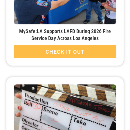
MySafe:LA Supports LAFD During 2026 Fire
Service Day Across Los Angeles
CHECK IT OUT