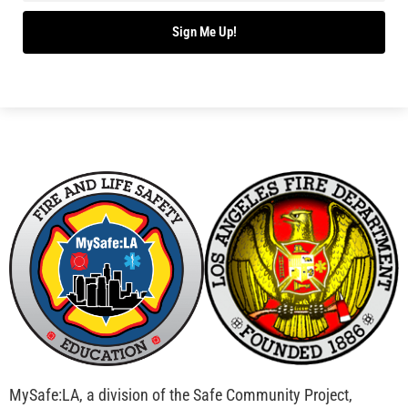
Bridging Wildfire Awareness in Los Angeles –
MySafe:LA Executive Director Speaks at USC
CHECK IT OUT
Advancing the Fight: How CAL FIRE Is Enhancing
Wildfire Response Across California