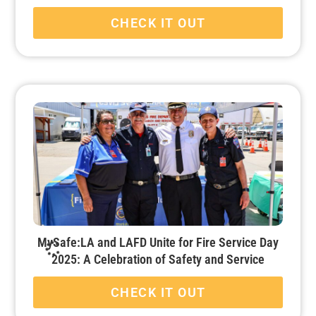
CHECK IT OUT
MySafe:LA and LAFD Unite for Fire Service Day
2025: A Celebration of Safety and Service
CHECK IT OUT