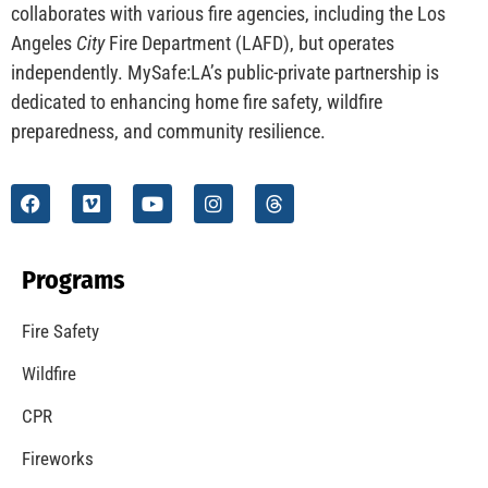
CHECK IT OUT
Understanding California’s “Zone 0” Regulations:
What Homeowners Need to Know
CHECK IT OUT