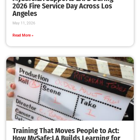
MySafe:LA Leadership Travels to Sacramento to
Advance Wildfire Preparedness Efforts
CHECK IT OUT