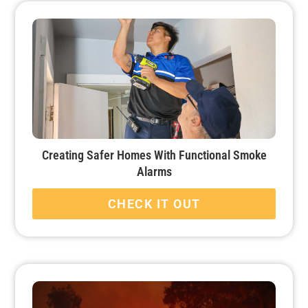
Creating Safer Homes With Functional Smoke
Alarms
CHECK IT OUT