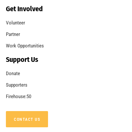
Becoming a Fire Safe Council
CHECK IT OUT