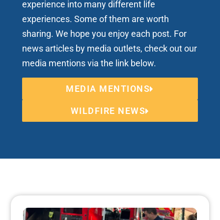
experience into many different life
experiences. Some of them are worth
sharing. We hope you enjoy each post. For
news articles by media outlets, check out our
media mentions via the link below.
MEDIA MENTIONS
WILDFIRE NEWS