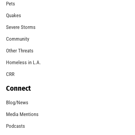
A Windstorm and Wildfire Weather
CHECK IT OUT