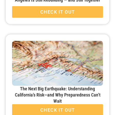
CHECK IT OUT
The Next Big Earthquake: Understanding
California’s Risk—and Why Preparedness Can’t
Wait
CHECK IT OUT