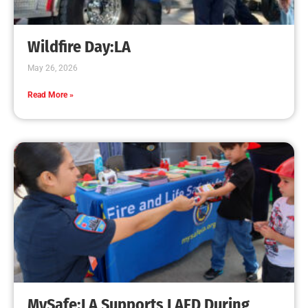
Creating Home Defense: Top 10 Low-Cost
Strategies to Harden Your Home Against Wildfire
CHECK IT OUT