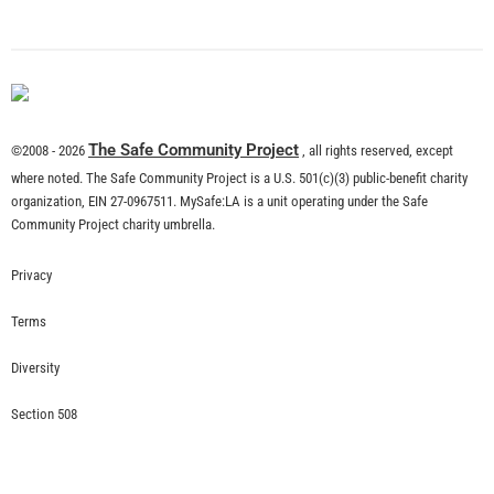
What is Community Risk Reduction?
CHECK IT OUT