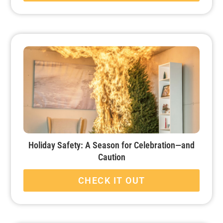
Holiday Safety: A Season for Celebration—and
Caution
CHECK IT OUT