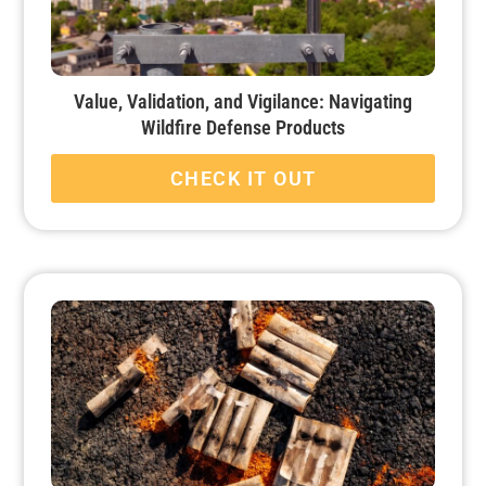
Value, Validation, and Vigilance: Navigating
Wildfire Defense Products
CHECK IT OUT