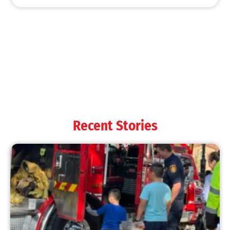
MySafe:LA Shines at 2025 Fleet Week:
Promoting Safety, Service, and Community
Resilience
CHECK IT OUT