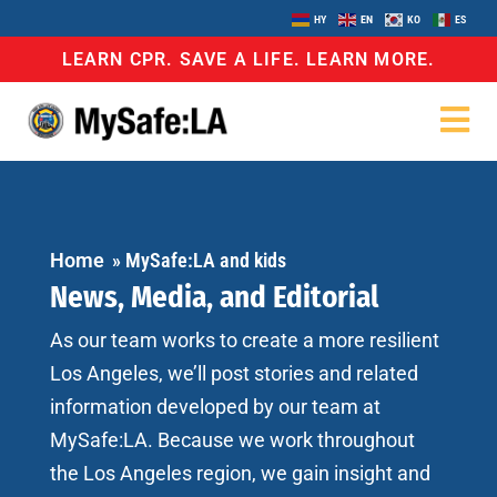
HY
EN
KO
ES
LEARN CPR. SAVE A LIFE. LEARN MORE.
Home
»
MySafe:LA and kids
News, Media, and Editorial
As our team works to create a more resilient
Los Angeles, we’ll post stories and related
information developed by our team at
MySafe:LA. Because we work throughout
the Los Angeles region, we gain insight and