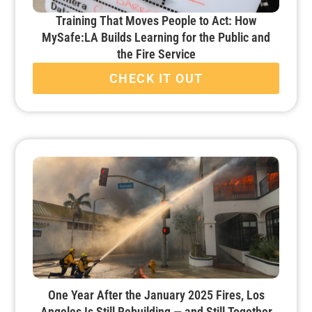
Training That Moves People to Act: How
MySafe:LA Builds Learning for the Public and
the Fire Service
CHECK IT OUT
One Year After the January 2025 Fires, Los
Angeles Is Still Rebuilding — and Still Together