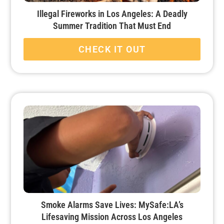
Illegal Fireworks in Los Angeles: A Deadly
Summer Tradition That Must End
CHECK IT OUT
Smoke Alarms Save Lives: MySafe:LA’s
Lifesaving Mission Across Los Angeles