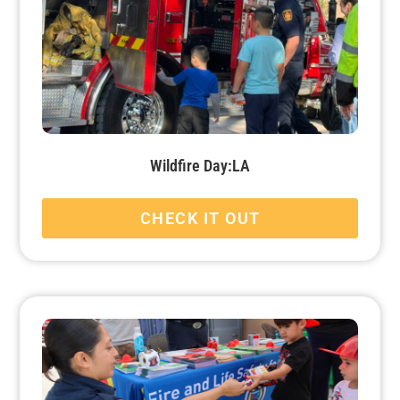
Wildfire Day:LA
CHECK IT OUT