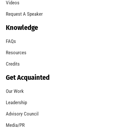
A Summer of Wildfire
CHECK IT OUT