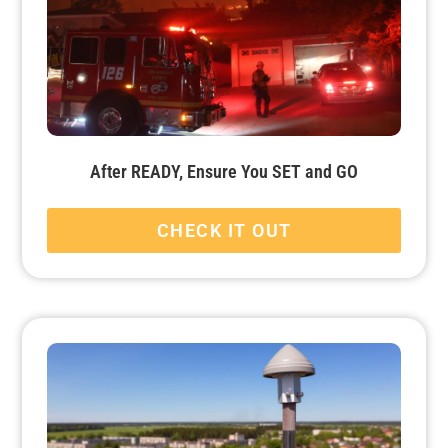
After READY, Ensure You SET and GO
CHECK IT OUT