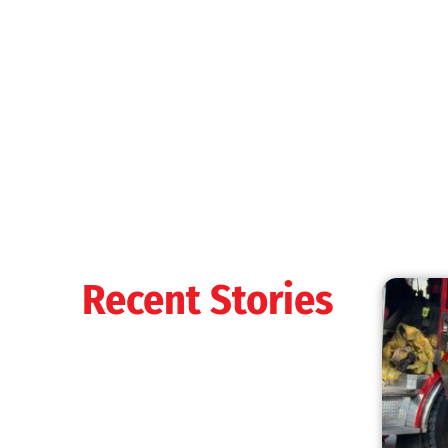
MySafe:LA Shines at 2025 Fleet Week:
Promoting Safety, Service, and Community
Resilience
CHECK IT OUT