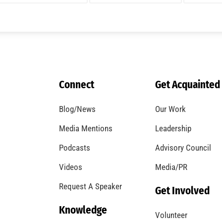
A Windstorm and Wildfire Weather
CHECK IT OUT