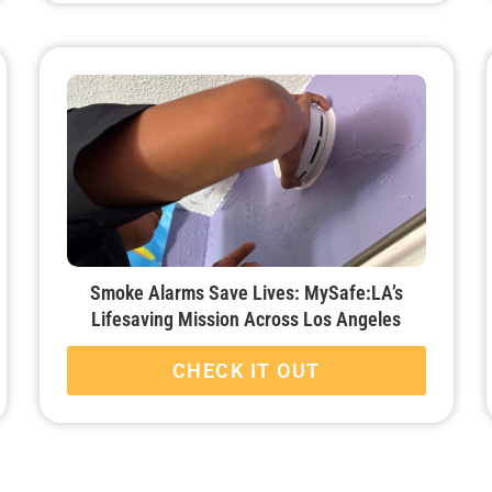
Smoke Alarms Save Lives: MySafe:LA’s
Lifesaving Mission Across Los Angeles
CHECK IT OUT