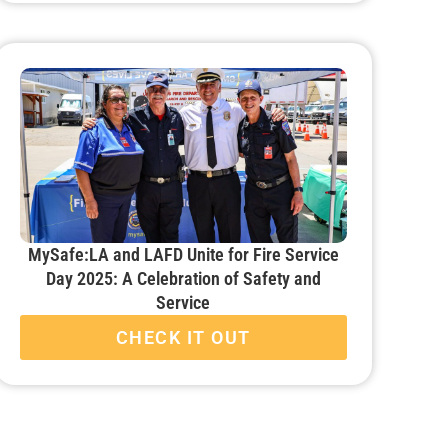
MySafe:LA and LAFD Unite for Fire Service
Day 2025: A Celebration of Safety and
Service
CHECK IT OUT