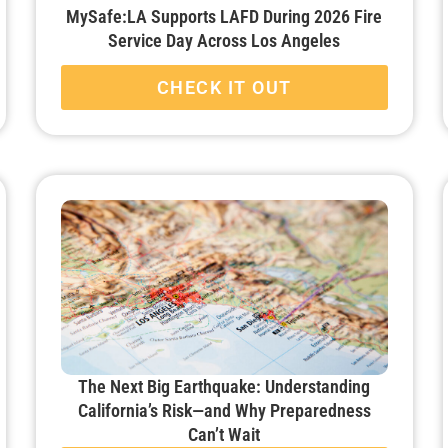
MySafe:LA Supports LAFD During 2026 Fire
Service Day Across Los Angeles
CHECK IT OUT
The Next Big Earthquake: Understanding
California’s Risk—and Why Preparedness
Can’t Wait