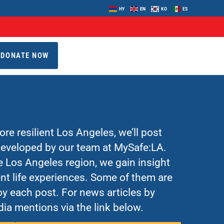
HY
EN
KO
ES
DONATE NOW
re resilient Los Angeles, we’ll post
 developed by our team at MySafe:LA.
Los Angeles region, we gain insight
nt life experiences. Some of them are
y each post. For news articles by
ia mentions via the link below.