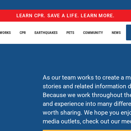
LEARN CPR. SAVE A LIFE. LEARN MORE.
EWORKS
CPR
EARTHQUAKES
PETS
COMMUNITY
NEWS
As our team works to create a mo
stories and related information
Because we work throughout the 
and experience into many differe
worth sharing. We hope you enjo
media outlets, check out our med