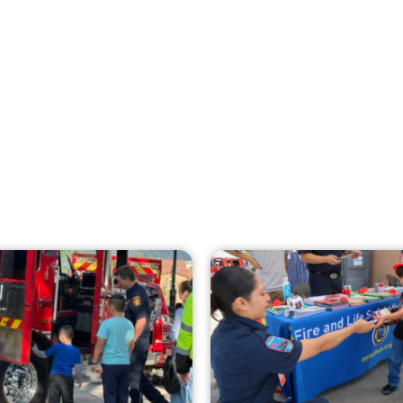
Creating Home Defense: Top 10 Low-Cost
Strategies to Harden Your Home Against
Wildfire
CHECK IT OUT