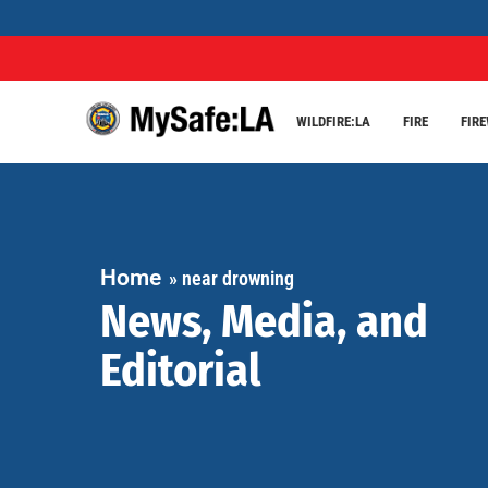
WILDFIRE:LA
FIRE
FIR
Home
»
near drowning
News, Media, and
Editorial