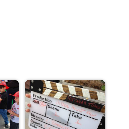
MySafe:LA Leadership Travels to
Sacramento to Advance Wildfire
Preparedness Efforts
CHECK IT OUT