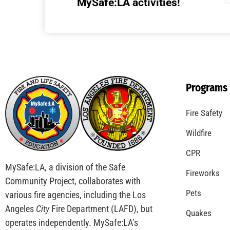
Understanding California’s “Zone 0”
Regulations: What Homeowners Need to
Know
CHECK IT OUT