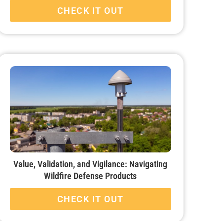
CHECK IT OUT
Value, Validation, and Vigilance: Navigating
Wildfire Defense Products
CHECK IT OUT