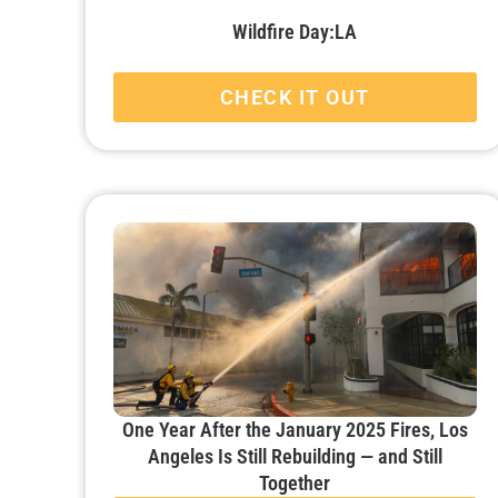
Wildfire Day:LA
CHECK IT OUT
One Year After the January 2025 Fires, Los
Angeles Is Still Rebuilding — and Still
Together