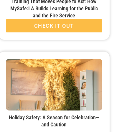
Training That Moves People to Act: How
MySafe:LA Builds Learning for the Public
and the Fire Service
CHECK IT OUT
Holiday Safety: A Season for Celebration—
and Caution