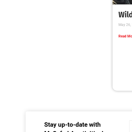
MySafe:LA Executive Team Advocates for
Wildfire Safety in Washington, D.C.
CHECK IT OUT