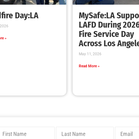
Bridging Wildfire Awareness in Los Angeles
– MySafe:LA Executive Director Speaks at
USC
CHECK IT OUT