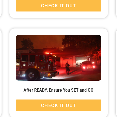
CHECK IT OUT
After READY, Ensure You SET and GO
CHECK IT OUT