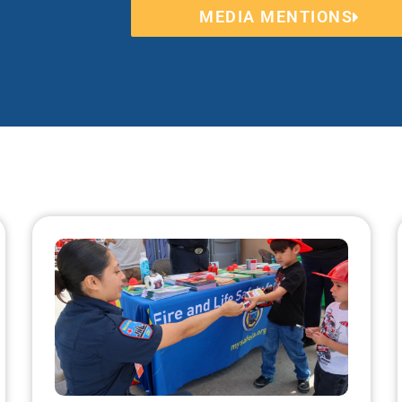
MEDIA MENTIONS