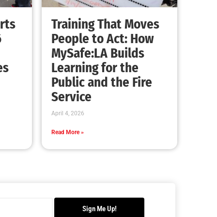
Advancing the Fight: How CAL FIRE Is
Enhancing Wildfire Response Across
California
CHECK IT OUT