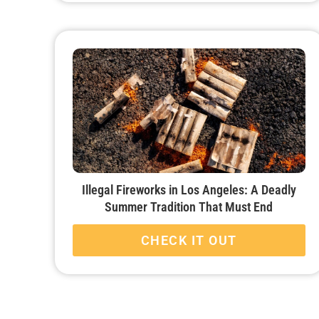
Illegal Fireworks in Los Angeles: A Deadly
Summer Tradition That Must End
CHECK IT OUT