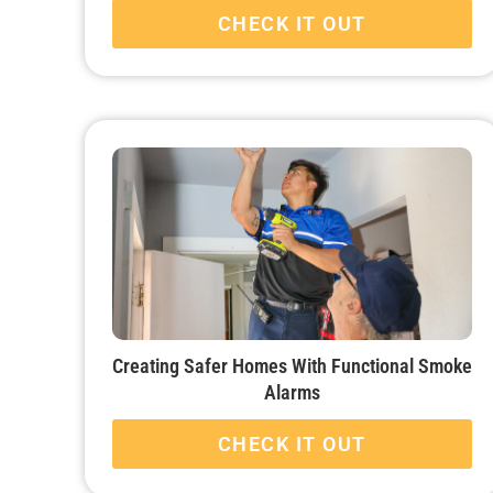
CHECK IT OUT
Creating Safer Homes With Functional Smoke
Alarms
CHECK IT OUT