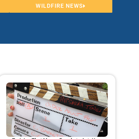
WILDFIRE NEWS