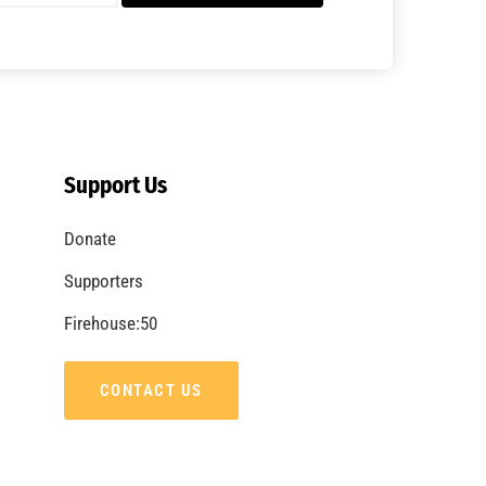
A Summer of Wildfire
CHECK IT OUT