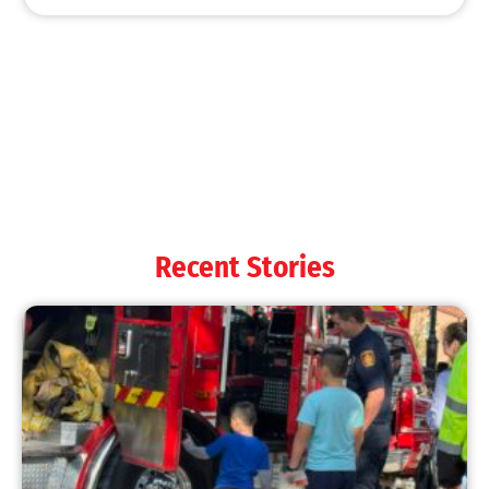
MySafe:LA Shines at 2025 Fleet Week:
Promoting Safety, Service, and Community
Resilience
CHECK IT OUT