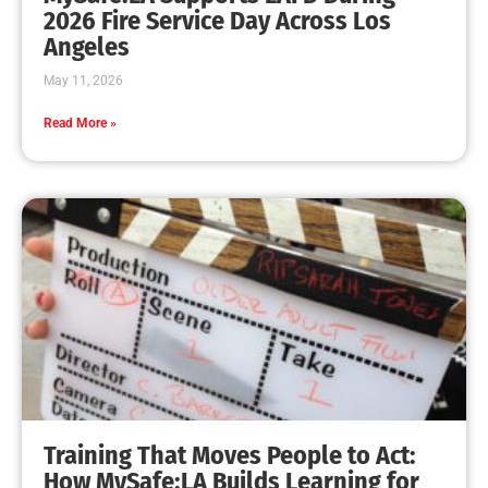
MySafe:LA Leadership Travels to Sacramento to
Advance Wildfire Preparedness Efforts
CHECK IT OUT