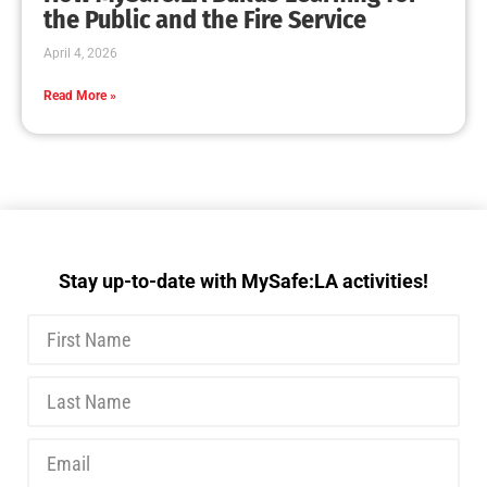
MySafe:LA Executive Team Advocates for
Wildfire Safety in Washington, D.C.
CHECK IT OUT