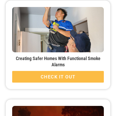
Creating Safer Homes With Functional Smoke
Alarms
CHECK IT OUT