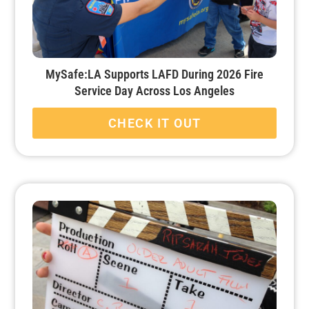
MySafe:LA Supports LAFD During 2026 Fire
Service Day Across Los Angeles
CHECK IT OUT