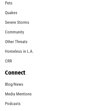
A Windstorm and Wildfire Weather
CHECK IT OUT