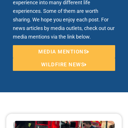
experience into many different life
experiences. Some of them are worth
sharing. We hope you enjoy each post. For
news articles by media outlets, check out our
media mentions via the link below.
MEDIA MENTIONS
WILDFIRE NEWS