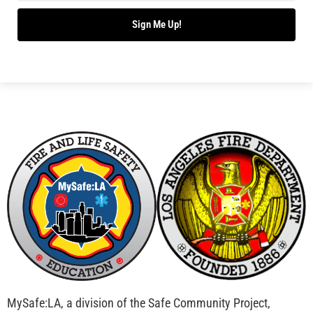
Bridging Wildfire Awareness in Los Angeles –
MySafe:LA Executive Director Speaks at USC
CHECK IT OUT
Advancing the Fight: How CAL FIRE Is Enhancing
Wildfire Response Across California