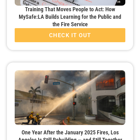
Training That Moves People to Act: How
MySafe:LA Builds Learning for the Public and
the Fire Service
CHECK IT OUT
One Year After the January 2025 Fires, Los
Angeles Is Still Rebuilding — and Still Together