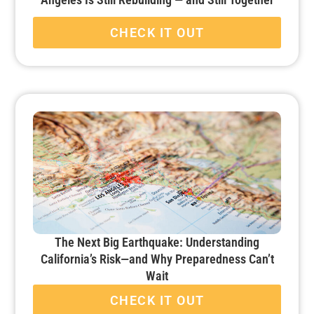
CHECK IT OUT
The Next Big Earthquake: Understanding
California’s Risk—and Why Preparedness Can’t
Wait
CHECK IT OUT