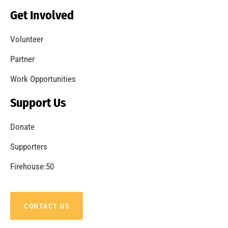
Becoming a Fire Safe Council
CHECK IT OUT