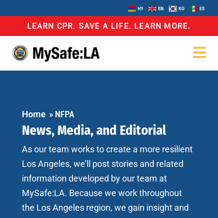
HY
EN
KO
ES
LEARN CPR. SAVE A LIFE. LEARN MORE.
Home
»
NFPA
News, Media, and Editorial
As our team works to create a more resilient
Los Angeles, we’ll post stories and related
information developed by our team at
MySafe:LA. Because we work throughout
the Los Angeles region, we gain insight and