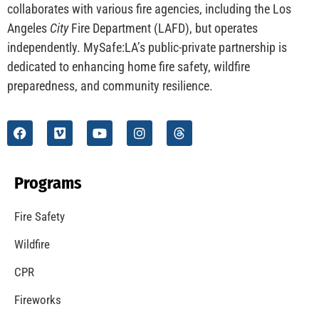
CHECK IT OUT
Understanding California’s “Zone 0” Regulations:
What Homeowners Need to Know
CHECK IT OUT