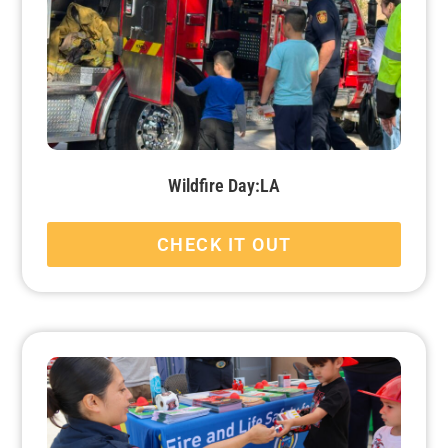
Wildfire Day:LA
CHECK IT OUT