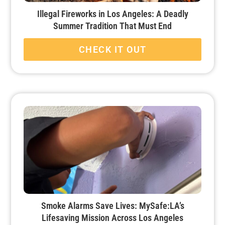
Illegal Fireworks in Los Angeles: A Deadly
Summer Tradition That Must End
CHECK IT OUT
Smoke Alarms Save Lives: MySafe:LA’s
Lifesaving Mission Across Los Angeles