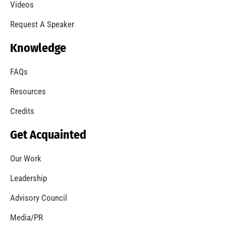
A Summer of Wildfire
CHECK IT OUT