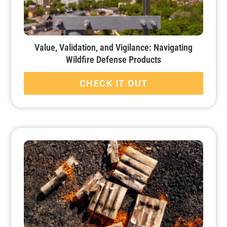
Value, Validation, and Vigilance: Navigating
Wildfire Defense Products
CHECK IT OUT