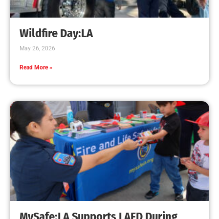
Creating Home Defense: Top 10 Low-Cost
Strategies to Harden Your Home Against Wildfire
CHECK IT OUT