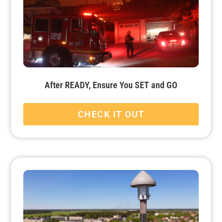
After READY, Ensure You SET and GO
CHECK IT OUT