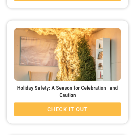
Holiday Safety: A Season for Celebration—and
Caution
CHECK IT OUT