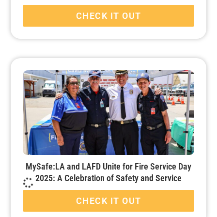
CHECK IT OUT
MySafe:LA and LAFD Unite for Fire Service Day
2025: A Celebration of Safety and Service
CHECK IT OUT