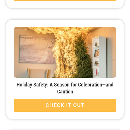
Holiday Safety: A Season for Celebration—and
Caution
CHECK IT OUT