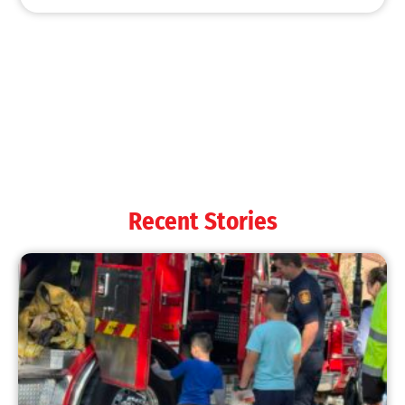
MySafe:LA Shines at 2025 Fleet Week:
Promoting Safety, Service, and Community
Resilience
CHECK IT OUT