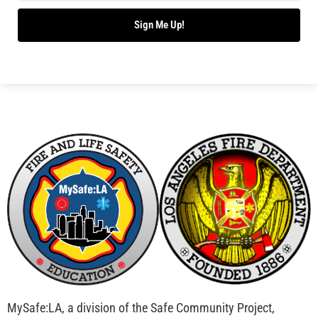
Bridging Wildfire Awareness in Los Angeles –
MySafe:LA Executive Director Speaks at USC
CHECK IT OUT
Advancing the Fight: How CAL FIRE Is Enhancing
Wildfire Response Across California