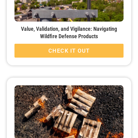
Value, Validation, and Vigilance: Navigating
Wildfire Defense Products
CHECK IT OUT