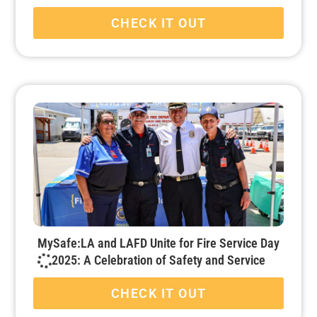
CHECK IT OUT
MySafe:LA and LAFD Unite for Fire Service Day
2025: A Celebration of Safety and Service
CHECK IT OUT