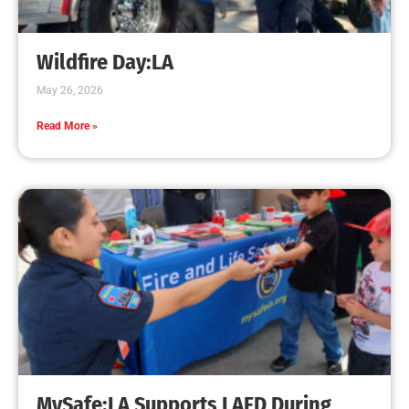
Creating Home Defense: Top 10 Low-Cost
Strategies to Harden Your Home Against Wildfire
CHECK IT OUT