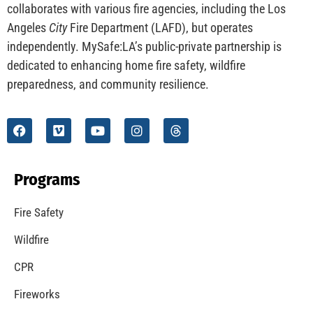
CHECK IT OUT
Understanding California’s “Zone 0” Regulations:
What Homeowners Need to Know
CHECK IT OUT