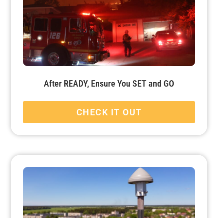
After READY, Ensure You SET and GO
CHECK IT OUT