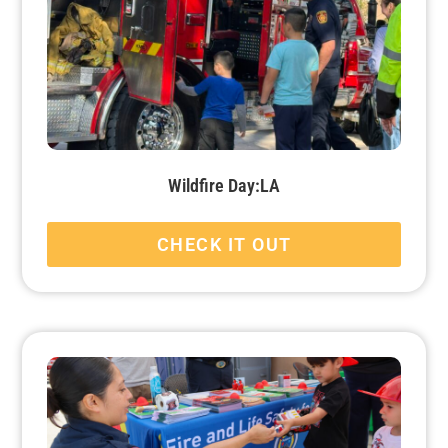
Wildfire Day:LA
CHECK IT OUT