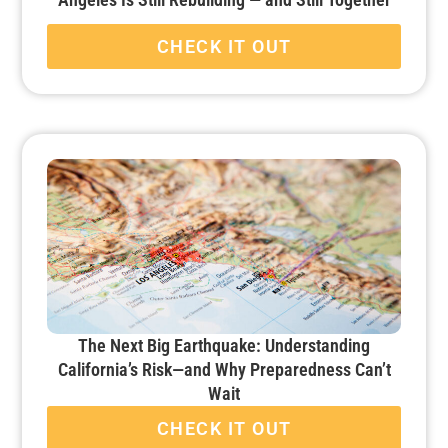
CHECK IT OUT
The Next Big Earthquake: Understanding
California’s Risk—and Why Preparedness Can’t
Wait
CHECK IT OUT