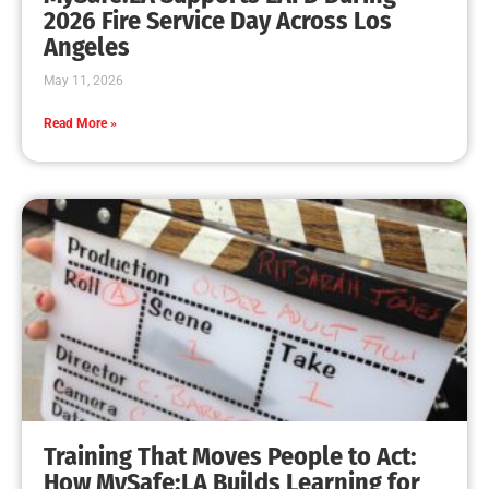
MySafe:LA Leadership Travels to Sacramento to
Advance Wildfire Preparedness Efforts
CHECK IT OUT