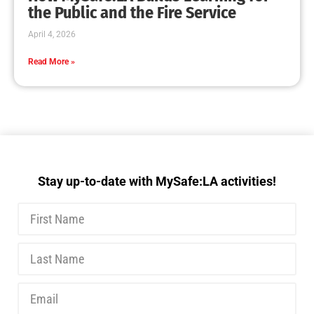
MySafe:LA Executive Team Advocates for
Wildfire Safety in Washington, D.C.
CHECK IT OUT