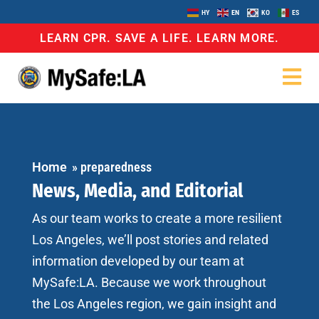
HY
EN
KO
ES
LEARN CPR. SAVE A LIFE. LEARN MORE.
Home
»
preparedness
News, Media, and Editorial
As our team works to create a more resilient
Los Angeles, we’ll post stories and related
information developed by our team at
MySafe:LA. Because we work throughout
the Los Angeles region, we gain insight and