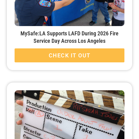
MySafe:LA Supports LAFD During 2026 Fire
Service Day Across Los Angeles
CHECK IT OUT