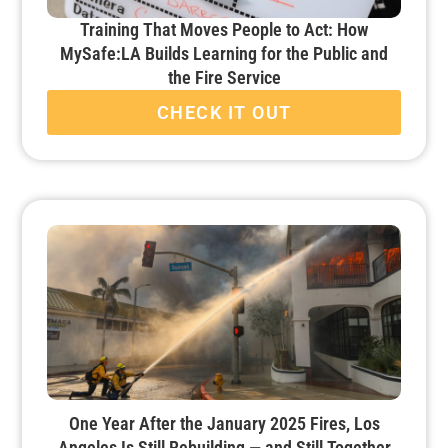
Training That Moves People to Act: How
MySafe:LA Builds Learning for the Public and
the Fire Service
CHECK IT OUT
One Year After the January 2025 Fires, Los
Angeles Is Still Rebuilding — and Still Together