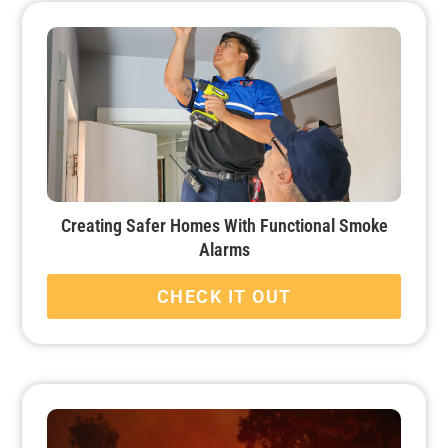
Creating Safer Homes With Functional Smoke
Alarms
CHECK IT OUT