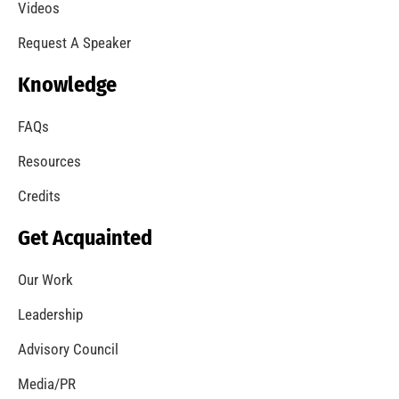
A Summer of Wildfire
CHECK IT OUT