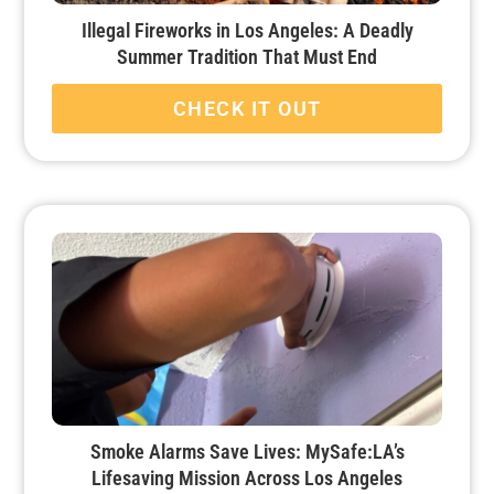
Illegal Fireworks in Los Angeles: A Deadly
Summer Tradition That Must End
CHECK IT OUT
Smoke Alarms Save Lives: MySafe:LA’s
Lifesaving Mission Across Los Angeles