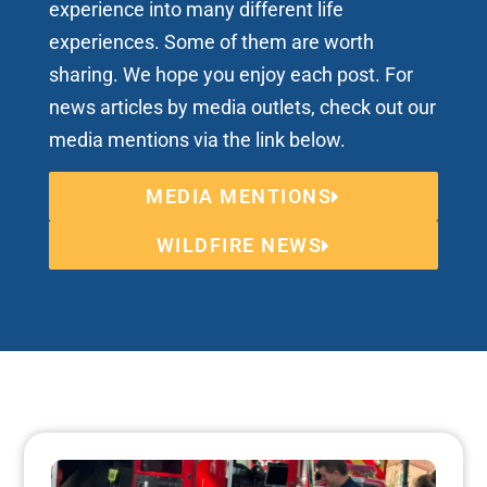
experience into many different life
experiences. Some of them are worth
sharing. We hope you enjoy each post. For
news articles by media outlets, check out our
media mentions via the link below.
MEDIA MENTIONS
WILDFIRE NEWS