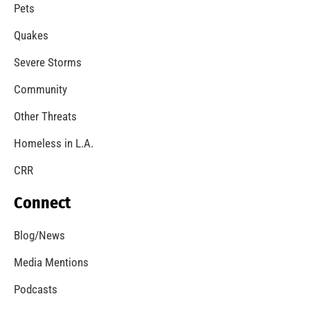
A Windstorm and Wildfire Weather
CHECK IT OUT