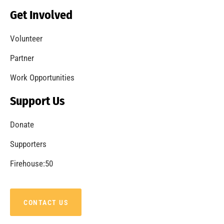
Becoming a Fire Safe Council
CHECK IT OUT