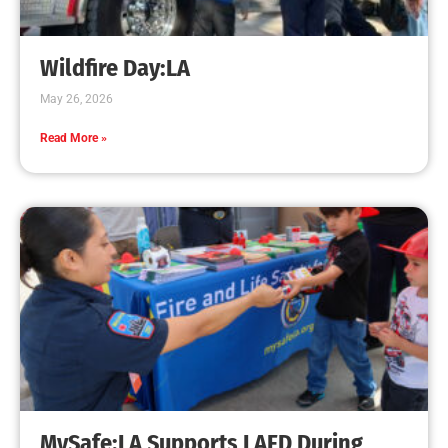
Creating Home Defense: Top 10 Low-Cost
Strategies to Harden Your Home Against Wildfire
CHECK IT OUT