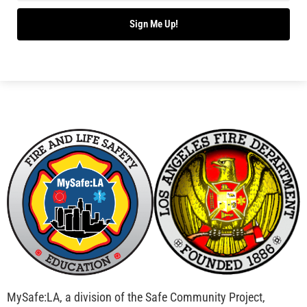
Bridging Wildfire Awareness in Los Angeles –
MySafe:LA Executive Director Speaks at USC
CHECK IT OUT
Advancing the Fight: How CAL FIRE Is Enhancing
Wildfire Response Across California