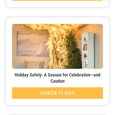
Holiday Safety: A Season for Celebration—and
Caution
CHECK IT OUT