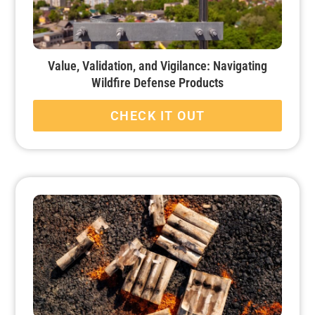
Value, Validation, and Vigilance: Navigating
Wildfire Defense Products
CHECK IT OUT