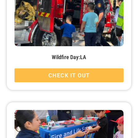
Wildfire Day:LA
CHECK IT OUT