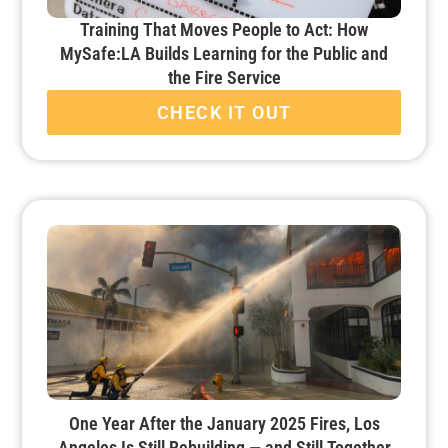
Training That Moves People to Act: How
MySafe:LA Builds Learning for the Public and
the Fire Service
CHECK IT OUT
One Year After the January 2025 Fires, Los
Angeles Is Still Rebuilding — and Still Together