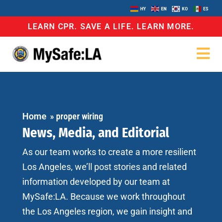
HY
EN
KO
ES
LEARN CPR. SAVE A LIFE. LEARN MORE.
Home
»
proper wiring
News, Media, and Editorial
As our team works to create a more resilient
Los Angeles, we’ll post stories and related
information developed by our team at
MySafe:LA. Because we work throughout
the Los Angeles region, we gain insight and