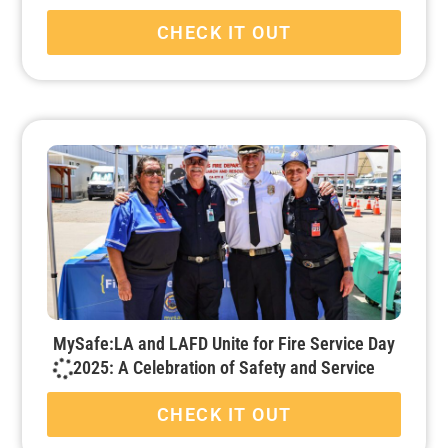
CHECK IT OUT
MySafe:LA and LAFD Unite for Fire Service Day
2025: A Celebration of Safety and Service
CHECK IT OUT