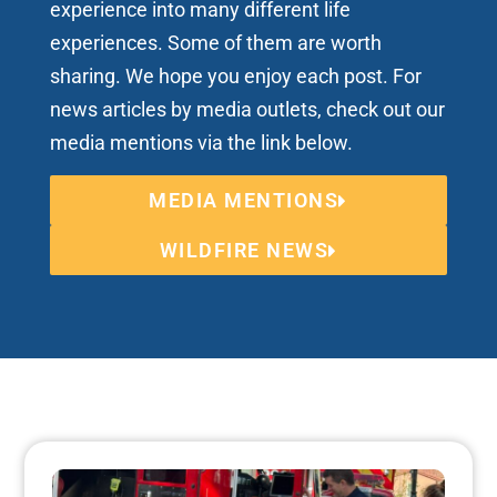
experience into many different life
experiences. Some of them are worth
sharing. We hope you enjoy each post. For
news articles by media outlets, check out our
media mentions via the link below.
MEDIA MENTIONS
WILDFIRE NEWS