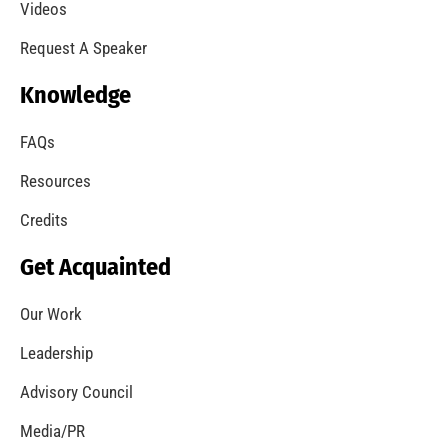
A Summer of Wildfire
CHECK IT OUT