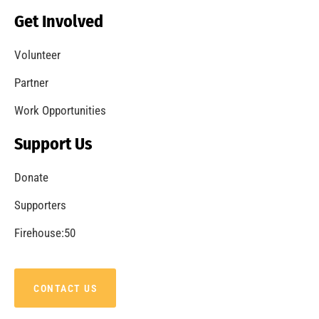
Becoming a Fire Safe Council
CHECK IT OUT