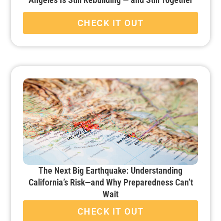
CHECK IT OUT
The Next Big Earthquake: Understanding
California’s Risk—and Why Preparedness Can’t
Wait
CHECK IT OUT