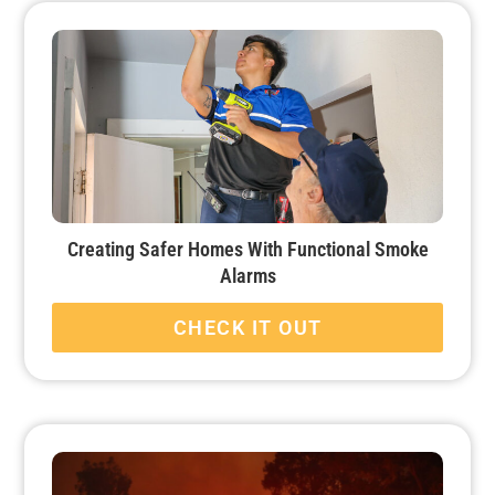
Creating Safer Homes With Functional Smoke
Alarms
CHECK IT OUT