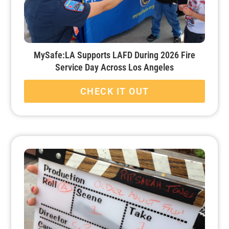
MySafe:LA Supports LAFD During 2026 Fire
Service Day Across Los Angeles
CHECK IT OUT