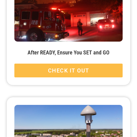
After READY, Ensure You SET and GO
CHECK IT OUT