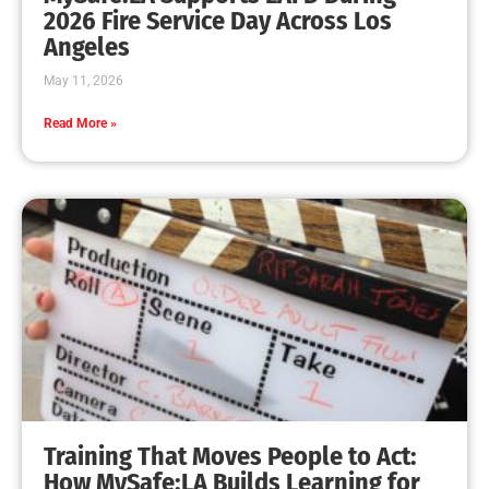
MySafe:LA Leadership Travels to Sacramento to
Advance Wildfire Preparedness Efforts
CHECK IT OUT