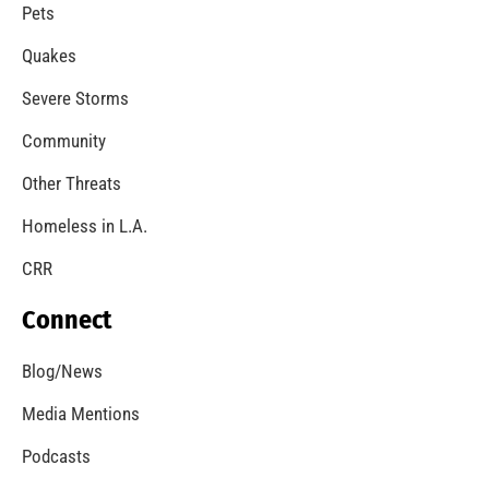
A Windstorm and Wildfire Weather
CHECK IT OUT