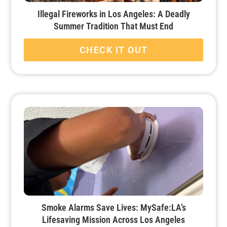
Illegal Fireworks in Los Angeles: A Deadly
Summer Tradition That Must End
CHECK IT OUT
Smoke Alarms Save Lives: MySafe:LA’s
Lifesaving Mission Across Los Angeles