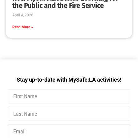
MySafe:LA Executive Team Advocates for
Wildfire Safety in Washington, D.C.
CHECK IT OUT