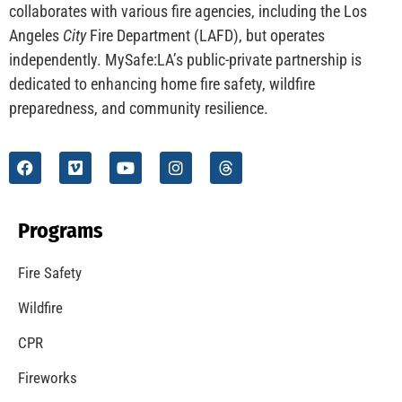
CHECK IT OUT
Understanding California’s “Zone 0” Regulations:
What Homeowners Need to Know
CHECK IT OUT