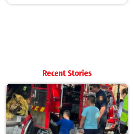
MySafe:LA Shines at 2025 Fleet Week:
Promoting Safety, Service, and Community
Resilience
CHECK IT OUT