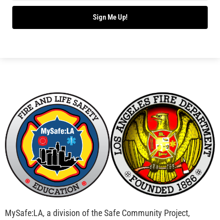
Bridging Wildfire Awareness in Los Angeles –
MySafe:LA Executive Director Speaks at USC
CHECK IT OUT
Advancing the Fight: How CAL FIRE Is Enhancing
Wildfire Response Across California