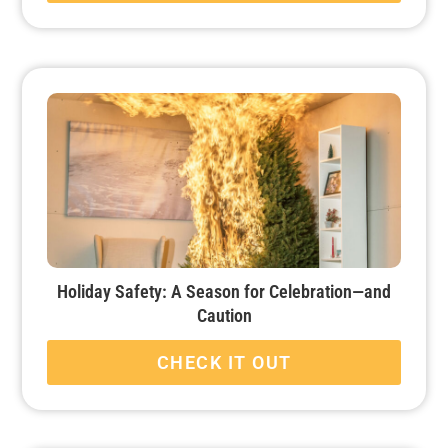
Holiday Safety: A Season for Celebration—and
Caution
CHECK IT OUT