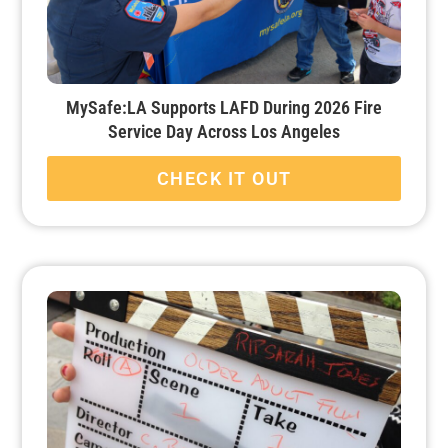
MySafe:LA Supports LAFD During 2026 Fire
Service Day Across Los Angeles
CHECK IT OUT