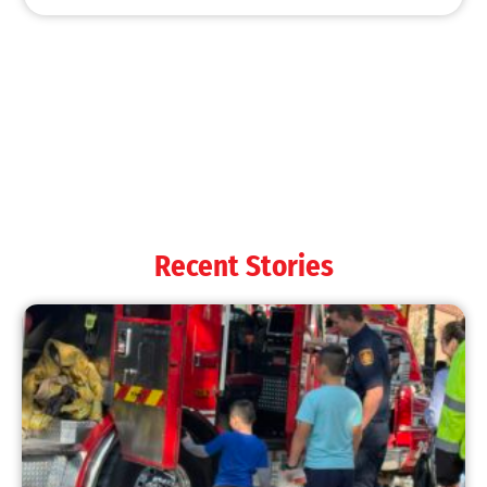
MySafe:LA Shines at 2025 Fleet Week:
Promoting Safety, Service, and Community
Resilience
CHECK IT OUT