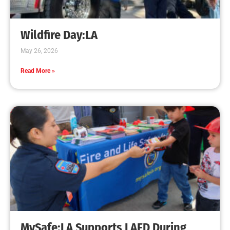
Creating Home Defense: Top 10 Low-Cost
Strategies to Harden Your Home Against Wildfire
CHECK IT OUT