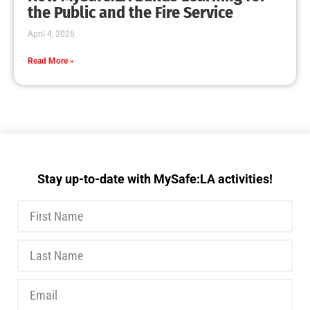
MySafe:LA Executive Team Advocates for
Wildfire Safety in Washington, D.C.
CHECK IT OUT