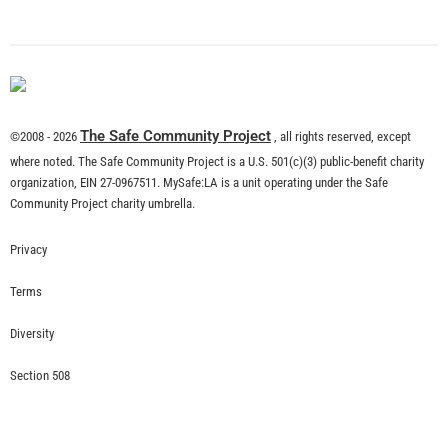
What is Community Risk Reduction?
CHECK IT OUT