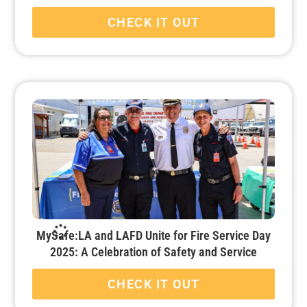
CHECK IT OUT
MySafe:LA and LAFD Unite for Fire Service Day
2025: A Celebration of Safety and Service
CHECK IT OUT