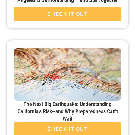
CHECK IT OUT
The Next Big Earthquake: Understanding
California’s Risk—and Why Preparedness Can’t
Wait
CHECK IT OUT