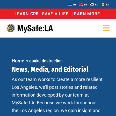
HY
EN
KO
ES
LEARN CPR. SAVE A LIFE. LEARN MORE.
Home
»
quake destruction
News, Media, and Editorial
As our team works to create a more resilient
Los Angeles, we’ll post stories and related
information developed by our team at
MySafe:LA. Because we work throughout
the Los Angeles region, we gain insight and