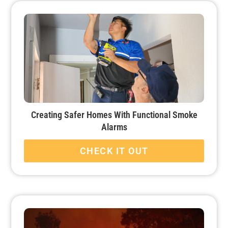
Creating Safer Homes With Functional Smoke
Alarms
CHECK IT OUT