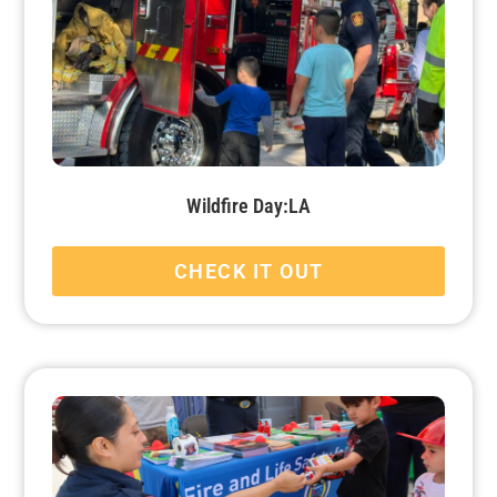
Wildfire Day:LA
CHECK IT OUT