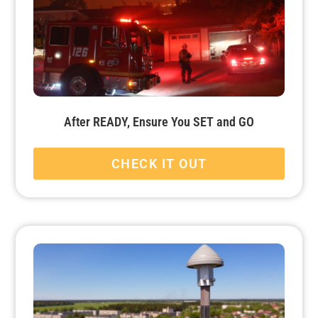
After READY, Ensure You SET and GO
CHECK IT OUT