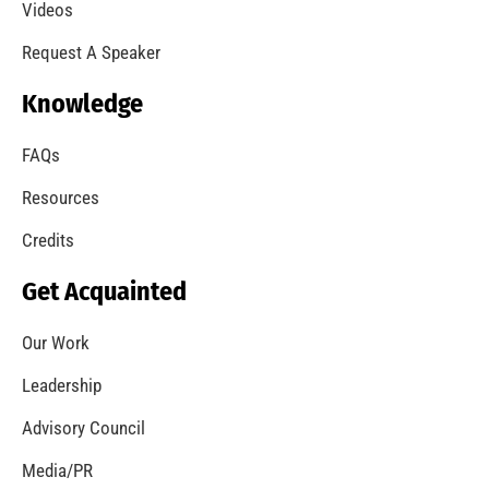
A Summer of Wildfire
CHECK IT OUT