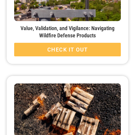
Value, Validation, and Vigilance: Navigating
Wildfire Defense Products
CHECK IT OUT