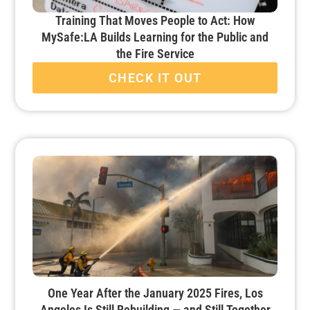
Training That Moves People to Act: How
MySafe:LA Builds Learning for the Public and
the Fire Service
CHECK IT OUT
One Year After the January 2025 Fires, Los
Angeles Is Still Rebuilding — and Still Together