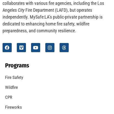
CHECK IT OUT
Understanding California’s “Zone 0” Regulations:
What Homeowners Need to Know
CHECK IT OUT