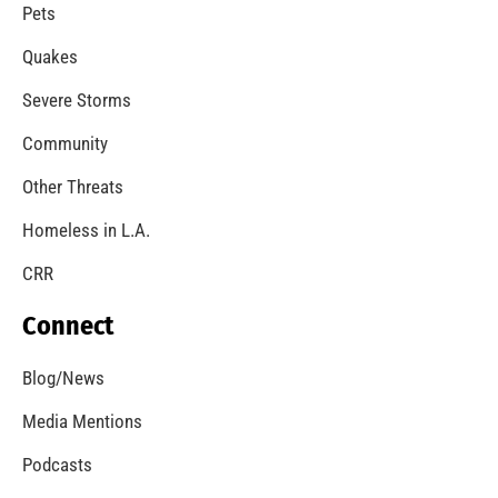
A Windstorm and Wildfire Weather
CHECK IT OUT