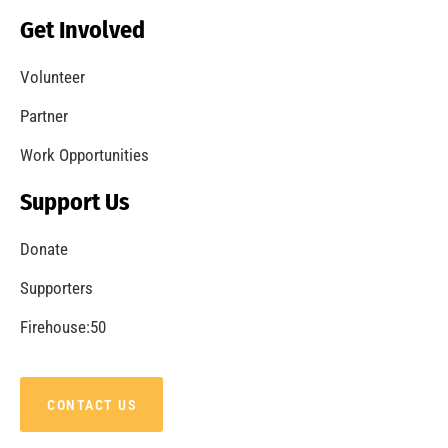
Becoming a Fire Safe Council
CHECK IT OUT