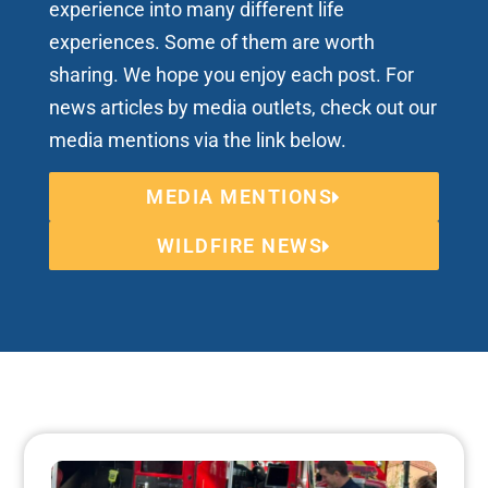
experience into many different life
experiences. Some of them are worth
sharing. We hope you enjoy each post. For
news articles by media outlets, check out our
media mentions via the link below.
MEDIA MENTIONS
WILDFIRE NEWS