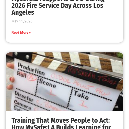
MySafe:LA Leadership Travels to Sacramento to
Advance Wildfire Preparedness Efforts
CHECK IT OUT