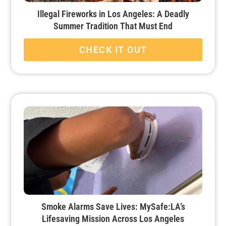
Illegal Fireworks in Los Angeles: A Deadly
Summer Tradition That Must End
CHECK IT OUT
Smoke Alarms Save Lives: MySafe:LA’s
Lifesaving Mission Across Los Angeles