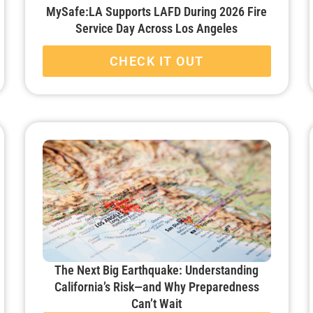
MySafe:LA Supports LAFD During 2026 Fire
Service Day Across Los Angeles
CHECK IT OUT
The Next Big Earthquake: Understanding
California’s Risk—and Why Preparedness
Can’t Wait