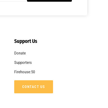
A Summer of Wildfire
CHECK IT OUT