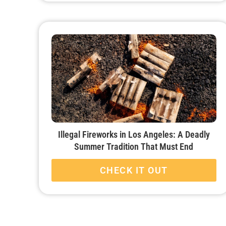
Illegal Fireworks in Los Angeles: A Deadly
Summer Tradition That Must End
CHECK IT OUT