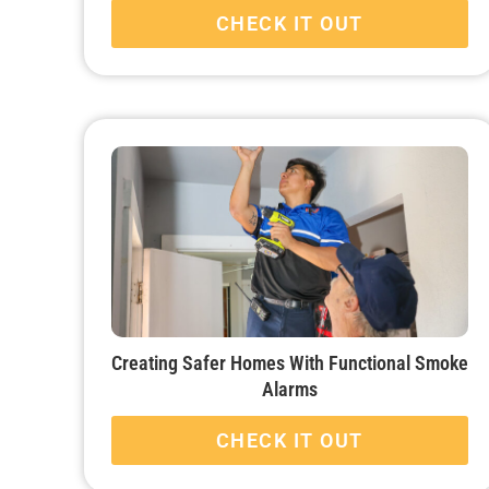
CHECK IT OUT
Creating Safer Homes With Functional Smoke
Alarms
CHECK IT OUT