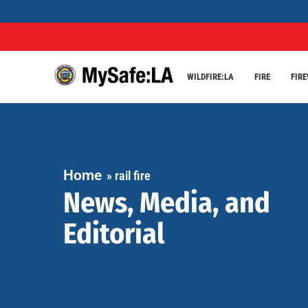
WILDFIRE:LA
FIRE
FIR
Home
»
rail fire
News, Media, and
Editorial