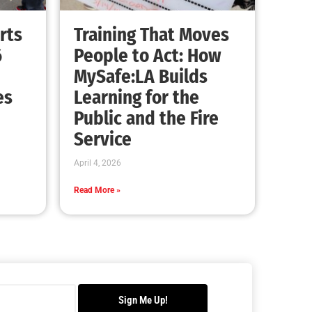
Advancing the Fight: How CAL FIRE Is
Enhancing Wildfire Response Across
California
CHECK IT OUT