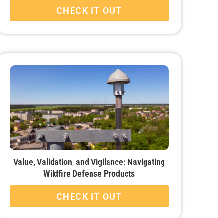
CHECK IT OUT
Value, Validation, and Vigilance: Navigating
Wildfire Defense Products
CHECK IT OUT