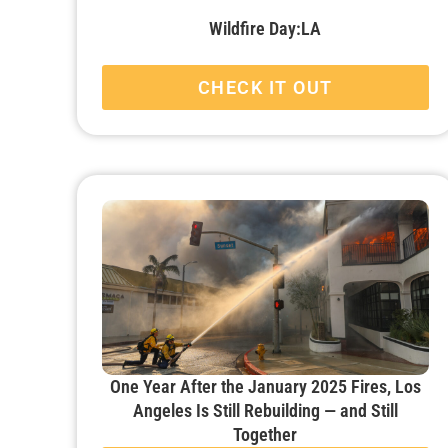
Wildfire Day:LA
CHECK IT OUT
One Year After the January 2025 Fires, Los
Angeles Is Still Rebuilding — and Still
Together