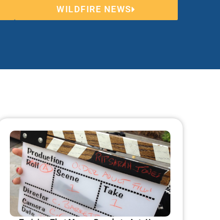
WILDFIRE NEWS