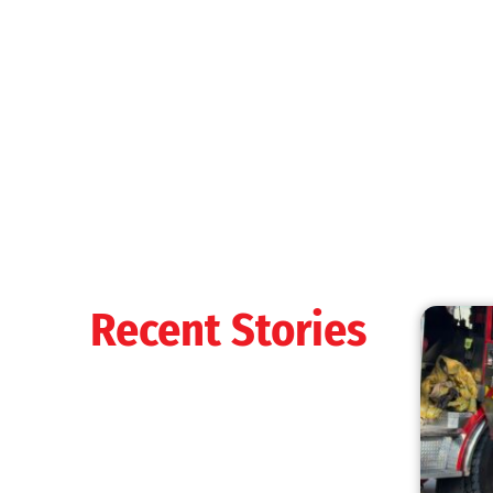
MySafe:LA Shines at 2025 Fleet Week:
Promoting Safety, Service, and Community
Resilience
CHECK IT OUT