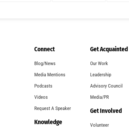
A Windstorm and Wildfire Weather
CHECK IT OUT