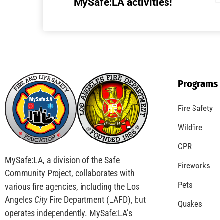
Understanding California’s “Zone 0”
Regulations: What Homeowners Need to
Know
CHECK IT OUT