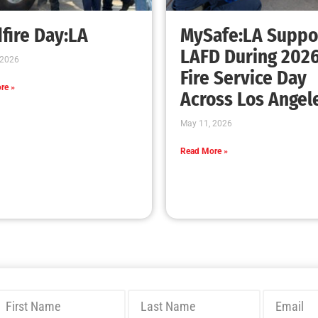
Bridging Wildfire Awareness in Los Angeles
– MySafe:LA Executive Director Speaks at
USC
CHECK IT OUT