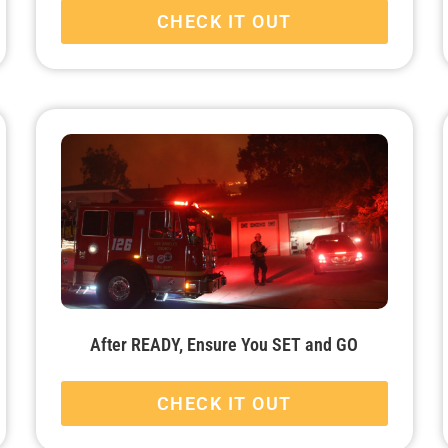
CHECK IT OUT
After READY, Ensure You SET and GO
CHECK IT OUT