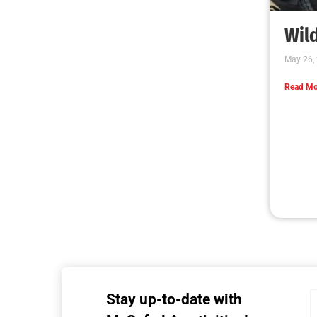
MySafe:LA Executive Team Advocates for
Wildfire Safety in Washington, D.C.
CHECK IT OUT