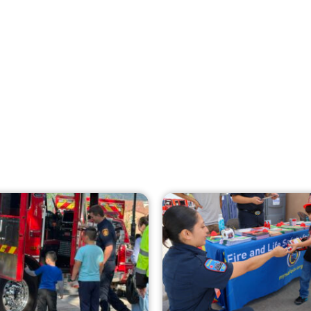
Creating Home Defense: Top 10 Low-Cost
Strategies to Harden Your Home Against
Wildfire
CHECK IT OUT