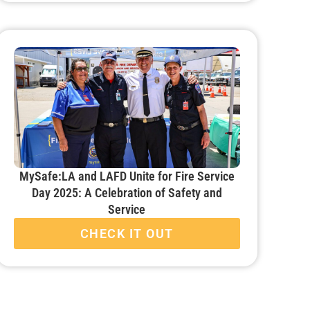
MySafe:LA and LAFD Unite for Fire Service
Day 2025: A Celebration of Safety and
Service
CHECK IT OUT