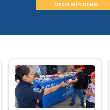
MEDIA MENTIONS