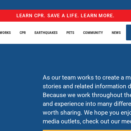
LEARN CPR. SAVE A LIFE. LEARN MORE.
EWORKS
CPR
EARTHQUAKES
PETS
COMMUNITY
NEWS
As our team works to create a mo
stories and related information
Because we work throughout the 
and experience into many differe
worth sharing. We hope you enjo
media outlets, check out our med