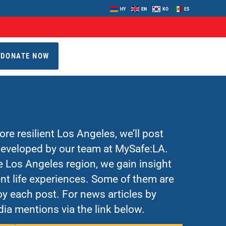
HY
EN
KO
ES
DONATE NOW
re resilient Los Angeles, we’ll post
 developed by our team at MySafe:LA.
Los Angeles region, we gain insight
nt life experiences. Some of them are
y each post. For news articles by
ia mentions via the link below.