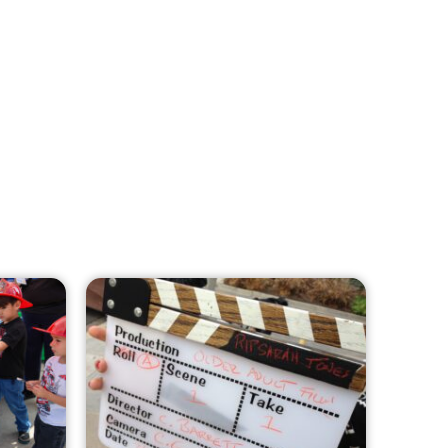
MySafe:LA Leadership Travels to
Sacramento to Advance Wildfire
Preparedness Efforts
CHECK IT OUT