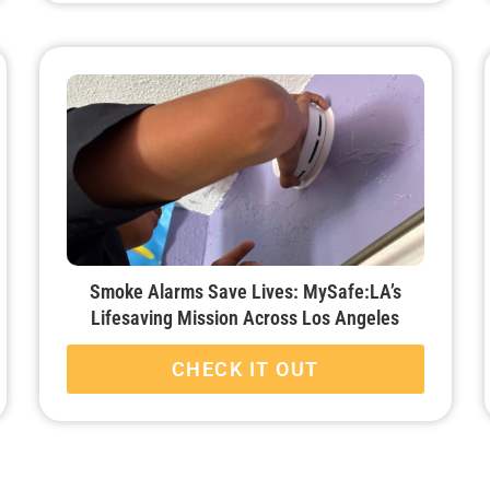
Smoke Alarms Save Lives: MySafe:LA’s
Lifesaving Mission Across Los Angeles
CHECK IT OUT