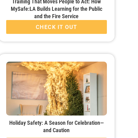
Training That Moves People to Act: How
MySafe:LA Builds Learning for the Public
and the Fire Service
CHECK IT OUT
Holiday Safety: A Season for Celebration—
and Caution