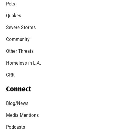
A Windstorm and Wildfire Weather
CHECK IT OUT