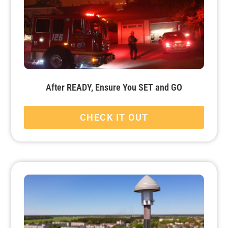
After READY, Ensure You SET and GO
CHECK IT OUT