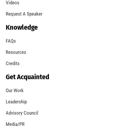
A Summer of Wildfire
CHECK IT OUT