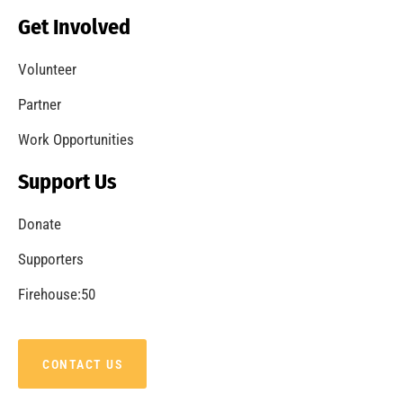
Becoming a Fire Safe Council
CHECK IT OUT