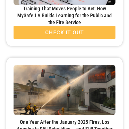
Training That Moves People to Act: How
MySafe:LA Builds Learning for the Public and
the Fire Service
CHECK IT OUT
One Year After the January 2025 Fires, Los
Angeles Is Still Rebuilding — and Still Together