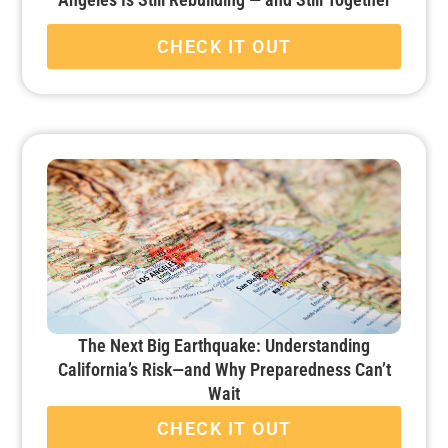
CHECK IT OUT
The Next Big Earthquake: Understanding
California’s Risk—and Why Preparedness Can’t
Wait
CHECK IT OUT