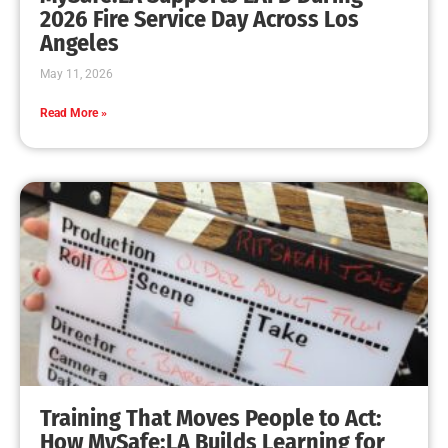
MySafe:LA Leadership Travels to Sacramento to
Advance Wildfire Preparedness Efforts
CHECK IT OUT