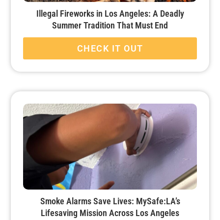
Illegal Fireworks in Los Angeles: A Deadly
Summer Tradition That Must End
CHECK IT OUT
Smoke Alarms Save Lives: MySafe:LA’s
Lifesaving Mission Across Los Angeles