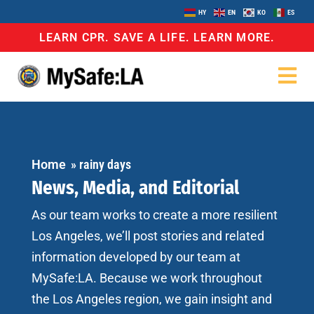
HY
EN
KO
ES
LEARN CPR. SAVE A LIFE. LEARN MORE.
Home
»
rainy days
News, Media, and Editorial
As our team works to create a more resilient
Los Angeles, we’ll post stories and related
information developed by our team at
MySafe:LA. Because we work throughout
the Los Angeles region, we gain insight and