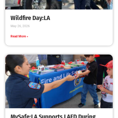
Creating Home Defense: Top 10 Low-Cost
Strategies to Harden Your Home Against Wildfire
CHECK IT OUT