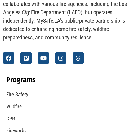
CHECK IT OUT
Understanding California’s “Zone 0” Regulations:
What Homeowners Need to Know
CHECK IT OUT