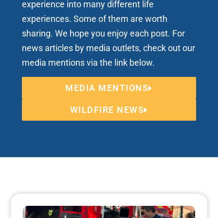
experience into many different life
experiences. Some of them are worth
sharing. We hope you enjoy each post. For
news articles by media outlets, check out our
media mentions via the link below.
MEDIA MENTIONS
WILDFIRE NEWS