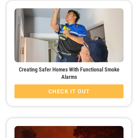
Creating Safer Homes With Functional Smoke
Alarms
CHECK IT OUT