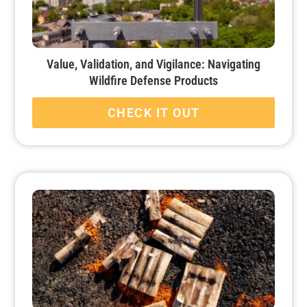
Value, Validation, and Vigilance: Navigating
Wildfire Defense Products
CHECK IT OUT