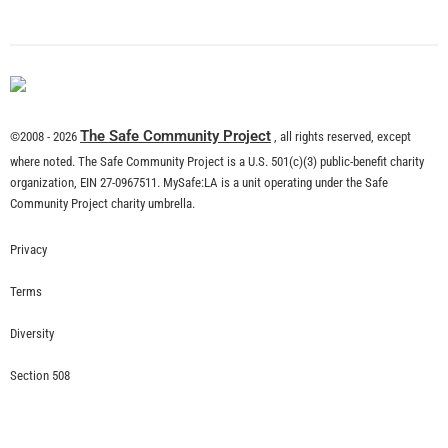
What is Community Risk Reduction?
CHECK IT OUT