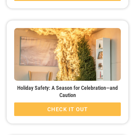
Holiday Safety: A Season for Celebration—and
Caution
CHECK IT OUT