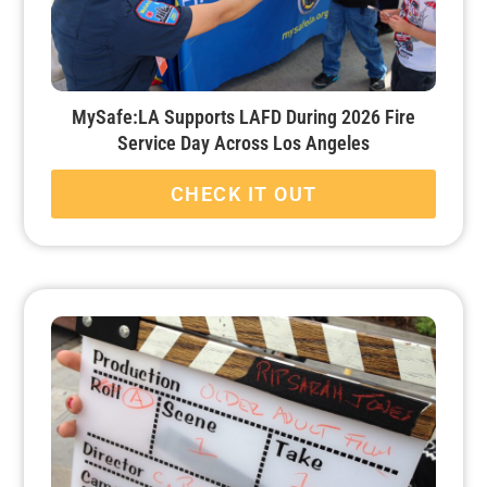
MySafe:LA Supports LAFD During 2026 Fire
Service Day Across Los Angeles
CHECK IT OUT