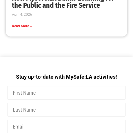
MySafe:LA Executive Team Advocates for
Wildfire Safety in Washington, D.C.
CHECK IT OUT