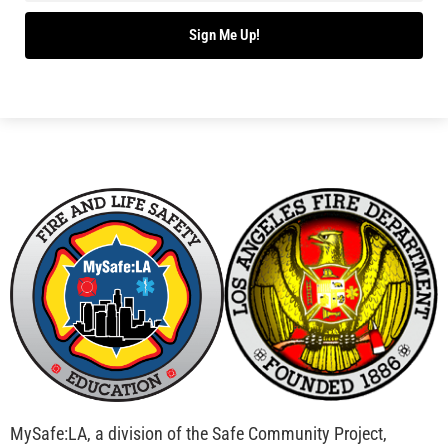
Bridging Wildfire Awareness in Los Angeles –
MySafe:LA Executive Director Speaks at USC
CHECK IT OUT
Advancing the Fight: How CAL FIRE Is Enhancing
Wildfire Response Across California