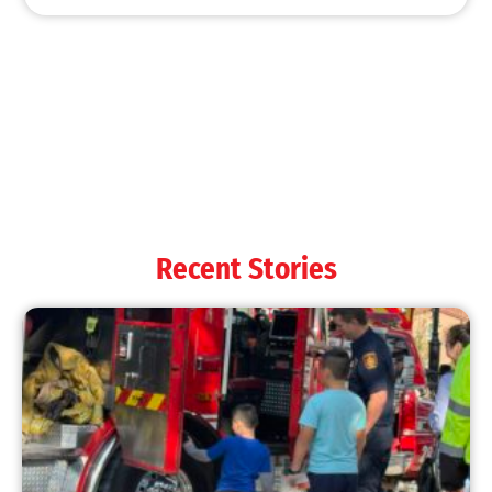
MySafe:LA Shines at 2025 Fleet Week:
Promoting Safety, Service, and Community
Resilience
CHECK IT OUT