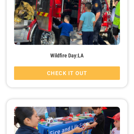
Wildfire Day:LA
CHECK IT OUT