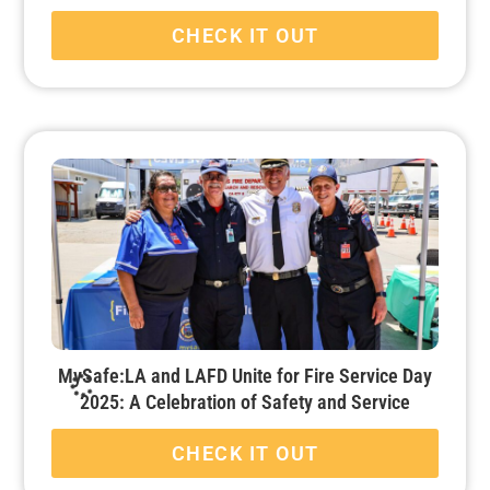
CHECK IT OUT
MySafe:LA and LAFD Unite for Fire Service Day
2025: A Celebration of Safety and Service
CHECK IT OUT