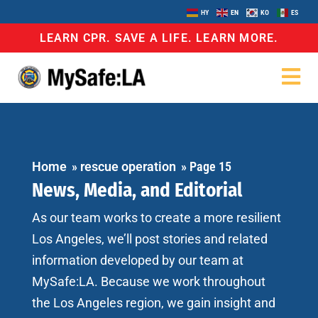
HY
EN
KO
ES
LEARN CPR. SAVE A LIFE. LEARN MORE.
Home
»
rescue operation
»
Page 15
News, Media, and Editorial
As our team works to create a more resilient
Los Angeles, we’ll post stories and related
information developed by our team at
MySafe:LA. Because we work throughout
the Los Angeles region, we gain insight and