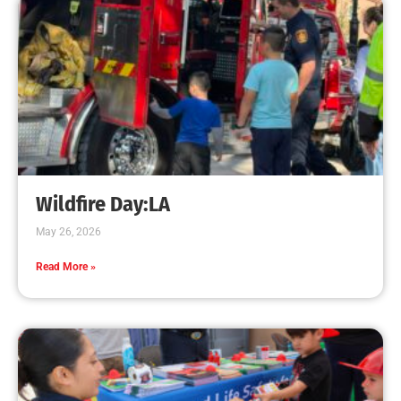
Presentations
CHECK IT OUT
MySafe:LA and LAFD visit LA Public Libraries
this summer!
CHECK IT OUT