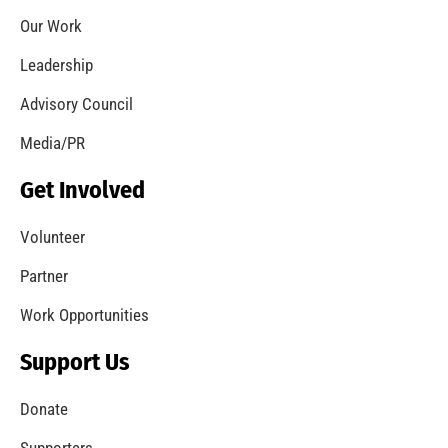
Let’s Get to Know One Another
CHECK IT OUT
Welcome to the new MySafe:LA Blog!