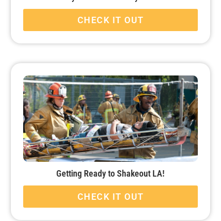
CHECK IT OUT
Getting Ready to Shakeout LA!
CHECK IT OUT