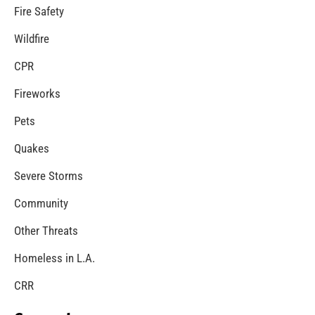
Fire Service Day in Los Angeles
CHECK IT OUT