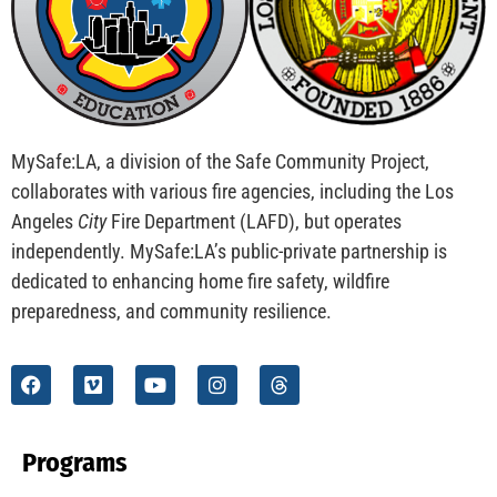
CHECK IT OUT
School Visits And Safer Families
CHECK IT OUT