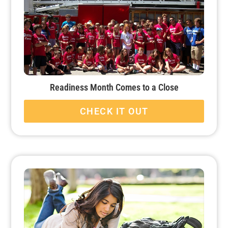
Readiness Month Comes to a Close
CHECK IT OUT