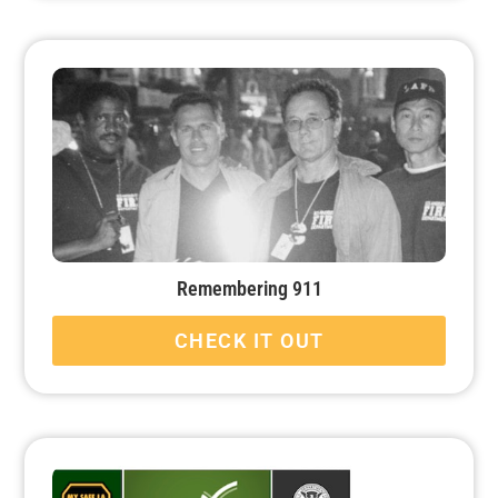
Remembering 911
CHECK IT OUT