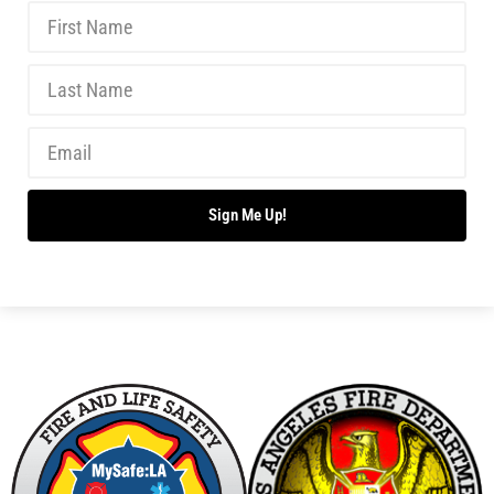
Don’t Drown This Summer!
CHECK IT OUT
Summer is Here!