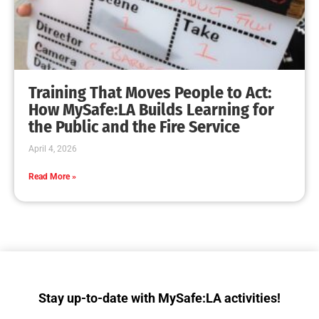
Happy 4th of July!
CHECK IT OUT