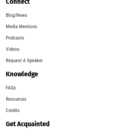
Will Your Clothes Dryer Catch Fire?
CHECK IT OUT