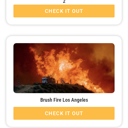
2
CHECK IT OUT
Brush Fire Los Angeles
CHECK IT OUT