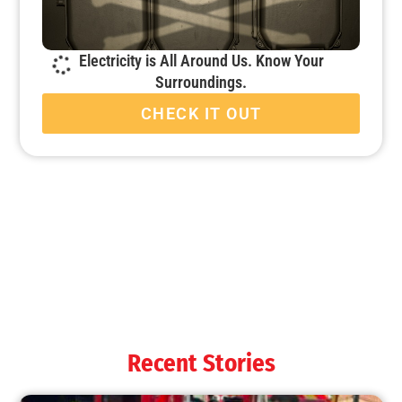
Electricity is All Around Us. Know Your
Surroundings.
CHECK IT OUT
Fire Companies Excel During MySafe:LA