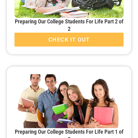
Preparing Our College Students For Life Part 2 of
2
CHECK IT OUT
Preparing Our College Students For Life Part 1 of