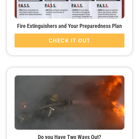
Fire Extinguishers and Your Preparedness Plan
CHECK IT OUT
Do you Have Two Ways Out?