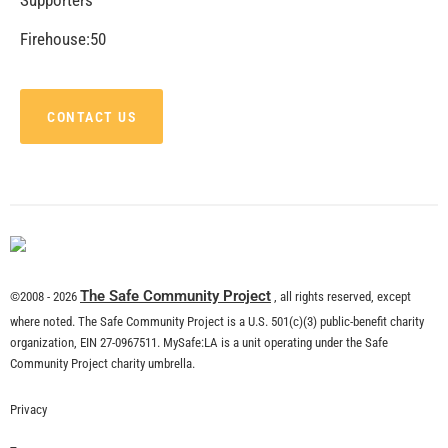
CHECK IT OUT
Recent Stories