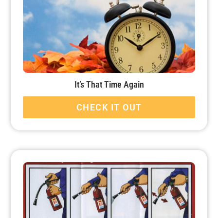
It’s That Time Again
CHECK IT OUT