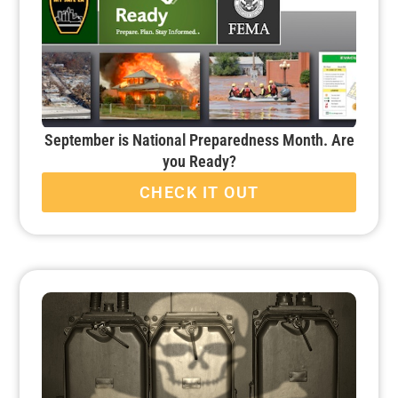
September is National Preparedness Month. Are
you Ready?
CHECK IT OUT