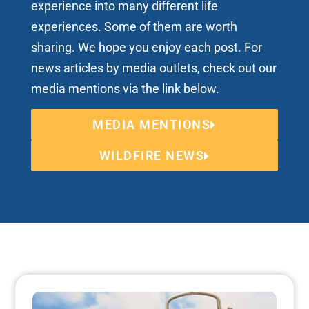
experience into many different life
experiences. Some of them are worth
sharing. We hope you enjoy each post. For
news articles by media outlets, check out our
media mentions via the link below.
MEDIA MENTIONS
WILDFIRE NEWS