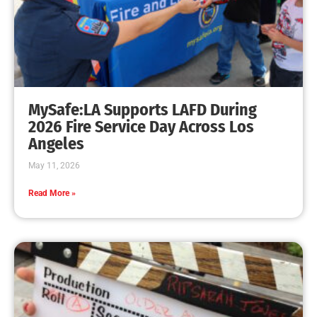
Rec & Parks Program in Full Swing
CHECK IT OUT