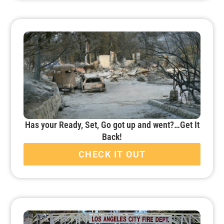
Has your Ready, Set, Go got up and went?…Get It
Back!
CHECK IT OUT