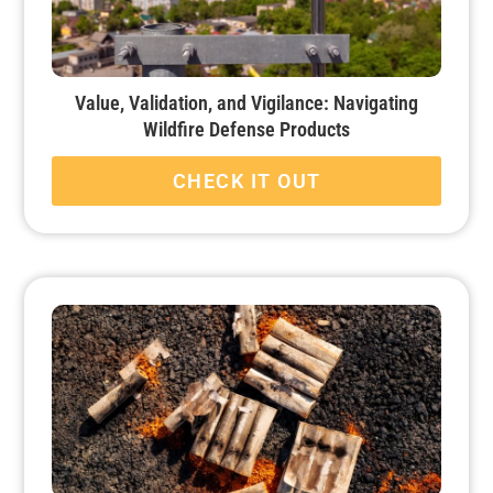
Value, Validation, and Vigilance: Navigating
Wildfire Defense Products
CHECK IT OUT