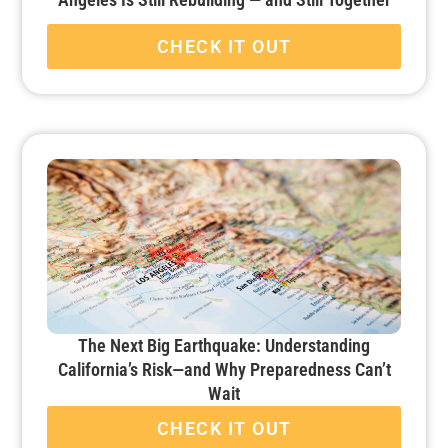
CHECK IT OUT
The Next Big Earthquake: Understanding
California’s Risk—and Why Preparedness Can’t
Wait
CHECK IT OUT