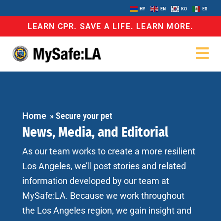
HY
EN
KO
ES
LEARN CPR. SAVE A LIFE. LEARN MORE.
Home
»
Secure your pet
News, Media, and Editorial
As our team works to create a more resilient
Los Angeles, we’ll post stories and related
information developed by our team at
MySafe:LA. Because we work throughout
the Los Angeles region, we gain insight and