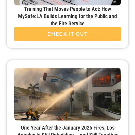
Training That Moves People to Act: How
MySafe:LA Builds Learning for the Public and
the Fire Service
CHECK IT OUT
One Year After the January 2025 Fires, Los
Angeles Is Still Rebuilding — and Still Together