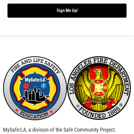
Bridging Wildfire Awareness in Los Angeles –
MySafe:LA Executive Director Speaks at USC
CHECK IT OUT
Advancing the Fight: How CAL FIRE Is Enhancing
Wildfire Response Across California