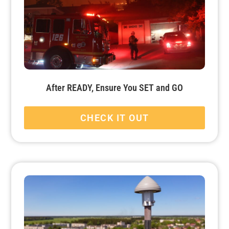
After READY, Ensure You SET and GO
CHECK IT OUT