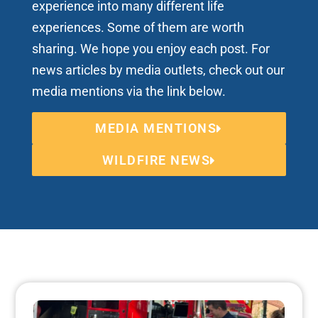
experience into many different life
experiences. Some of them are worth
sharing. We hope you enjoy each post. For
news articles by media outlets, check out our
media mentions via the link below.
MEDIA MENTIONS
WILDFIRE NEWS