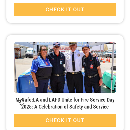
CHECK IT OUT
MySafe:LA and LAFD Unite for Fire Service Day
2025: A Celebration of Safety and Service
CHECK IT OUT