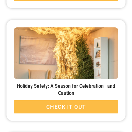
Holiday Safety: A Season for Celebration—and
Caution
CHECK IT OUT