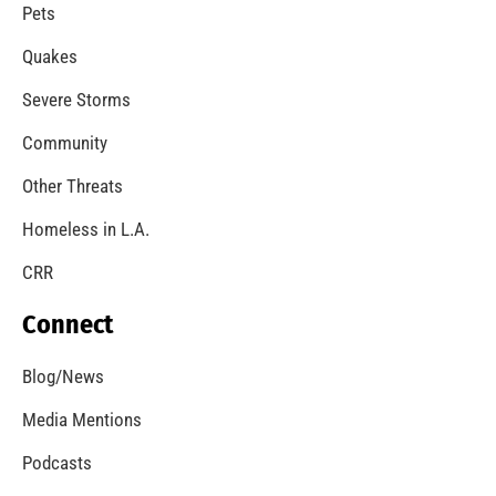
A Windstorm and Wildfire Weather
CHECK IT OUT