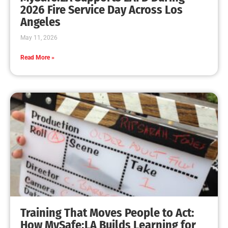
MySafe:LA Leadership Travels to Sacramento to
Advance Wildfire Preparedness Efforts
CHECK IT OUT