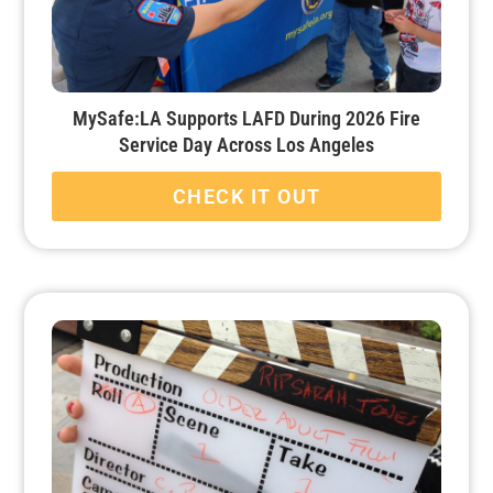
MySafe:LA Supports LAFD During 2026 Fire
Service Day Across Los Angeles
CHECK IT OUT