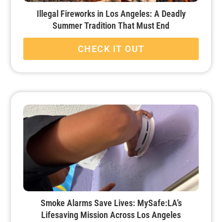
Illegal Fireworks in Los Angeles: A Deadly
Summer Tradition That Must End
CHECK IT OUT
Smoke Alarms Save Lives: MySafe:LA’s
Lifesaving Mission Across Los Angeles