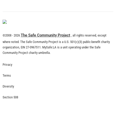
What is Community Risk Reduction?
CHECK IT OUT