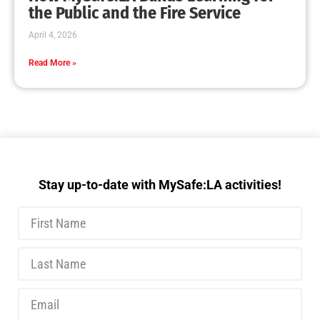
MySafe:LA Executive Team Advocates for
Wildfire Safety in Washington, D.C.
CHECK IT OUT