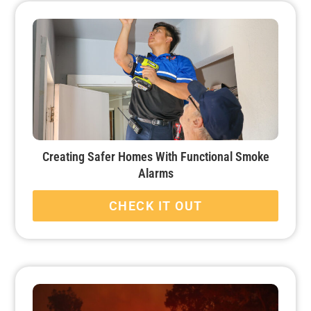
Creating Safer Homes With Functional Smoke
Alarms
CHECK IT OUT