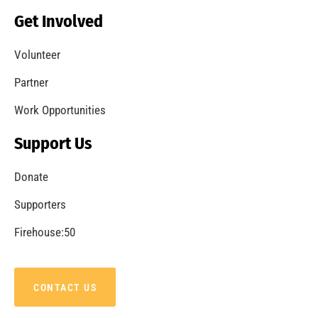
Becoming a Fire Safe Council
CHECK IT OUT