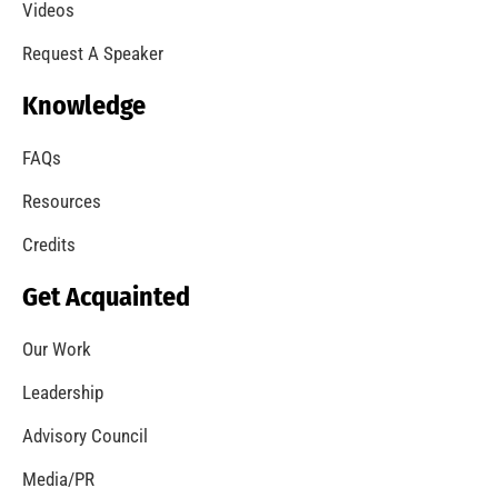
A Summer of Wildfire
CHECK IT OUT