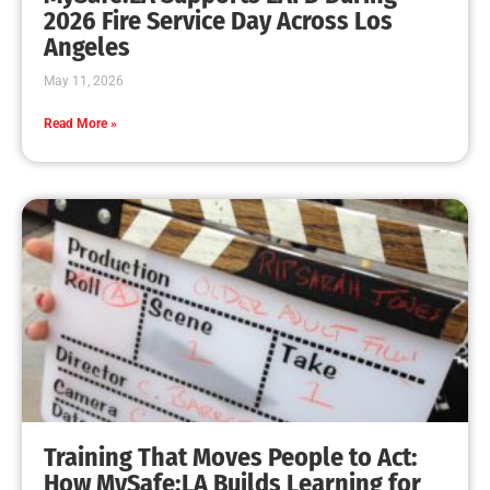
MySafe:LA Leadership Travels to Sacramento to
Advance Wildfire Preparedness Efforts
CHECK IT OUT