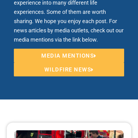
experience into many different life
experiences. Some of them are worth
sharing. We hope you enjoy each post. For
news articles by media outlets, check out our
media mentions via the link below.
MEDIA MENTIONS
WILDFIRE NEWS