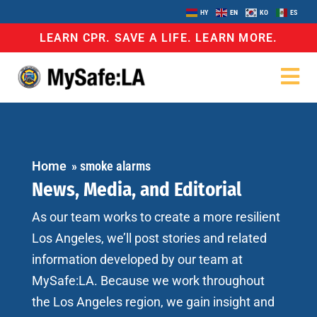
HY
EN
KO
ES
LEARN CPR. SAVE A LIFE. LEARN MORE.
Home
»
smoke alarms
News, Media, and Editorial
As our team works to create a more resilient
Los Angeles, we’ll post stories and related
information developed by our team at
MySafe:LA. Because we work throughout
the Los Angeles region, we gain insight and