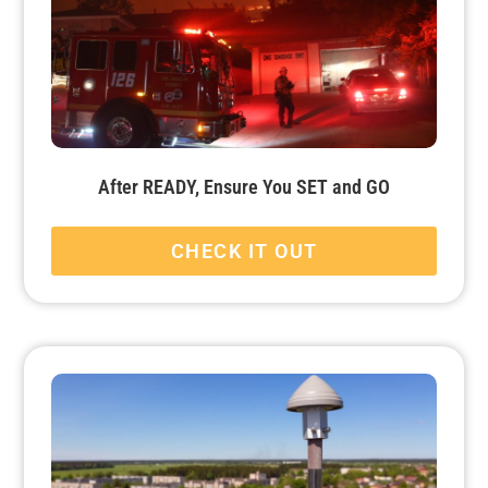
After READY, Ensure You SET and GO
CHECK IT OUT