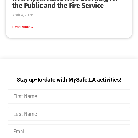
MySafe:LA Executive Team Advocates for
Wildfire Safety in Washington, D.C.
CHECK IT OUT