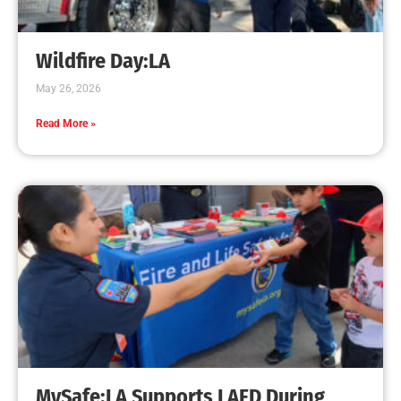
Creating Home Defense: Top 10 Low-Cost
Strategies to Harden Your Home Against Wildfire
CHECK IT OUT