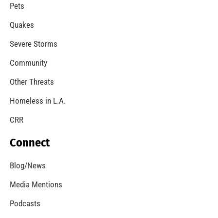
A Windstorm and Wildfire Weather
CHECK IT OUT