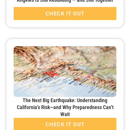
CHECK IT OUT
The Next Big Earthquake: Understanding
California’s Risk—and Why Preparedness Can’t
Wait
CHECK IT OUT