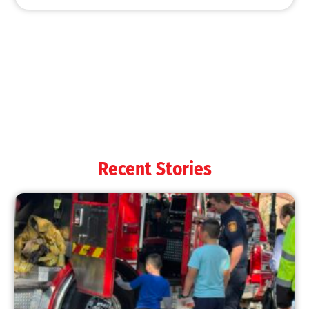
MySafe:LA Shines at 2025 Fleet Week:
Promoting Safety, Service, and Community
Resilience
CHECK IT OUT