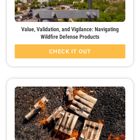
Value, Validation, and Vigilance: Navigating
Wildfire Defense Products
CHECK IT OUT