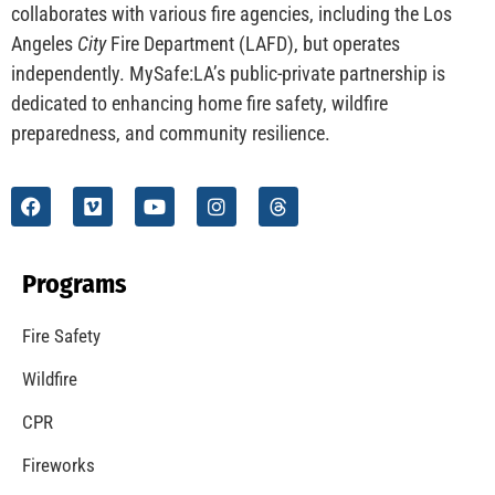
CHECK IT OUT
Understanding California’s “Zone 0” Regulations:
What Homeowners Need to Know
CHECK IT OUT