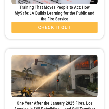
Training That Moves People to Act: How
MySafe:LA Builds Learning for the Public and
the Fire Service
CHECK IT OUT
One Year After the January 2025 Fires, Los
Angeles Is Still Rebuilding — and Still Together