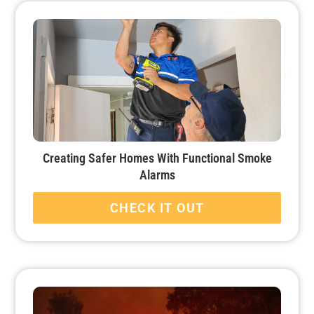
Creating Safer Homes With Functional Smoke
Alarms
CHECK IT OUT