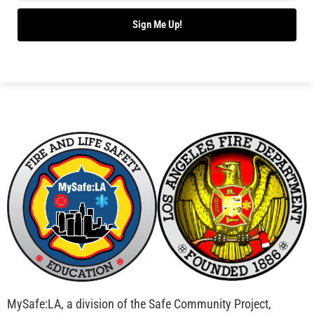
Bridging Wildfire Awareness in Los Angeles –
MySafe:LA Executive Director Speaks at USC
CHECK IT OUT
Advancing the Fight: How CAL FIRE Is Enhancing
Wildfire Response Across California