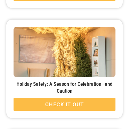
Holiday Safety: A Season for Celebration—and
Caution
CHECK IT OUT