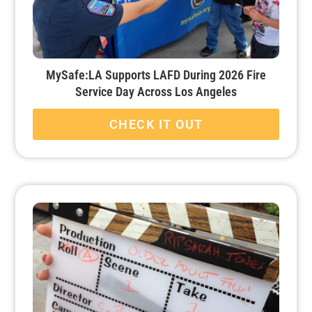
MySafe:LA Supports LAFD During 2026 Fire
Service Day Across Los Angeles
CHECK IT OUT