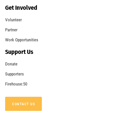
Becoming a Fire Safe Council
CHECK IT OUT