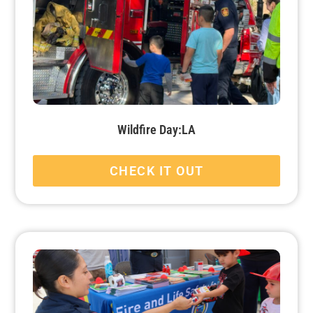
Wildfire Day:LA
CHECK IT OUT