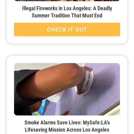
Illegal Fireworks in Los Angeles: A Deadly
Summer Tradition That Must End
CHECK IT OUT
Smoke Alarms Save Lives: MySafe:LA’s
Lifesaving Mission Across Los Angeles