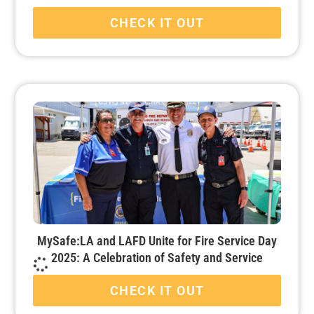
CHECK IT OUT
MySafe:LA and LAFD Unite for Fire Service Day
2025: A Celebration of Safety and Service
CHECK IT OUT