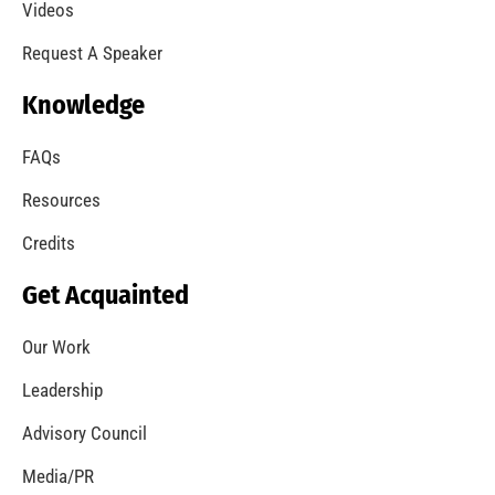
A Summer of Wildfire
CHECK IT OUT