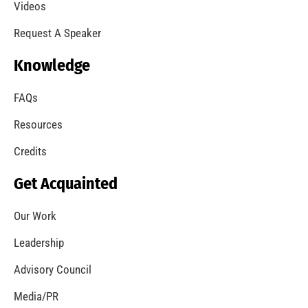
Videos
Request A Speaker
Knowledge
FAQs
Resources
Credits
Get Acquainted
Our Work
Leadership
Advisory Council
Media/PR