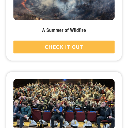
A Summer of Wildfire
CHECK IT OUT