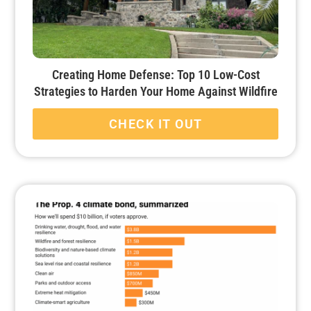
Creating Home Defense: Top 10 Low-Cost
Strategies to Harden Your Home Against Wildfire
CHECK IT OUT