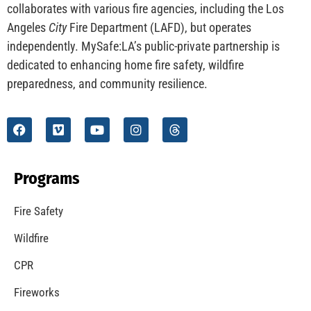
collaborates with various fire agencies, including the Los
Angeles
City
Fire Department (LAFD), but operates
independently. MySafe:LA’s public-private partnership is
dedicated to enhancing home fire safety, wildfire
preparedness, and community resilience.
Programs
Fire Safety
Wildfire
CPR
Fireworks