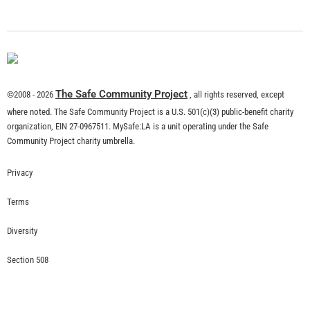
The Safe Community Project
©2008 - 2026
, all rights reserved, except
where noted. The Safe Community Project is a U.S. 501(c)(3) public-benefit charity
organization, EIN 27-0967511. MySafe:LA is a unit operating under the Safe
Community Project charity umbrella.
Privacy
Terms
Diversity
Section 508