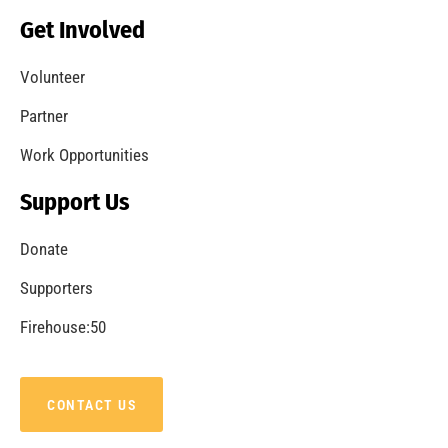
Get Involved
Volunteer
Partner
Work Opportunities
Support Us
Donate
Supporters
Firehouse:50
CONTACT US