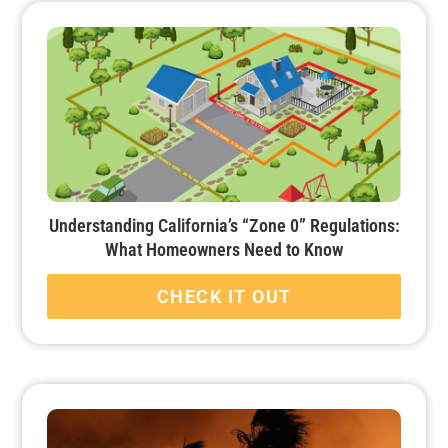
Understanding California’s “Zone 0” Regulations:
What Homeowners Need to Know
CHECK IT OUT