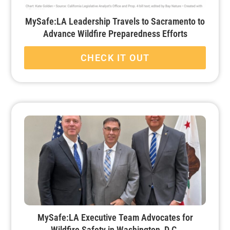
MySafe:LA Leadership Travels to Sacramento to
Advance Wildfire Preparedness Efforts
CHECK IT OUT
MySafe:LA Executive Team Advocates for
Wildfire Safety in Washington, D.C.