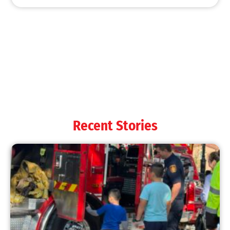
Recent Stories