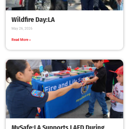
Wildfire Day:LA
May 26, 2026
Read More »
MySafe:LA Supports LAFD During