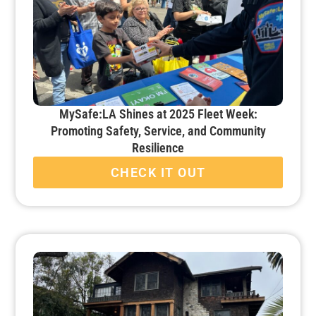
MySafe:LA Shines at 2025 Fleet Week:
Promoting Safety, Service, and Community
Resilience
CHECK IT OUT