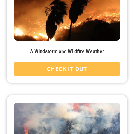
A Windstorm and Wildfire Weather
CHECK IT OUT