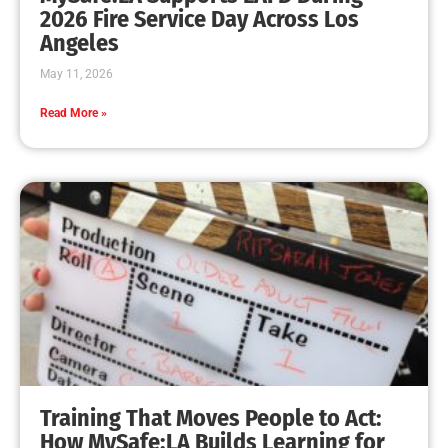
2026 Fire Service Day Across Los
Angeles
May 11, 2026
Read More »
Training That Moves People to Act:
How MySafe:LA Builds Learning for