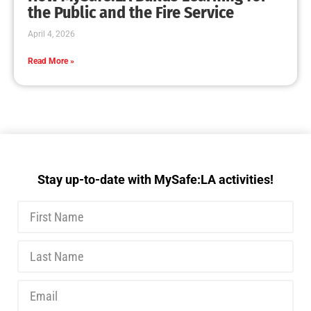
the Public and the Fire Service
April 4, 2026
Read More »
Stay up-to-date with MySafe:LA activities!