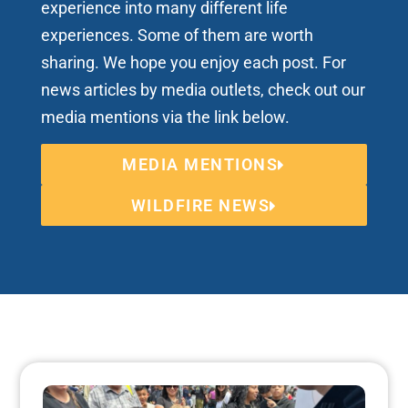
experience into many different life
experiences. Some of them are worth
sharing. We hope you enjoy each post. For
news articles by media outlets, check out our
media mentions via the link below.
MEDIA MENTIONS
WILDFIRE NEWS