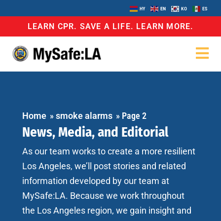
HY
EN
KO
ES
LEARN CPR. SAVE A LIFE. LEARN MORE.
Home
»
smoke alarms
»
Page 2
News, Media, and Editorial
As our team works to create a more resilient
Los Angeles, we’ll post stories and related
information developed by our team at
MySafe:LA. Because we work throughout
the Los Angeles region, we gain insight and