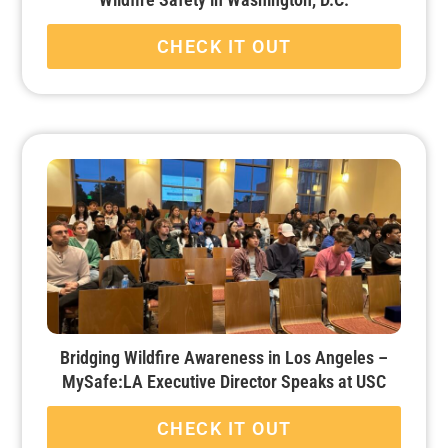
CHECK IT OUT
Bridging Wildfire Awareness in Los Angeles –
MySafe:LA Executive Director Speaks at USC
CHECK IT OUT