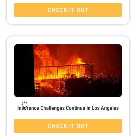
CHECK IT OUT
Insurance Challenges Continue in Los Angeles
CHECK IT OUT