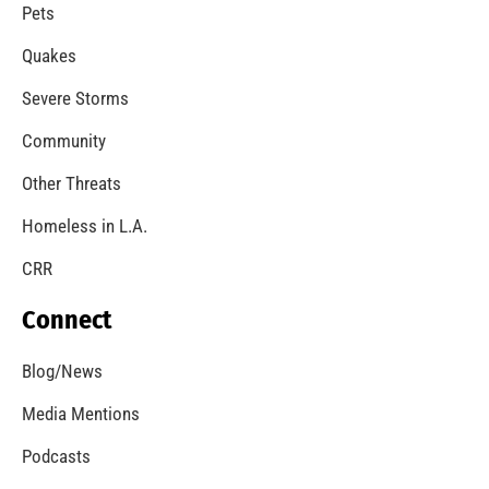
Pets
Quakes
Severe Storms
Community
Other Threats
Homeless in L.A.
CRR
Connect
Blog/News
Media Mentions
Podcasts