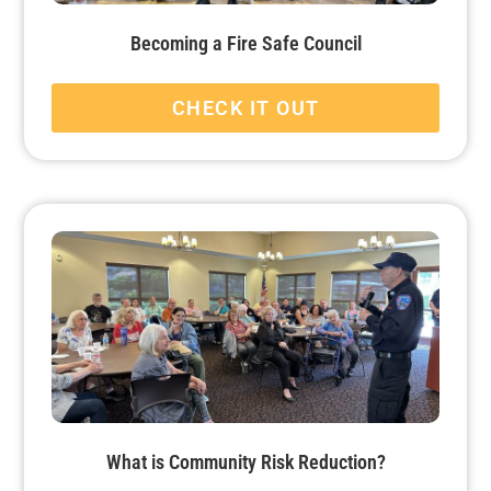
Becoming a Fire Safe Council
CHECK IT OUT
What is Community Risk Reduction?