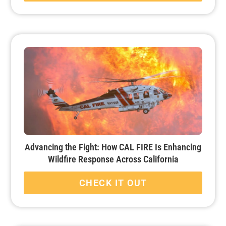
Advancing the Fight: How CAL FIRE Is Enhancing
Wildfire Response Across California
CHECK IT OUT