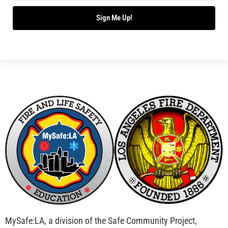
Sign Me Up!
MySafe:LA, a division of the Safe Community Project,