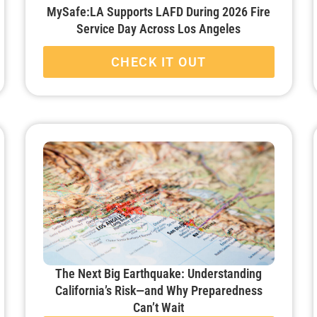
MySafe:LA Supports LAFD During 2026 Fire
Service Day Across Los Angeles
CHECK IT OUT
The Next Big Earthquake: Understanding
California’s Risk—and Why Preparedness
Can’t Wait