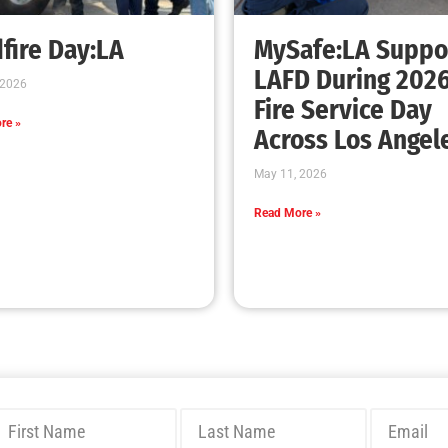
Bridging Wildfire Awareness in Los Angeles
– MySafe:LA Executive Director Speaks at
USC
CHECK IT OUT