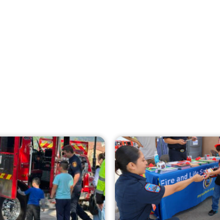
Creating Home Defense: Top 10 Low-Cost
Strategies to Harden Your Home Against
Wildfire
CHECK IT OUT