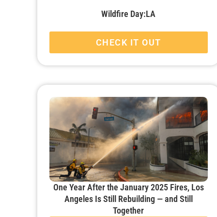
Wildfire Day:LA
CHECK IT OUT
One Year After the January 2025 Fires, Los
Angeles Is Still Rebuilding — and Still
Together