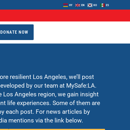
HY
EN
KO
ES
DONATE NOW
re resilient Los Angeles, we’ll post
 developed by our team at MySafe:LA.
Los Angeles region, we gain insight
nt life experiences. Some of them are
y each post. For news articles by
ia mentions via the link below.