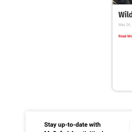
MySafe:LA Executive Team Advocates for
Wildfire Safety in Washington, D.C.
CHECK IT OUT