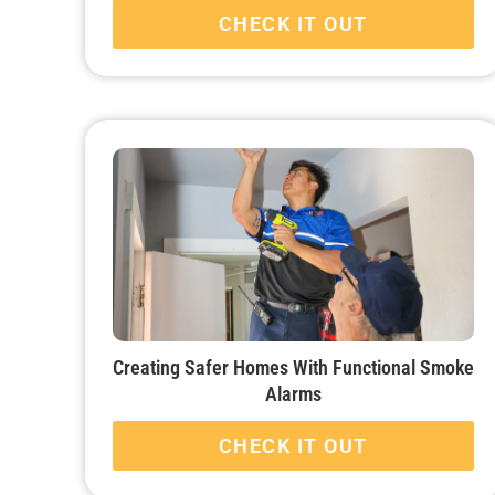
CHECK IT OUT
Creating Safer Homes With Functional Smoke
Alarms
CHECK IT OUT