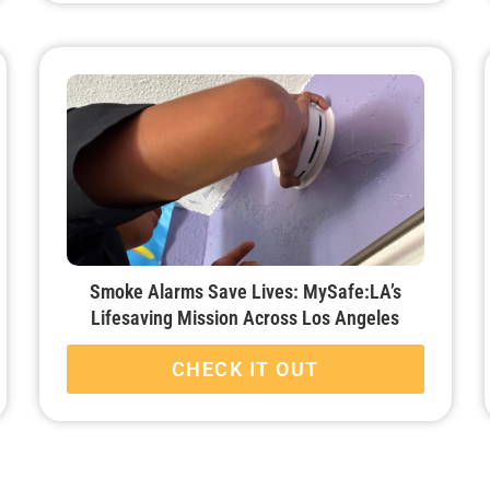
Smoke Alarms Save Lives: MySafe:LA’s
Lifesaving Mission Across Los Angeles
CHECK IT OUT