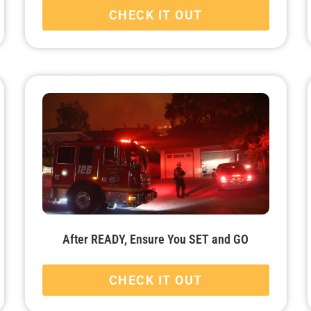
CHECK IT OUT
After READY, Ensure You SET and GO
CHECK IT OUT