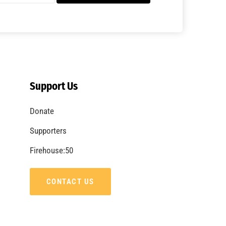
A Summer of Wildfire
CHECK IT OUT