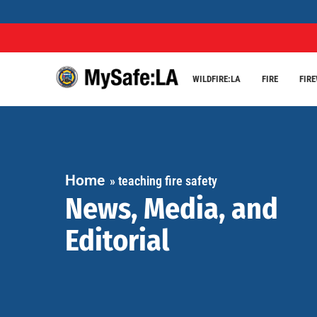
WILDFIRE:LA
FIRE
FIR
Home
»
teaching fire safety
News, Media, and
Editorial