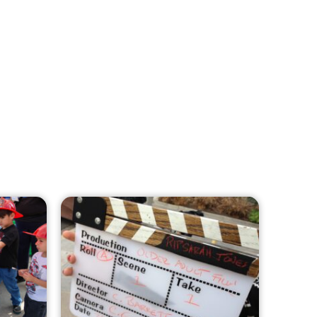
MySafe:LA Leadership Travels to
Sacramento to Advance Wildfire
Preparedness Efforts
CHECK IT OUT