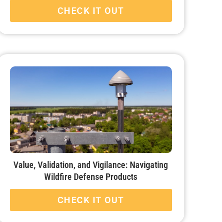
CHECK IT OUT
Value, Validation, and Vigilance: Navigating
Wildfire Defense Products
CHECK IT OUT