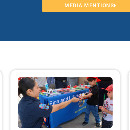
MEDIA MENTIONS