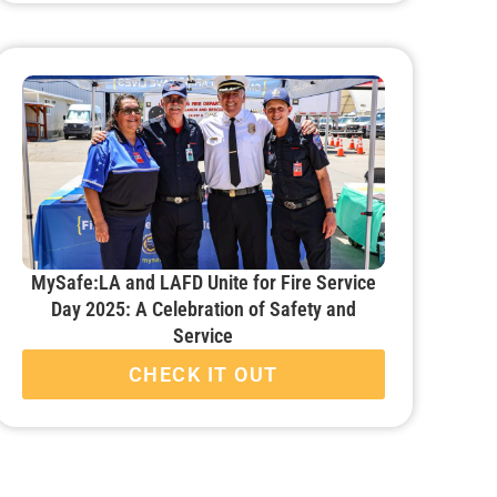
MySafe:LA and LAFD Unite for Fire Service
Day 2025: A Celebration of Safety and
Service
CHECK IT OUT