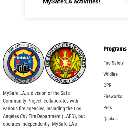
Understanding California’s “Zone 0”
Regulations: What Homeowners Need to
Know
CHECK IT OUT