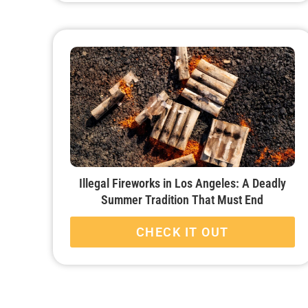
Illegal Fireworks in Los Angeles: A Deadly
Summer Tradition That Must End
CHECK IT OUT