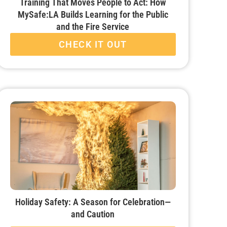
Training That Moves People to Act: How
MySafe:LA Builds Learning for the Public
and the Fire Service
CHECK IT OUT
Holiday Safety: A Season for Celebration—
and Caution