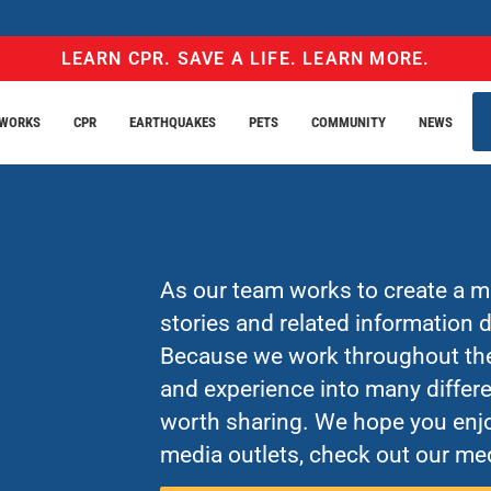
LEARN CPR. SAVE A LIFE. LEARN MORE.
EWORKS
CPR
EARTHQUAKES
PETS
COMMUNITY
NEWS
As our team works to create a mo
stories and related information
Because we work throughout the 
and experience into many differe
worth sharing. We hope you enjo
media outlets, check out our med