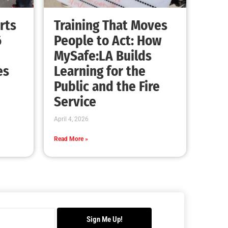
Advancing the Fight: How CAL FIRE Is
Enhancing Wildfire Response Across
California
CHECK IT OUT