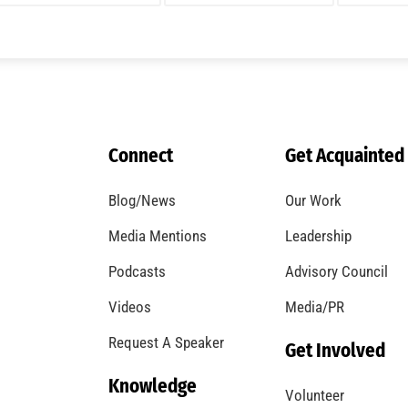
A Windstorm and Wildfire Weather
CHECK IT OUT