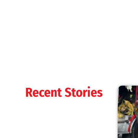
MySafe:LA Shines at 2025 Fleet Week:
Promoting Safety, Service, and Community
Resilience
CHECK IT OUT