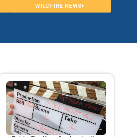
WILDFIRE NEWS