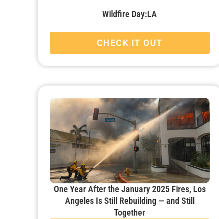
Wildfire Day:LA
CHECK IT OUT
One Year After the January 2025 Fires, Los
Angeles Is Still Rebuilding — and Still
Together