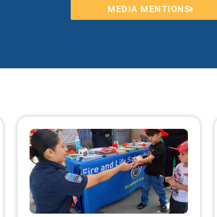
MEDIA MENTIONS