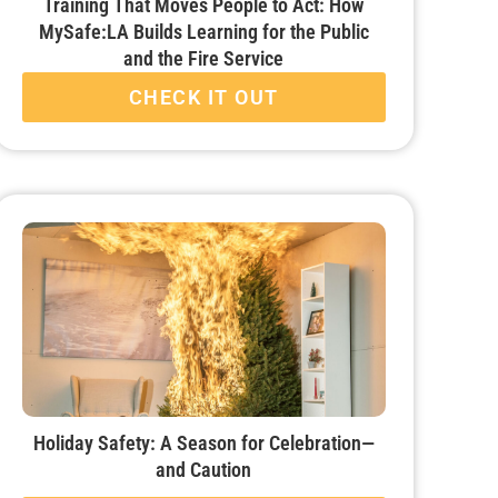
Training That Moves People to Act: How
MySafe:LA Builds Learning for the Public
and the Fire Service
CHECK IT OUT
Holiday Safety: A Season for Celebration—
and Caution