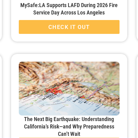
MySafe:LA Supports LAFD During 2026 Fire
Service Day Across Los Angeles
CHECK IT OUT
The Next Big Earthquake: Understanding
California’s Risk—and Why Preparedness
Can’t Wait