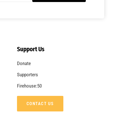
A Summer of Wildfire
CHECK IT OUT