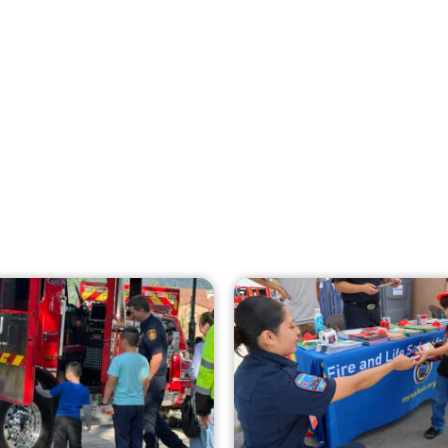
Creating Home Defense: Top 10 Low-Cost
Strategies to Harden Your Home Against
Wildfire
CHECK IT OUT