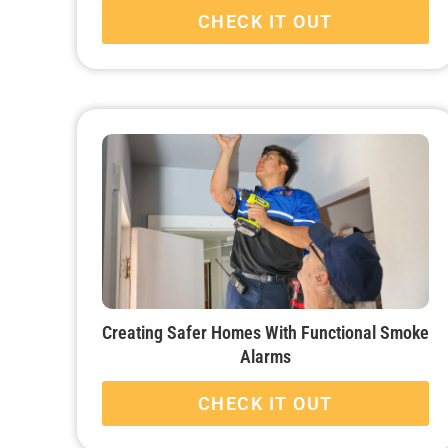
CHECK IT OUT
Creating Safer Homes With Functional Smoke
Alarms
CHECK IT OUT