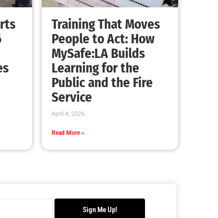
Advancing the Fight: How CAL FIRE Is
Enhancing Wildfire Response Across
California
CHECK IT OUT