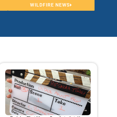
WILDFIRE NEWS