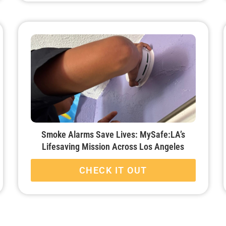
Smoke Alarms Save Lives: MySafe:LA’s
Lifesaving Mission Across Los Angeles
CHECK IT OUT