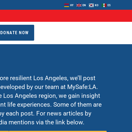
HY
EN
KO
ES
DONATE NOW
re resilient Los Angeles, we’ll post
 developed by our team at MySafe:LA.
Los Angeles region, we gain insight
nt life experiences. Some of them are
y each post. For news articles by
ia mentions via the link below.