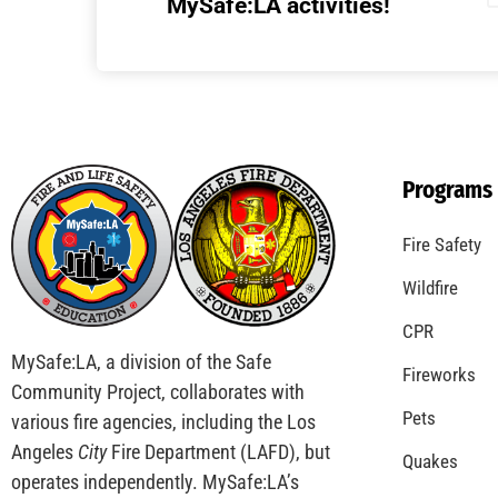
Understanding California’s “Zone 0”
Regulations: What Homeowners Need to
Know
CHECK IT OUT