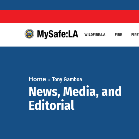
WILDFIRE:LA
FIRE
FIR
Home
»
Tony Gamboa
News, Media, and
Editorial