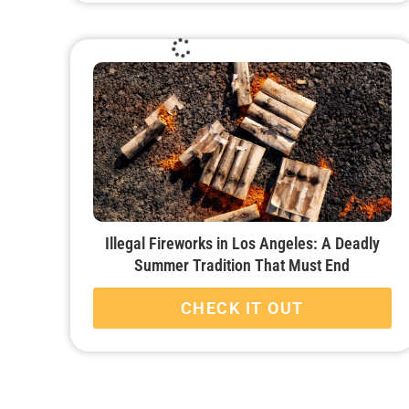
Illegal Fireworks in Los Angeles: A Deadly
Summer Tradition That Must End
CHECK IT OUT