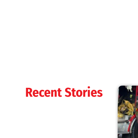
MySafe:LA Shines at 2025 Fleet Week:
Promoting Safety, Service, and Community
Resilience
CHECK IT OUT