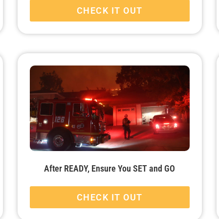
CHECK IT OUT
After READY, Ensure You SET and GO
CHECK IT OUT