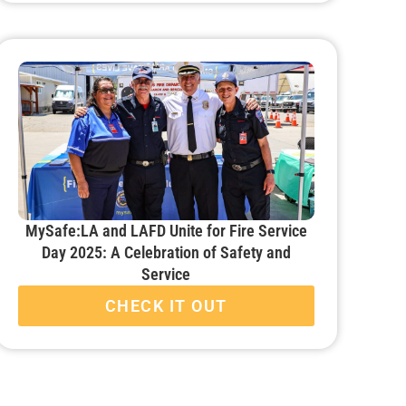
MySafe:LA and LAFD Unite for Fire Service
Day 2025: A Celebration of Safety and
Service
CHECK IT OUT