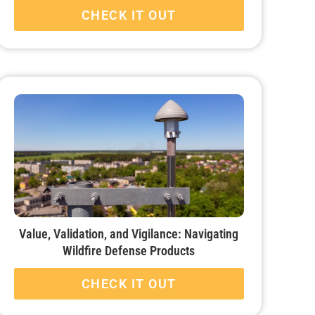
CHECK IT OUT
Value, Validation, and Vigilance: Navigating
Wildfire Defense Products
CHECK IT OUT