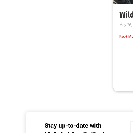
MySafe:LA Executive Team Advocates for
Wildfire Safety in Washington, D.C.
CHECK IT OUT