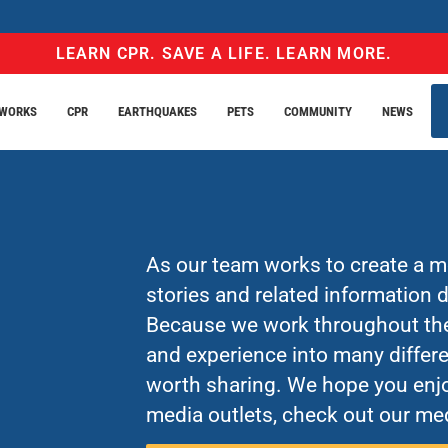
LEARN CPR. SAVE A LIFE. LEARN MORE.
EWORKS
CPR
EARTHQUAKES
PETS
COMMUNITY
NEWS
As our team works to create a mo
stories and related information
Because we work throughout the 
and experience into many differe
worth sharing. We hope you enjo
media outlets, check out our med