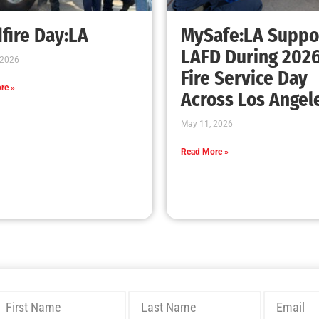
Bridging Wildfire Awareness in Los Angeles
– MySafe:LA Executive Director Speaks at
USC
CHECK IT OUT