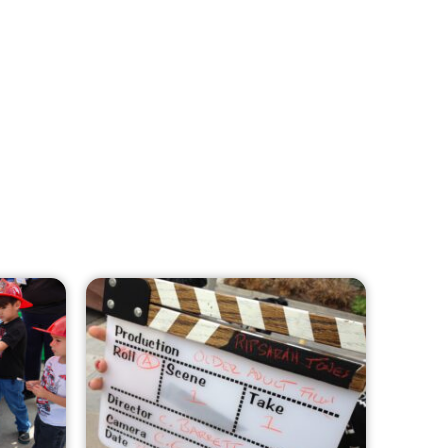
MySafe:LA Leadership Travels to
Sacramento to Advance Wildfire
Preparedness Efforts
CHECK IT OUT