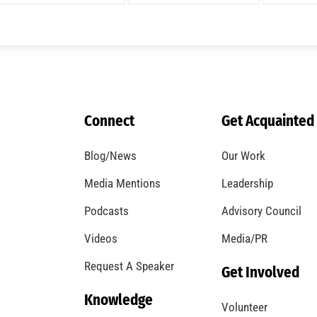
A Windstorm and Wildfire Weather
CHECK IT OUT