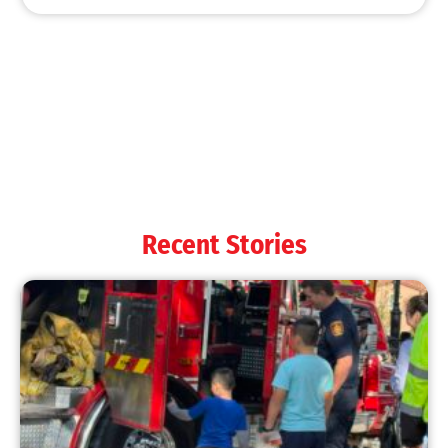
MySafe:LA Shines at 2025 Fleet Week:
Promoting Safety, Service, and Community
Resilience
CHECK IT OUT