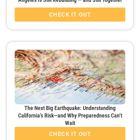
CHECK IT OUT
The Next Big Earthquake: Understanding
California’s Risk—and Why Preparedness Can’t
Wait
CHECK IT OUT