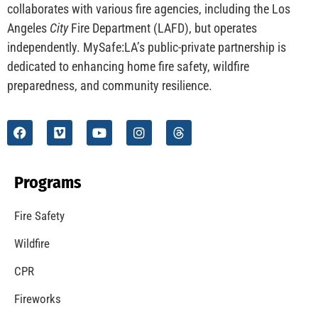
CHECK IT OUT
Understanding California’s “Zone 0” Regulations:
What Homeowners Need to Know
CHECK IT OUT