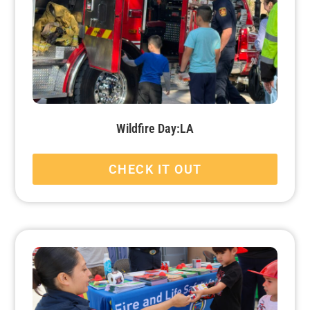
Wildfire Day:LA
CHECK IT OUT