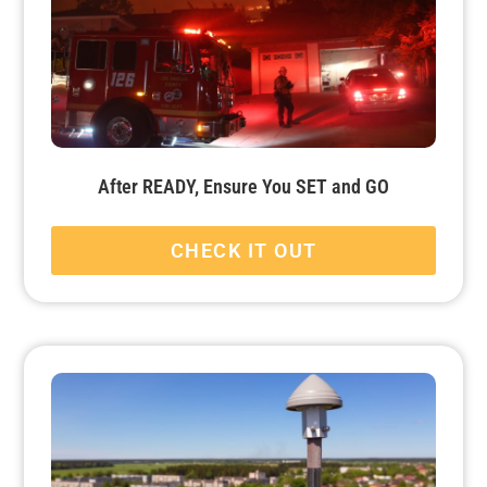
After READY, Ensure You SET and GO
CHECK IT OUT