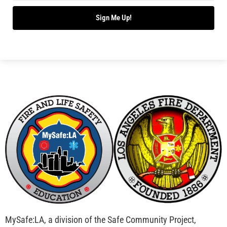
Bridging Wildfire Awareness in Los Angeles –
MySafe:LA Executive Director Speaks at USC
CHECK IT OUT
Advancing the Fight: How CAL FIRE Is Enhancing
Wildfire Response Across California