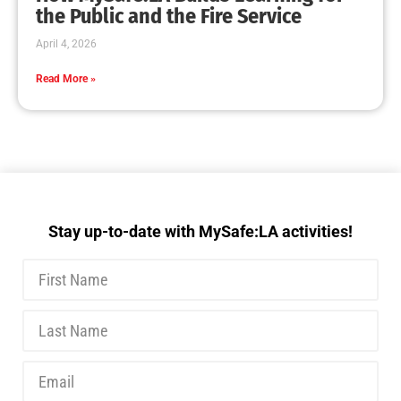
MySafe:LA Executive Team Advocates for
Wildfire Safety in Washington, D.C.
CHECK IT OUT