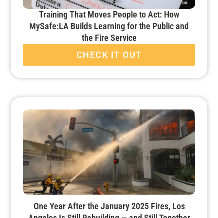
Training That Moves People to Act: How
MySafe:LA Builds Learning for the Public and
the Fire Service
CHECK IT OUT
One Year After the January 2025 Fires, Los
Angeles Is Still Rebuilding — and Still Together