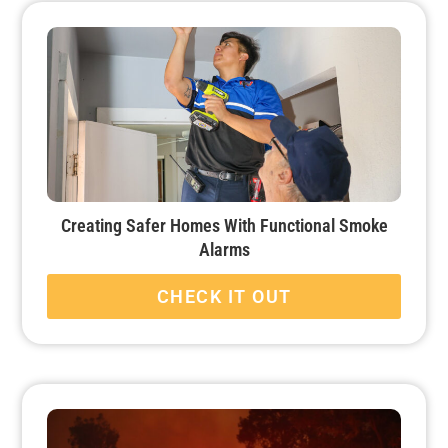
Creating Safer Homes With Functional Smoke
Alarms
CHECK IT OUT