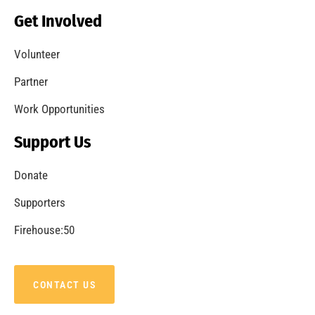
Becoming a Fire Safe Council
CHECK IT OUT