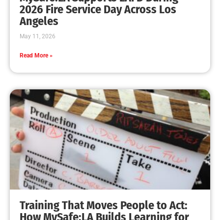
MySafe:LA Leadership Travels to Sacramento to
Advance Wildfire Preparedness Efforts
CHECK IT OUT