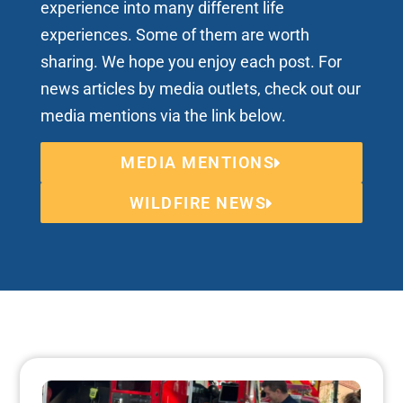
experience into many different life
experiences. Some of them are worth
sharing. We hope you enjoy each post. For
news articles by media outlets, check out our
media mentions via the link below.
MEDIA MENTIONS
WILDFIRE NEWS