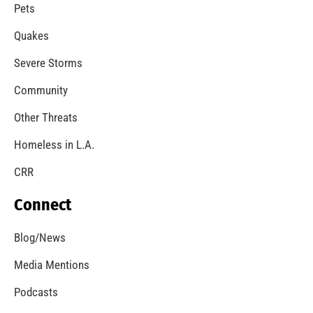
A Windstorm and Wildfire Weather
CHECK IT OUT