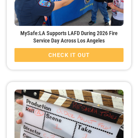
MySafe:LA Supports LAFD During 2026 Fire
Service Day Across Los Angeles
CHECK IT OUT