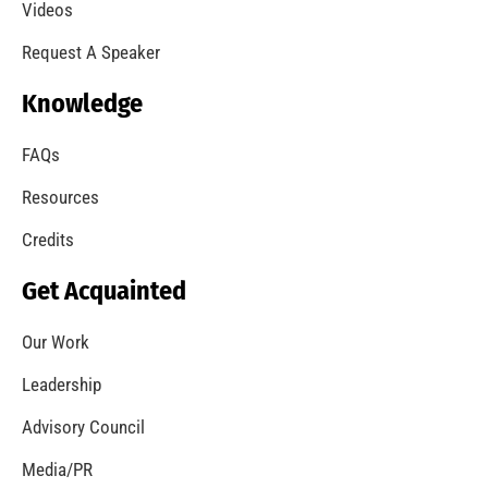
A Summer of Wildfire
CHECK IT OUT