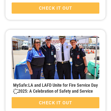
CHECK IT OUT
MySafe:LA and LAFD Unite for Fire Service Day
2025: A Celebration of Safety and Service
CHECK IT OUT