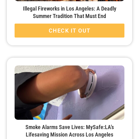
Illegal Fireworks in Los Angeles: A Deadly
Summer Tradition That Must End
CHECK IT OUT
Smoke Alarms Save Lives: MySafe:LA’s
Lifesaving Mission Across Los Angeles