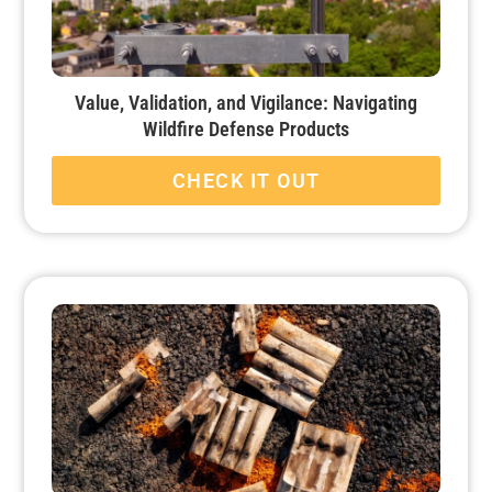
Value, Validation, and Vigilance: Navigating
Wildfire Defense Products
CHECK IT OUT