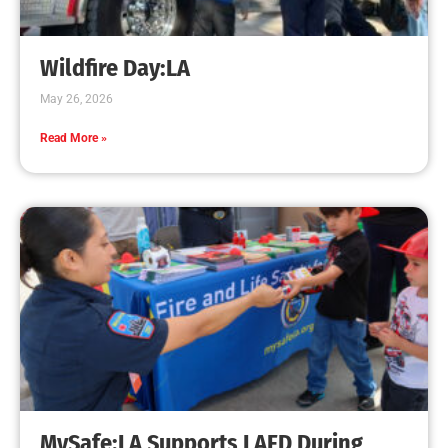
Creating Home Defense: Top 10 Low-Cost
Strategies to Harden Your Home Against Wildfire
CHECK IT OUT