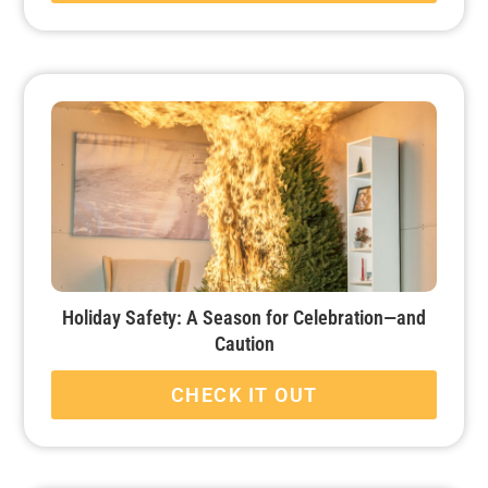
Holiday Safety: A Season for Celebration—and
Caution
CHECK IT OUT