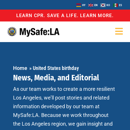
HY
EN
KO
ES
LEARN CPR. SAVE A LIFE. LEARN MORE.
Home
»
United States birthday
News, Media, and Editorial
As our team works to create a more resilient
Los Angeles, we’ll post stories and related
information developed by our team at
MySafe:LA. Because we work throughout
the Los Angeles region, we gain insight and