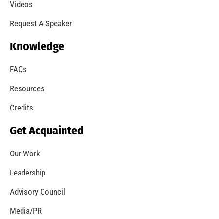
Videos
Request A Speaker
Knowledge
FAQs
Resources
Credits
Get Acquainted
Our Work
Leadership
Advisory Council
Media/PR