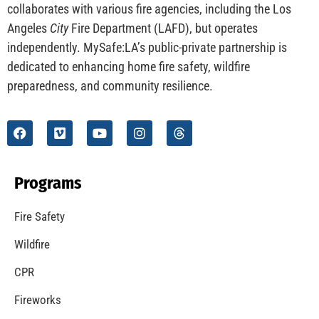
collaborates with various fire agencies, including the Los
Angeles
City
Fire Department (LAFD), but operates
independently. MySafe:LA’s public-private partnership is
dedicated to enhancing home fire safety, wildfire
preparedness, and community resilience.
Programs
Fire Safety
Wildfire
CPR
Fireworks