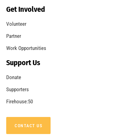
Get Involved
Volunteer
Partner
Work Opportunities
Support Us
Donate
Supporters
Firehouse:50
CONTACT US