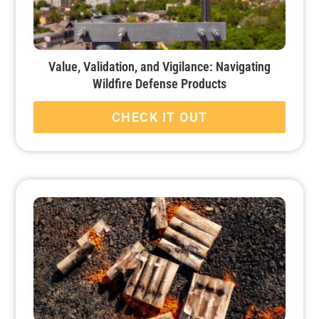
Value, Validation, and Vigilance: Navigating
Wildfire Defense Products
CHECK IT OUT