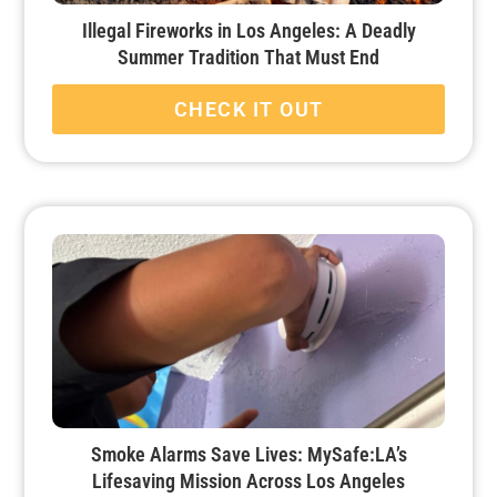
Illegal Fireworks in Los Angeles: A Deadly
Summer Tradition That Must End
CHECK IT OUT
Smoke Alarms Save Lives: MySafe:LA’s
Lifesaving Mission Across Los Angeles