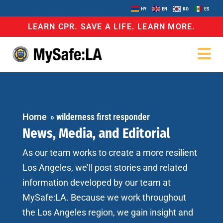
HY
EN
KO
ES
LEARN CPR. SAVE A LIFE. LEARN MORE.
Home
»
wilderness first responder
News, Media, and Editorial
As our team works to create a more resilient
Los Angeles, we’ll post stories and related
information developed by our team at
MySafe:LA. Because we work throughout
the Los Angeles region, we gain insight and