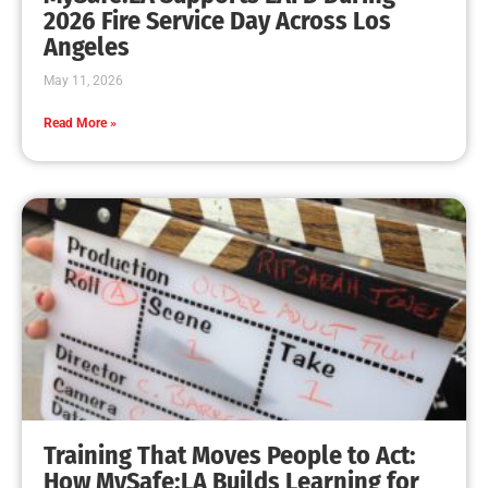
2026 Fire Service Day Across Los
Angeles
May 11, 2026
Read More »
Training That Moves People to Act:
How MySafe:LA Builds Learning for