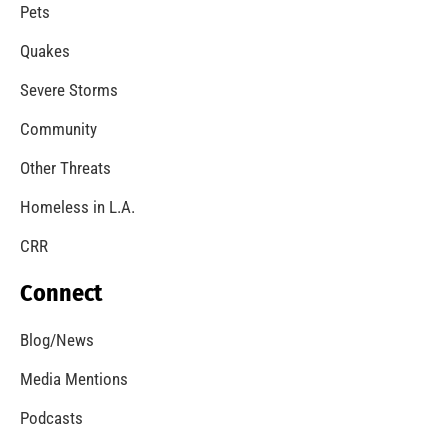
Pets
Quakes
Severe Storms
Community
Other Threats
Homeless in L.A.
CRR
Connect
Blog/News
Media Mentions
Podcasts