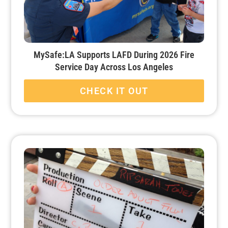
MySafe:LA Supports LAFD During 2026 Fire
Service Day Across Los Angeles
CHECK IT OUT