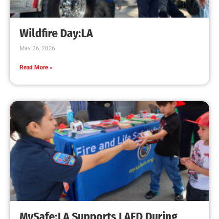
Wildfire Day:LA
May 26, 2026
Read More »
MySafe:LA Supports LAFD During