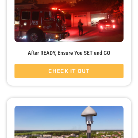
After READY, Ensure You SET and GO
CHECK IT OUT