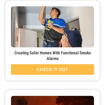
Creating Safer Homes With Functional Smoke
Alarms
CHECK IT OUT