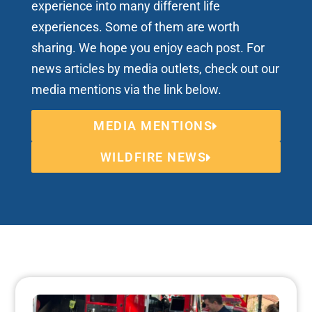
experience into many different life
experiences. Some of them are worth
sharing. We hope you enjoy each post. For
news articles by media outlets, check out our
media mentions via the link below.
MEDIA MENTIONS
WILDFIRE NEWS