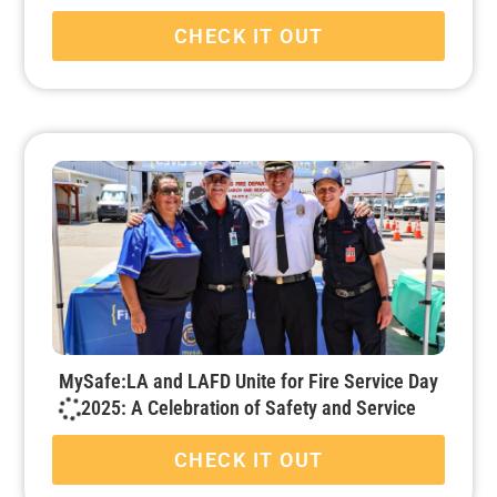
CHECK IT OUT
MySafe:LA and LAFD Unite for Fire Service Day
2025: A Celebration of Safety and Service
CHECK IT OUT