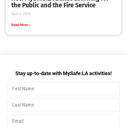
the Public and the Fire Service
April 4, 2026
Read More »
Stay up-to-date with MySafe:LA activities!