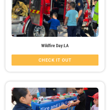
Wildfire Day:LA
CHECK IT OUT