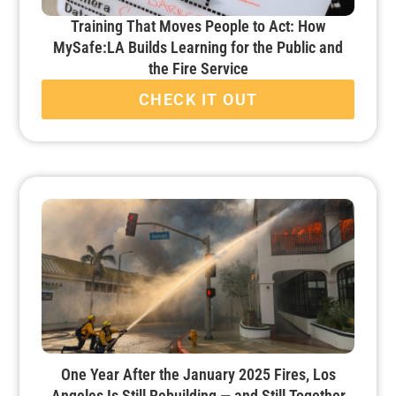
Training That Moves People to Act: How
MySafe:LA Builds Learning for the Public and
the Fire Service
CHECK IT OUT
One Year After the January 2025 Fires, Los
Angeles Is Still Rebuilding — and Still Together