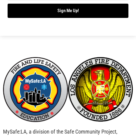
Sign Me Up!
MySafe:LA, a division of the Safe Community Project,