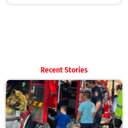
Recent Stories