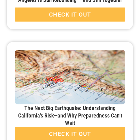
CHECK IT OUT
The Next Big Earthquake: Understanding
California’s Risk—and Why Preparedness Can’t
Wait
CHECK IT OUT