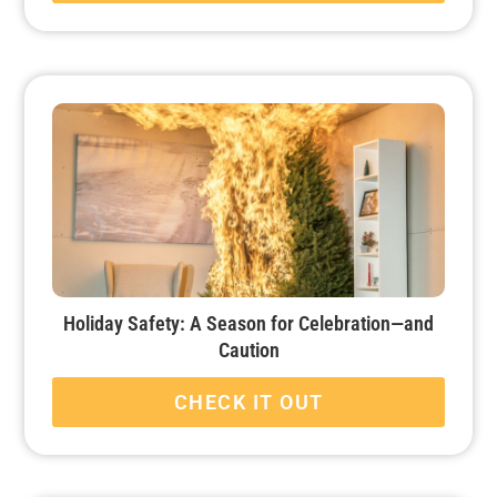
Holiday Safety: A Season for Celebration—and
Caution
CHECK IT OUT