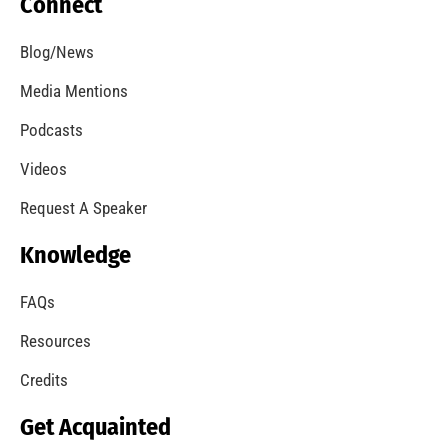
Connect
Blog/News
Media Mentions
Podcasts
Videos
Request A Speaker
Knowledge
FAQs
Resources
Credits
Get Acquainted