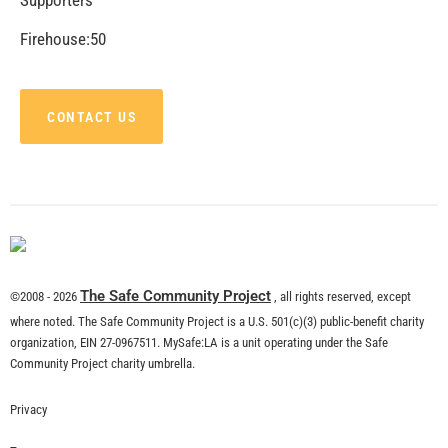
Firehouse:50
CONTACT US
The Safe Community Project
©2008 - 2026
, all rights reserved, except
where noted. The Safe Community Project is a U.S. 501(c)(3) public-benefit charity
organization, EIN 27-0967511. MySafe:LA is a unit operating under the Safe
Community Project charity umbrella.
Privacy