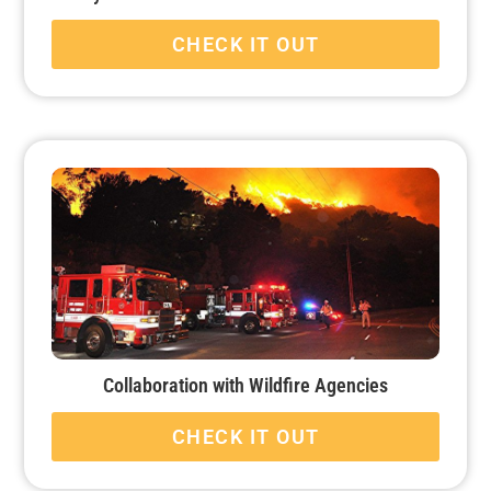
CHECK IT OUT
Collaboration with Wildfire Agencies
CHECK IT OUT