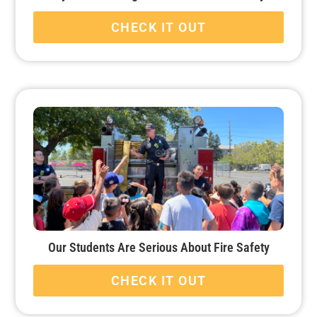
CHECK IT OUT
Our Students Are Serious About Fire Safety
CHECK IT OUT