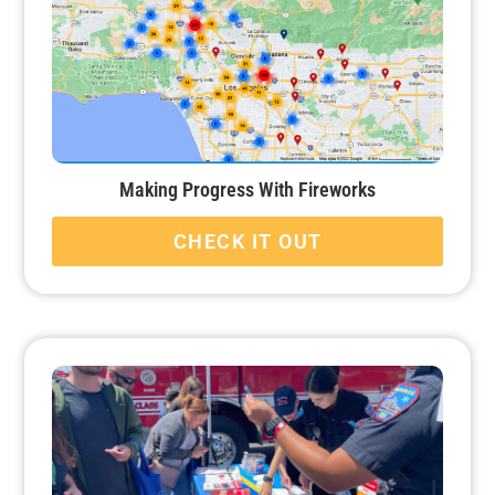
Making Progress With Fireworks
CHECK IT OUT