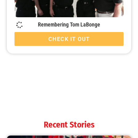
Remembering Tom LaBonge
CHECK IT OUT
Recent Stories