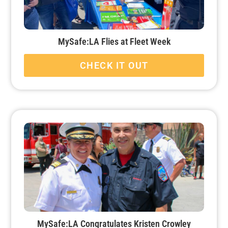
MySafe:LA Flies at Fleet Week
CHECK IT OUT
MySafe:LA Congratulates Kristen Crowley