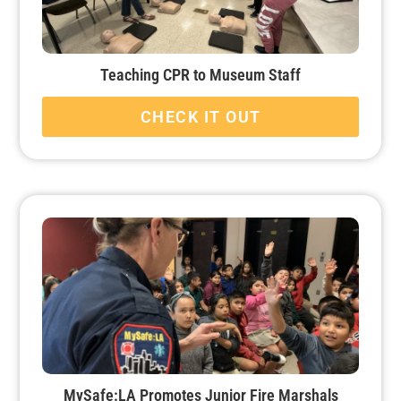
Teaching CPR to Museum Staff
CHECK IT OUT
MySafe:LA Promotes Junior Fire Marshals