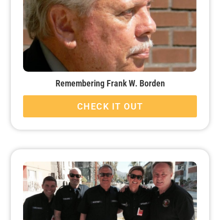
Remembering Frank W. Borden
CHECK IT OUT