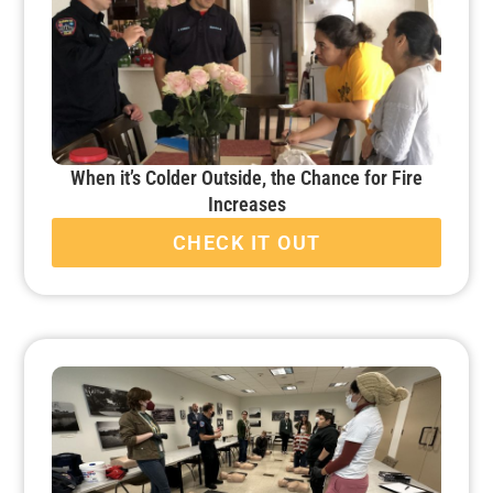
When it’s Colder Outside, the Chance for Fire
Increases
CHECK IT OUT