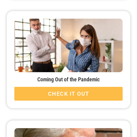
Coming Out of the Pandemic
CHECK IT OUT