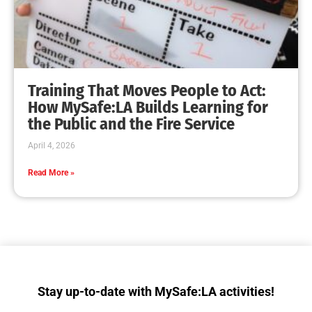
Training That Moves People to Act:
How MySafe:LA Builds Learning for
the Public and the Fire Service
April 4, 2026
Read More »
Stay up-to-date with MySafe:LA activities!