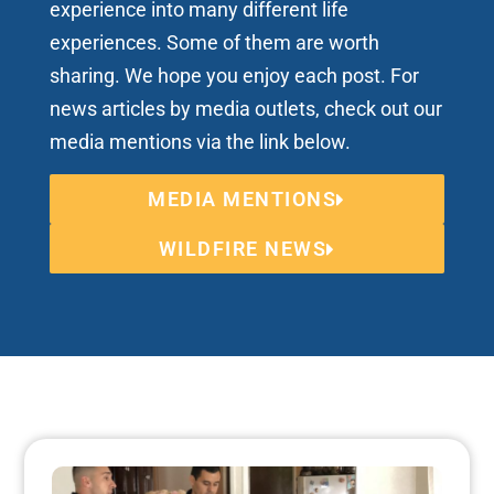
experience into many different life
experiences. Some of them are worth
sharing. We hope you enjoy each post. For
news articles by media outlets, check out our
media mentions via the link below.
MEDIA MENTIONS
WILDFIRE NEWS