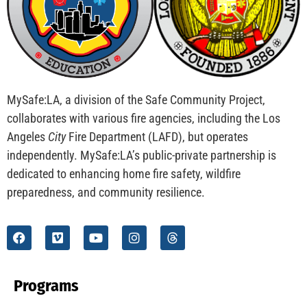
MySafe:LA, a division of the Safe Community Project,
collaborates with various fire agencies, including the Los
Angeles
City
Fire Department (LAFD), but operates
independently. MySafe:LA’s public-private partnership is
dedicated to enhancing home fire safety, wildfire
preparedness, and community resilience.
Programs