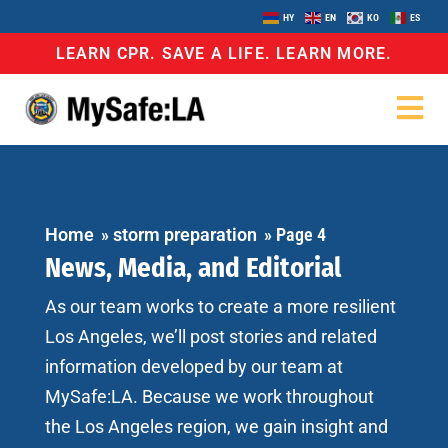
HY
EN
KO
ES
LEARN CPR. SAVE A LIFE. LEARN MORE.
Home
»
storm preparation
»
Page 4
News, Media, and Editorial
As our team works to create a more resilient
Los Angeles, we’ll post stories and related
information developed by our team at
MySafe:LA. Because we work throughout
the Los Angeles region, we gain insight and